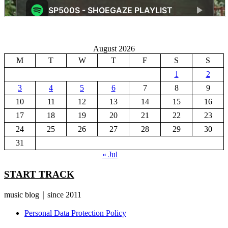
August 2026
M
T
W
T
F
S
S
1
2
3
4
5
6
7
8
9
10
11
12
13
14
15
16
17
18
19
20
21
22
23
24
25
26
27
28
29
30
31
« Jul
START TRACK
music blog｜since 2011
Personal Data Protection Policy