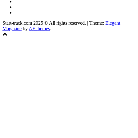
YouTube
Instagram
Facebook
Start-track.com 2025 © All rights reserved.
|
Theme:
Elegant
Magazine
by
AF themes
.