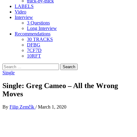
track-by-track
LABELS
Video
Interview
3 Questions
Long Interview
Recommendations
30 TRACKS
DFBG
7CF7D
10RFT
Search
for:
Single
Single: Greg Cameo – All the Wrong
Moves
By
Filip Zemčík
/
March 1, 2020