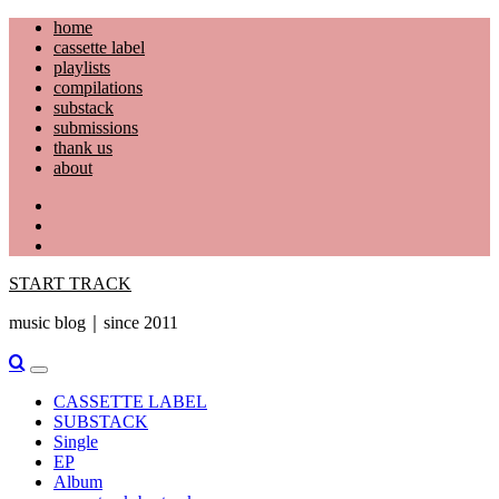
Skip
home
to
cassette label
content
playlists
compilations
substack
submissions
thank us
about
YouTube
Instagram
Facebook
START TRACK
music blog｜since 2011
Primary
Menu
CASSETTE LABEL
SUBSTACK
Single
EP
Album