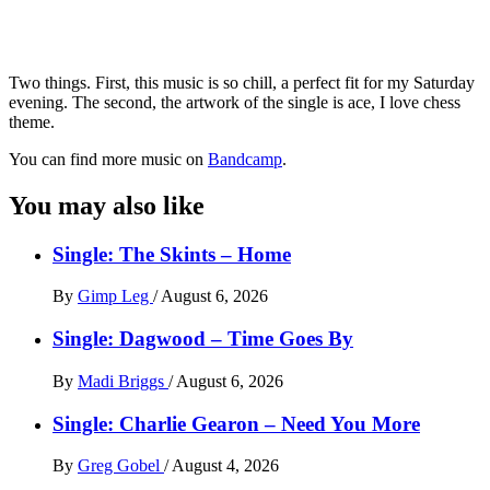
Two things. First, this music is so chill, a perfect fit for my Saturday
evening. The second, the artwork of the single is ace, I love chess
theme.
You can find more music on
Bandcamp
.
You may also like
Single: The Skints – Home
By
Gimp Leg
/
August 6, 2026
Single: Dagwood – Time Goes By
By
Madi Briggs
/
August 6, 2026
Single: Charlie Gearon – Need You More
By
Greg Gobel
/
August 4, 2026