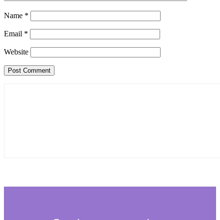
Name
*
Email
*
Website