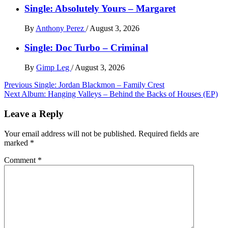
Single: Absolutely Yours – Margaret
By
Anthony Perez
/
August 3, 2026
Single: Doc Turbo – Criminal
By
Gimp Leg
/
August 3, 2026
Post
Previous
Single: Jordan Blackmon – Family Crest
Next
Album: Hanging Valleys – Behind the Backs of Houses (EP)
navigation
Leave a Reply
Your email address will not be published.
Required fields are
marked
*
Comment
*