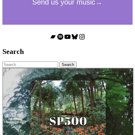
Bandcamp
Spotify
YouTube
Bluesky
Instagram
Search
Search
for: