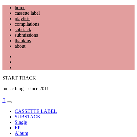
Skip
home
to
cassette label
content
playlists
compilations
substack
submissions
thank us
about
YouTube
Instagram
Facebook
START TRACK
music blog｜since 2011
Primary
Menu
CASSETTE LABEL
SUBSTACK
Single
EP
Album