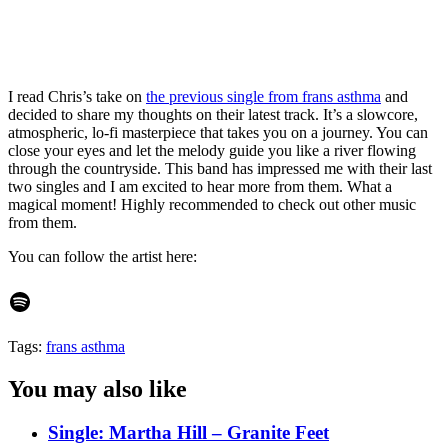
I read Chris’s take on
the previous single from frans asthma
and
decided to share my thoughts on their latest track. It’s a slowcore,
atmospheric, lo-fi masterpiece that takes you on a journey. You can
close your eyes and let the melody guide you like a river flowing
through the countryside. This band has impressed me with their last
two singles and I am excited to hear more from them. What a
magical moment! Highly recommended to check out other music
from them.
You can follow the artist here:
Spotify
Tags:
frans asthma
You may also like
Single: Martha Hill – Granite Feet