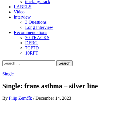
track-by-track
LABELS
Video
Interview
3 Questions
Long Interview
Recommendations
30 TRACKS
DFBG
7CF7D
10RFT
Search
for:
Single
Single: frans asthma – silver line
By
Filip Zemčík
/
December 14, 2023