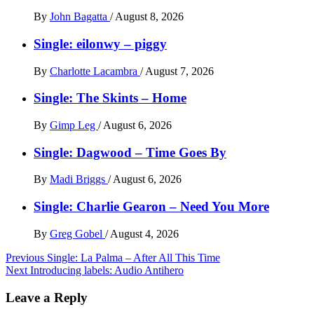
By
John Bagatta
/
August 8, 2026
Single: eilonwy – piggy
By
Charlotte Lacambra
/
August 7, 2026
Single: The Skints – Home
By
Gimp Leg
/
August 6, 2026
Single: Dagwood – Time Goes By
By
Madi Briggs
/
August 6, 2026
Single: Charlie Gearon – Need You More
By
Greg Gobel
/
August 4, 2026
Post
Previous
Single: La Palma – After All This Time
Next
Introducing labels: Audio Antihero
navigation
Leave a Reply