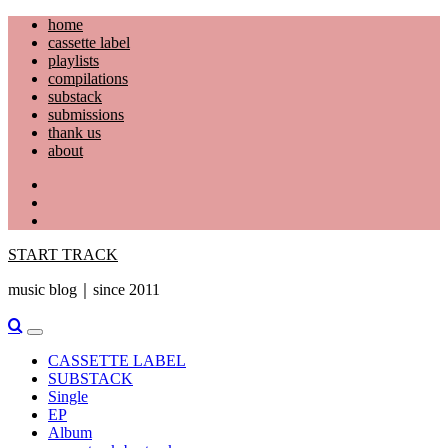
Skip
home
to
cassette label
content
playlists
compilations
substack
submissions
thank us
about
YouTube
Instagram
Facebook
START TRACK
music blog｜since 2011
Primary
Menu
CASSETTE LABEL
SUBSTACK
Single
EP
Album