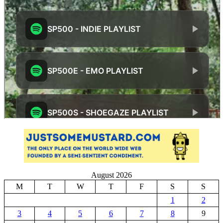
August 2026
M
T
W
T
F
S
S
1
2
3
4
5
6
7
8
9