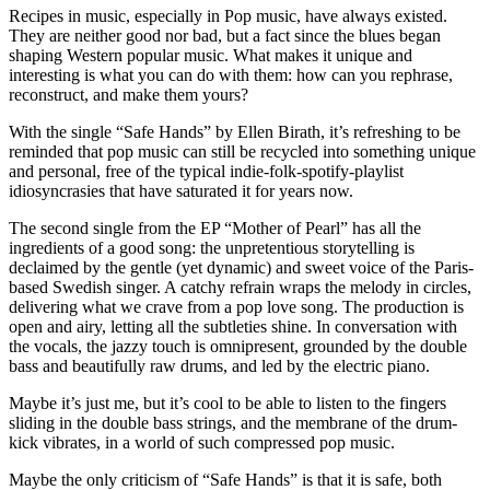
Recipes in music, especially in Pop music, have always existed.
They are neither good nor bad, but a fact since the blues began
shaping Western popular music. What makes it unique and
interesting is what you can do with them: how can you rephrase,
reconstruct, and make them yours?
With the single “Safe Hands” by Ellen Birath, it’s refreshing to be
reminded that pop music can still be recycled into something unique
and personal, free of the typical indie-folk-spotify-playlist
idiosyncrasies that have saturated it for years now.
The second single from the EP “Mother of Pearl” has all the
ingredients of a good song: the unpretentious storytelling is
declaimed by the gentle (yet dynamic) and sweet voice of the Paris-
based Swedish singer. A catchy refrain wraps the melody in circles,
delivering what we crave from a pop love song. The production is
open and airy, letting all the subtleties shine. In conversation with
the vocals, the jazzy touch is omnipresent, grounded by the double
bass and beautifully raw drums, and led by the electric piano.
Maybe it’s just me, but it’s cool to be able to listen to the fingers
sliding in the double bass strings, and the membrane of the drum-
kick vibrates, in a world of such compressed pop music.
Maybe the only criticism of “Safe Hands” is that it is safe, both