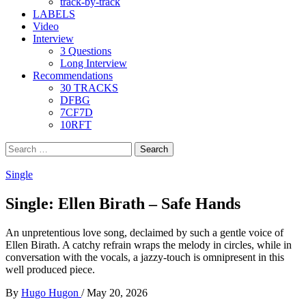
track-by-track
LABELS
Video
Interview
3 Questions
Long Interview
Recommendations
30 TRACKS
DFBG
7CF7D
10RFT
Search
for:
Single
Single: Ellen Birath – Safe Hands
An unpretentious love song, declaimed by such a gentle voice of
Ellen Birath. A catchy refrain wraps the melody in circles, while in
conversation with the vocals, a jazzy-touch is omnipresent in this
well produced piece.
By
Hugo Hugon
/
May 20, 2026