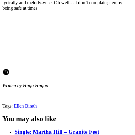
lyrically and melody-wise. Oh well… I don’t complain; I enjoy
being safe at times.
Spotify
Written by Hugo Hugon
Tags:
Ellen Birath
You may also like
Single: Martha Hill – Granite Feet