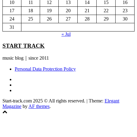
10
11
12
13
14
15
16
17
18
19
20
21
22
23
24
25
26
27
28
29
30
31
« Jul
START TRACK
music blog｜since 2011
Personal Data Protection Policy
YouTube
Instagram
Facebook
Start-track.com 2025 © All rights reserved.
|
Theme:
Elegant
Magazine
by
AF themes
.