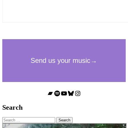
Bandcamp
Spotify
YouTube
Bluesky
Instagram
Search
Search
for: