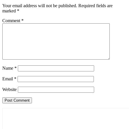
Your email address will not be published.
Required fields are
marked
*
Comment
*
Name
*
Email
*
Website