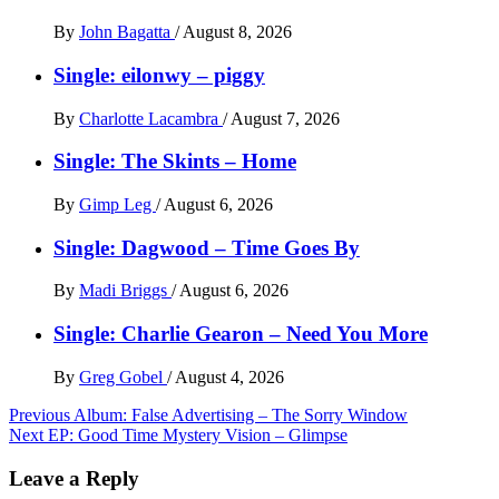
By
John Bagatta
/
August 8, 2026
Single: eilonwy – piggy
By
Charlotte Lacambra
/
August 7, 2026
Single: The Skints – Home
By
Gimp Leg
/
August 6, 2026
Single: Dagwood – Time Goes By
By
Madi Briggs
/
August 6, 2026
Single: Charlie Gearon – Need You More
By
Greg Gobel
/
August 4, 2026
Post
Previous
Album: False Advertising – The Sorry Window
Next
EP: Good Time Mystery Vision – Glimpse
navigation
Leave a Reply