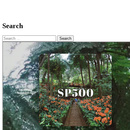
Search
Search
for: