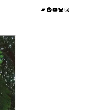
Bandcamp
Spotify
YouTube
Bluesky
Instagram