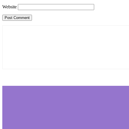
Website