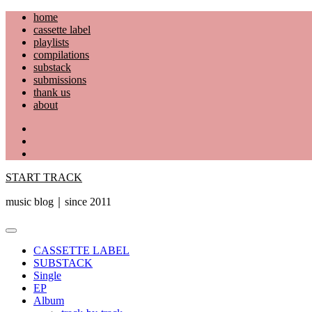
Skip
home
to
cassette label
content
playlists
compilations
substack
submissions
thank us
about
YouTube
Instagram
Facebook
START TRACK
music blog｜since 2011
Primary
Menu
CASSETTE LABEL
SUBSTACK
Single
EP
Album