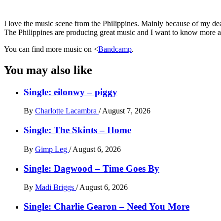
I love the music scene from the Philippines. Mainly because of my dear
The Philippines are producing great music and I want to know more and
You can find more music on <
Bandcamp
.
You may also like
Single: eilonwy – piggy
By
Charlotte Lacambra
/
August 7, 2026
Single: The Skints – Home
By
Gimp Leg
/
August 6, 2026
Single: Dagwood – Time Goes By
By
Madi Briggs
/
August 6, 2026
Single: Charlie Gearon – Need You More