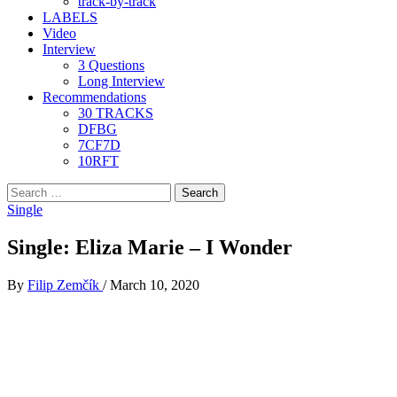
track-by-track
LABELS
Video
Interview
3 Questions
Long Interview
Recommendations
30 TRACKS
DFBG
7CF7D
10RFT
Search
for:
Single
Single: Eliza Marie – I Wonder
By
Filip Zemčík
/
March 10, 2020