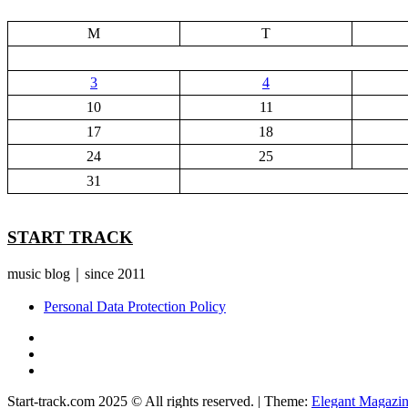
M
T
3
4
10
11
17
18
24
25
31
START TRACK
music blog｜since 2011
Personal Data Protection Policy
YouTube
Instagram
Facebook
Start-track.com 2025 © All rights reserved.
|
Theme:
Elegant Magazi