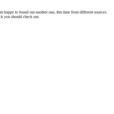
am happy to found out another one, this time from different sources.
ack you should check out.