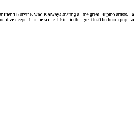
 friend Kurvine, who is always sharing all the great Filipino artists. I 
 dive deeper into the scene. Listen to this great lo-fi bedroom pop tr