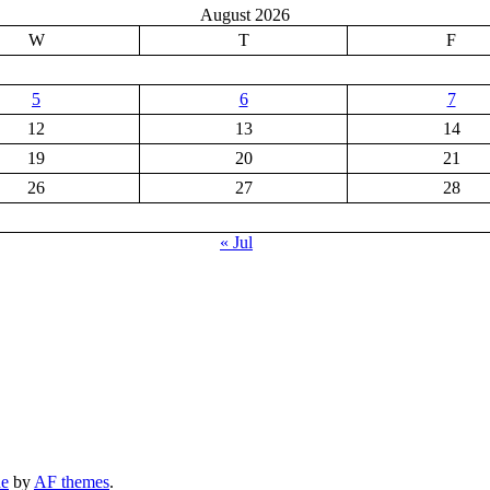
August 2026
W
T
F
5
6
7
12
13
14
19
20
21
26
27
28
« Jul
ne
by
AF themes
.