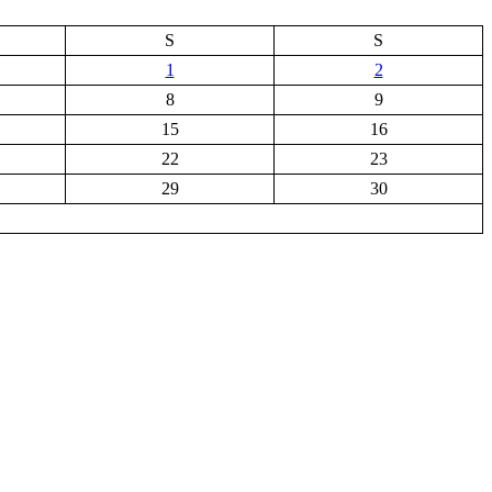
S
S
1
2
8
9
15
16
22
23
29
30