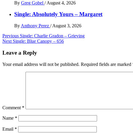
By
Greg Gobel
/
August 4, 2026
Single: Absolutely Yours – Margaret
By
Anthony Perez
/
August 3, 2026
Post
Previous
Single: Charlie Gradon – Grieving
Next
Single: Blue Canopy – 656
navigation
Leave a Reply
Your email address will not be published.
Required fields are marked
Comment
*
Name
*
Email
*