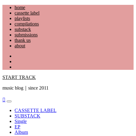
Skip
home
to
cassette label
content
playlists
compilations
substack
submissions
thank us
about
YouTube
Instagram
Facebook
START TRACK
music blog｜since 2011
Primary
Menu
CASSETTE LABEL
SUBSTACK
Single
EP
Album