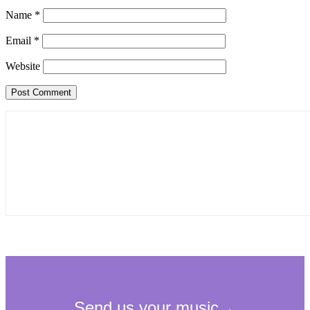
Name
*
Email
*
Website