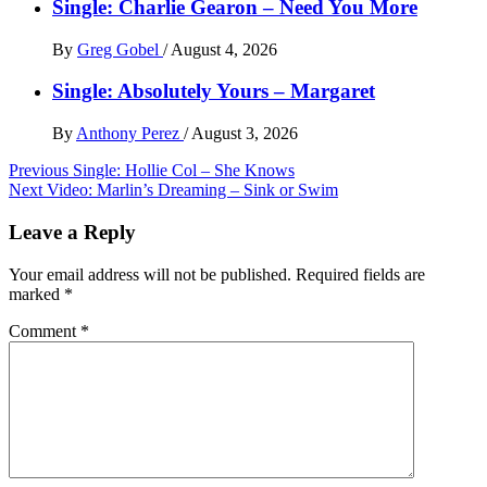
Single: Charlie Gearon – Need You More
By
Greg Gobel
/
August 4, 2026
Single: Absolutely Yours – Margaret
By
Anthony Perez
/
August 3, 2026
Post
Previous
Single: Hollie Col – She Knows
Next
Video: Marlin’s Dreaming – Sink or Swim
navigation
Leave a Reply
Your email address will not be published.
Required fields are
marked
*
Comment
*