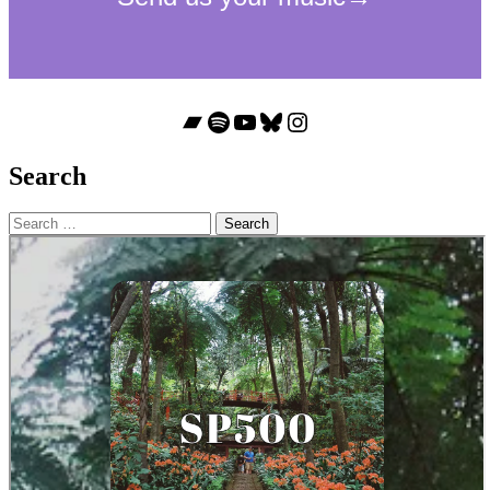
Bandcamp
Spotify
YouTube
Bluesky
Instagram
Search
Search
for: