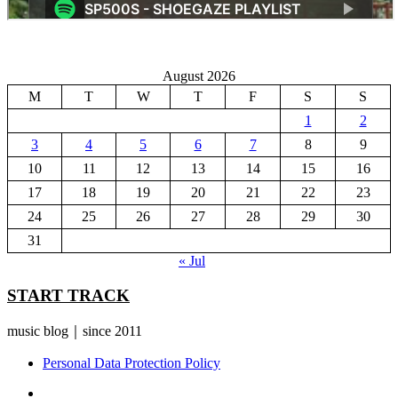
August 2026
M
T
W
T
F
S
S
1
2
3
4
5
6
7
8
9
10
11
12
13
14
15
16
17
18
19
20
21
22
23
24
25
26
27
28
29
30
31
« Jul
START TRACK
music blog｜since 2011
Personal Data Protection Policy
YouTube