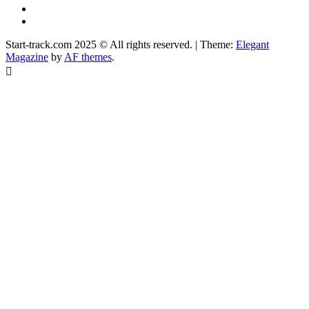
Instagram
Facebook
Start-track.com 2025 © All rights reserved.
|
Theme:
Elegant
Magazine
by
AF themes
.