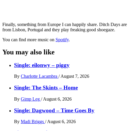
Finally, something from Europe I can happily share. Ditch Days are
from Lisbon, Portugal and they play freaking good shoegaze.
You can find more music on
Spotify
.
You may also like
Single: eilonwy – piggy
By
Charlotte Lacambra
/
August 7, 2026
Single: The Skints – Home
By
Gimp Leg
/
August 6, 2026
Single: Dagwood – Time Goes By
By
Madi Briggs
/
August 6, 2026