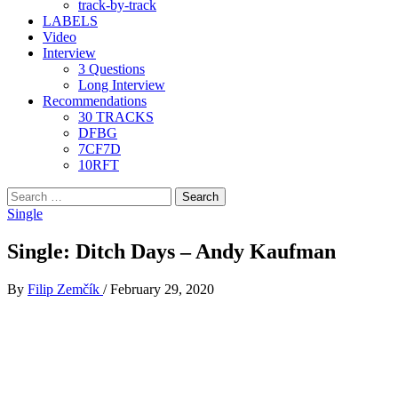
track-by-track
LABELS
Video
Interview
3 Questions
Long Interview
Recommendations
30 TRACKS
DFBG
7CF7D
10RFT
Search
for:
Single
Single: Ditch Days – Andy Kaufman
By
Filip Zemčík
/
February 29, 2020