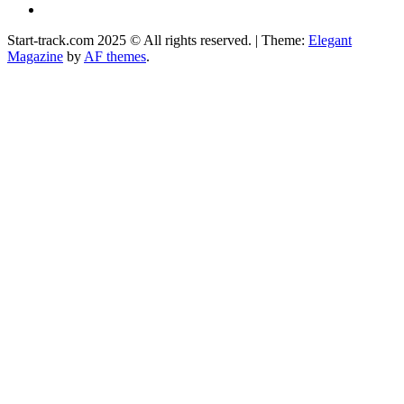
Facebook
Start-track.com 2025 © All rights reserved.
|
Theme:
Elegant
Magazine
by
AF themes
.