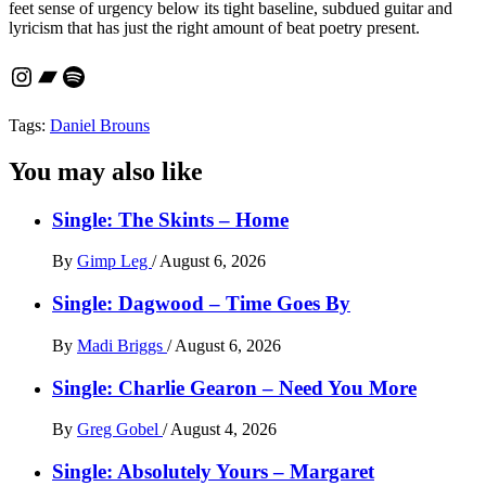
feet sense of urgency below its tight baseline, subdued guitar and
lyricism that has just the right amount of beat poetry present.
Instagram
Bandcamp
Spotify
Tags:
Daniel Brouns
You may also like
Single: The Skints – Home
By
Gimp Leg
/
August 6, 2026
Single: Dagwood – Time Goes By
By
Madi Briggs
/
August 6, 2026
Single: Charlie Gearon – Need You More
By
Greg Gobel
/
August 4, 2026
Single: Absolutely Yours – Margaret