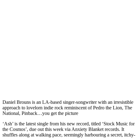
Daniel Brouns is an LA-based singer-songwriter with an irresistible
approach to lovelorn indie rock reminiscent of Pedro the Lion, The
National, Pinback…you get the picture
‘Ash’ is the latest single from his new record, titled ‘Stock Music for
the Cosmos’, due out this week via Anxiety Blanket records. It
shuffles along at walking pace, seemingly harbouring a secret, itchy-