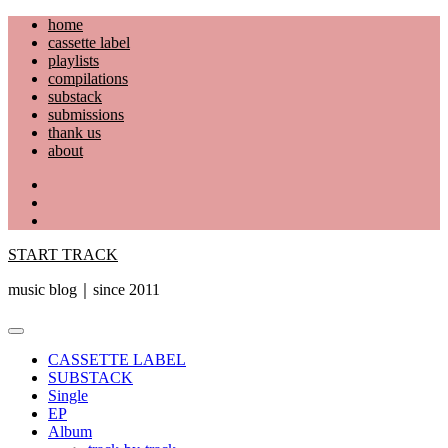
Skip
home
to
cassette label
content
playlists
compilations
substack
submissions
thank us
about
YouTube
Instagram
Facebook
START TRACK
music blog｜since 2011
Primary
Menu
CASSETTE LABEL
SUBSTACK
Single
EP
Album