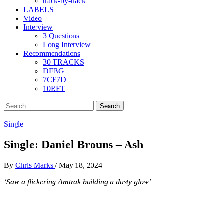
track-by-track
LABELS
Video
Interview
3 Questions
Long Interview
Recommendations
30 TRACKS
DFBG
7CF7D
10RFT
Search
for:
Single
Single: Daniel Brouns – Ash
By
Chris Marks
/
May 18, 2024
‘Saw a flickering Amtrak building a dusty glow’