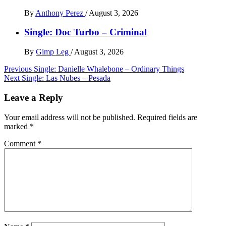
By
Anthony Perez
/
August 3, 2026
Single: Doc Turbo – Criminal
By
Gimp Leg
/
August 3, 2026
Post
Previous
Single: Danielle Whalebone – Ordinary Things
Next
Single: Las Nubes – Pesada
navigation
Leave a Reply
Your email address will not be published.
Required fields are
marked
*
Comment
*