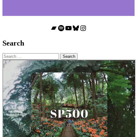
Bandcamp
Spotify
YouTube
Bluesky
Instagram
Search
Search
for: