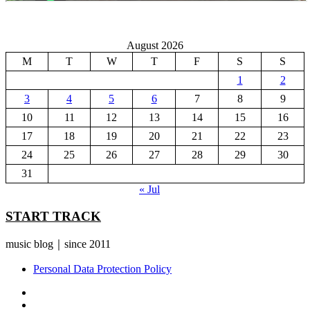
August 2026
M
T
W
T
F
S
S
1
2
3
4
5
6
7
8
9
10
11
12
13
14
15
16
17
18
19
20
21
22
23
24
25
26
27
28
29
30
31
« Jul
START TRACK
music blog｜since 2011
Personal Data Protection Policy
YouTube
Instagram