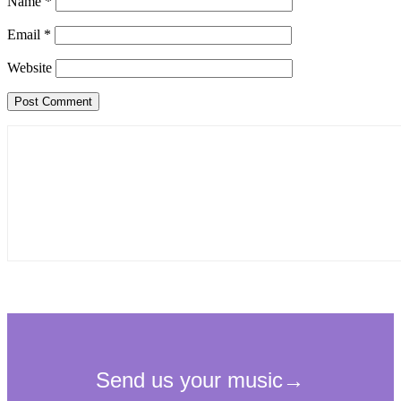
Name
*
Email
*
Website