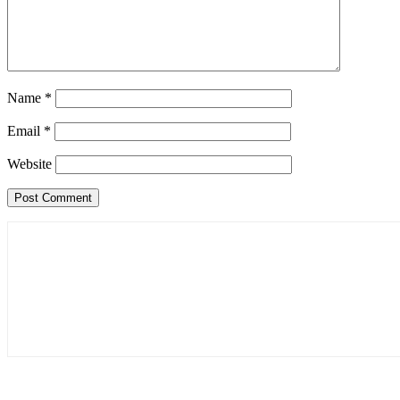
Name
*
Email
*
Website