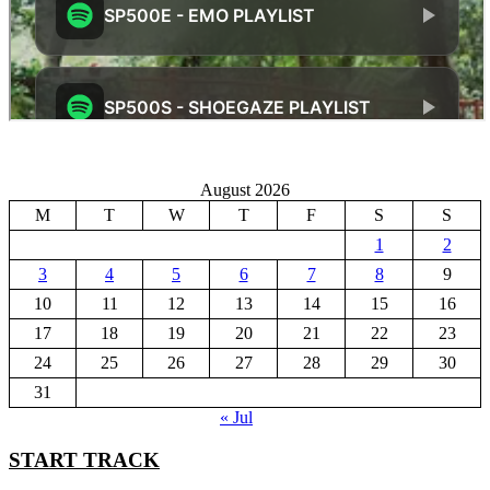
August 2026
M
T
W
T
F
S
S
1
2
3
4
5
6
7
8
9
10
11
12
13
14
15
16
17
18
19
20
21
22
23
24
25
26
27
28
29
30
31
« Jul
START TRACK