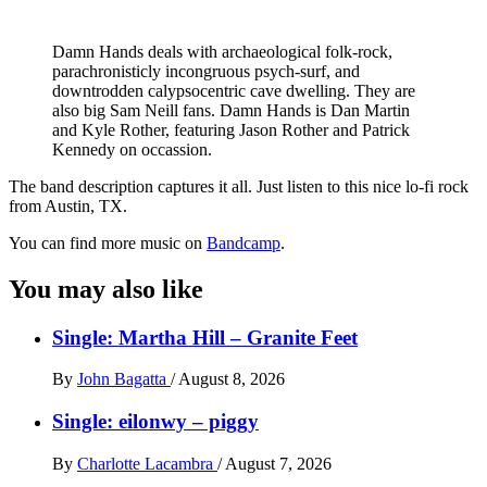
Damn Hands deals with archaeological folk-rock,
parachronisticly incongruous psych-surf, and
downtrodden calypsocentric cave dwelling. They are
also big Sam Neill fans. Damn Hands is Dan Martin
and Kyle Rother, featuring Jason Rother and Patrick
Kennedy on occassion.
The band description captures it all. Just listen to this nice lo-fi rock
from Austin, TX.
You can find more music on
Bandcamp
.
You may also like
Single: Martha Hill – Granite Feet
By
John Bagatta
/
August 8, 2026
Single: eilonwy – piggy
By
Charlotte Lacambra
/
August 7, 2026