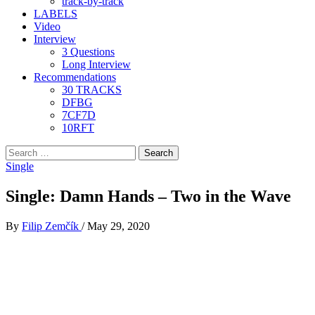
track-by-track
LABELS
Video
Interview
3 Questions
Long Interview
Recommendations
30 TRACKS
DFBG
7CF7D
10RFT
Search
for:
Single
Single: Damn Hands – Two in the Wave
By
Filip Zemčík
/
May 29, 2020