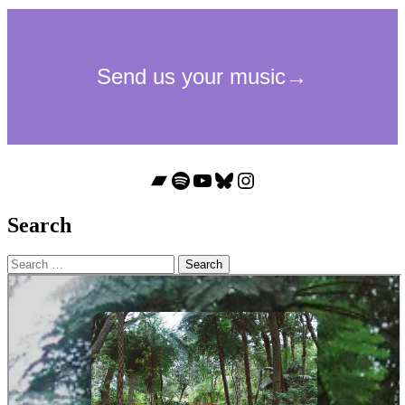
Bandcamp
Spotify
YouTube
Bluesky
Instagram
Search
Search
for: