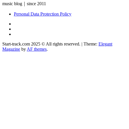
music blog｜since 2011
Personal Data Protection Policy
YouTube
Instagram
Facebook
Start-track.com 2025 © All rights reserved.
|
Theme:
Elegant
Magazine
by
AF themes
.