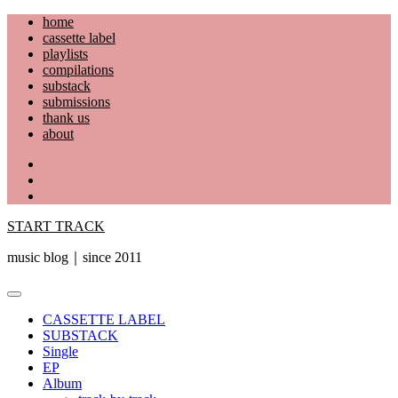
Skip
home
to
cassette label
content
playlists
compilations
substack
submissions
thank us
about
YouTube
Instagram
Facebook
START TRACK
music blog｜since 2011
Primary
Menu
CASSETTE LABEL
SUBSTACK
Single
EP
Album