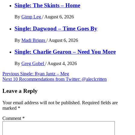
Single: The Skints – Home
By
Gimp Leg
/
August 6, 2026
Single: Dagwood – Time Goes By
By
Madi Briggs
/
August 6, 2026
Single: Charlie Gearon – Need You More
By
Greg Gobel
/
August 4, 2026
Post
Previous
Single: Ryan Jantz – Meg
Next
10 Recommendations from Twitter: @aleclcritten
navigation
Leave a Reply
Your email address will not be published.
Required fields are
marked
*
Comment
*