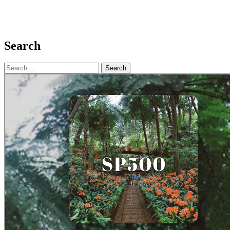
Search
Search
for: