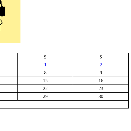
S
S
1
2
8
9
15
16
22
23
29
30