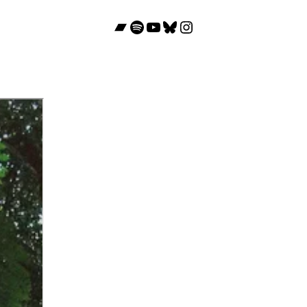
Bandcamp
Spotify
YouTube
Bluesky
Instagram