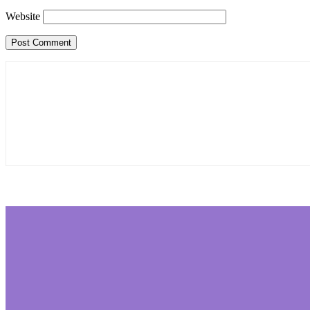
Website