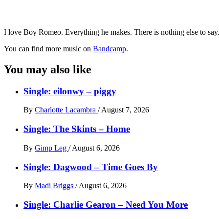
I love Boy Romeo. Everything he makes. There is nothing else to say. 
You can find more music on
Bandcamp
.
You may also like
Single: eilonwy – piggy
By
Charlotte Lacambra
/
August 7, 2026
Single: The Skints – Home
By
Gimp Leg
/
August 6, 2026
Single: Dagwood – Time Goes By
By
Madi Briggs
/
August 6, 2026
Single: Charlie Gearon – Need You More