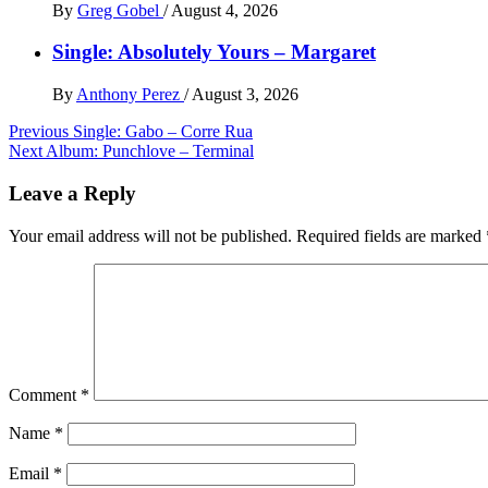
By
Greg Gobel
/
August 4, 2026
Single: Absolutely Yours – Margaret
By
Anthony Perez
/
August 3, 2026
Post
Previous
Single: Gabo – Corre Rua
Next
Album: Punchlove – Terminal
navigation
Leave a Reply
Your email address will not be published.
Required fields are marked
Comment
*
Name
*
Email
*