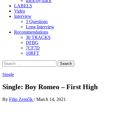
track-by-track
LABELS
Video
Interview
3 Questions
Long Interview
Recommendations
30 TRACKS
DFBG
7CF7D
10RFT
Search
for:
Single
Single: Boy Romeo – First High
By
Filip Zemčík
/
March 14, 2021