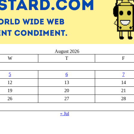
August 2026
W
T
F
5
6
7
12
13
14
19
20
21
26
27
28
« Jul