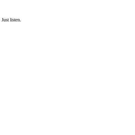
Just listen.