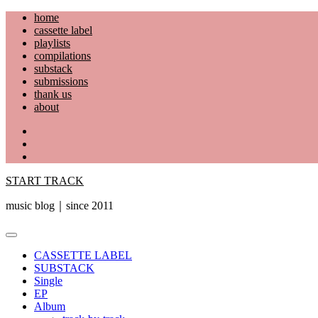
Skip
home
to
cassette label
content
playlists
compilations
substack
submissions
thank us
about
YouTube
Instagram
Facebook
START TRACK
music blog｜since 2011
Primary
Menu
CASSETTE LABEL
SUBSTACK
Single
EP
Album