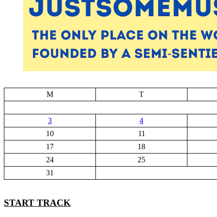
M
T
3
4
10
11
17
18
24
25
31
START TRACK