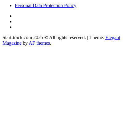
Personal Data Protection Policy
YouTube
Instagram
Facebook
Start-track.com 2025 © All rights reserved.
|
Theme:
Elegant
Magazine
by
AF themes
.