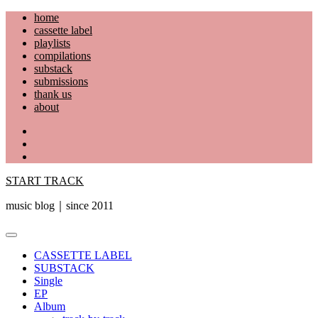
Skip
home
to
cassette label
content
playlists
compilations
substack
submissions
thank us
about
YouTube
Instagram
Facebook
START TRACK
music blog｜since 2011
Primary
Menu
CASSETTE LABEL
SUBSTACK
Single
EP
Album