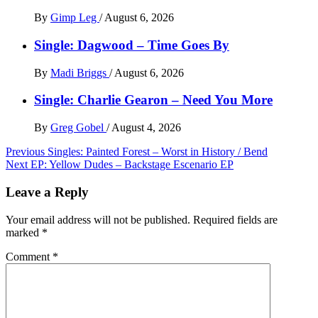
By
Gimp Leg
/
August 6, 2026
Single: Dagwood – Time Goes By
By
Madi Briggs
/
August 6, 2026
Single: Charlie Gearon – Need You More
By
Greg Gobel
/
August 4, 2026
Post
Previous
Singles: Painted Forest – Worst in History / Bend
Next
EP: Yellow Dudes – Backstage Escenario EP
navigation
Leave a Reply
Your email address will not be published.
Required fields are
marked
*
Comment
*