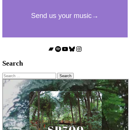
Bandcamp
Spotify
YouTube
Bluesky
Instagram
Search
Search
for: