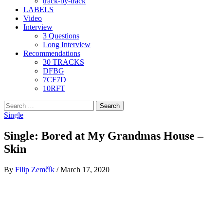
track-by-track
LABELS
Video
Interview
3 Questions
Long Interview
Recommendations
30 TRACKS
DFBG
7CF7D
10RFT
Search
for:
Single
Single: Bored at My Grandmas House –
Skin
By
Filip Zemčík
/
March 17, 2020