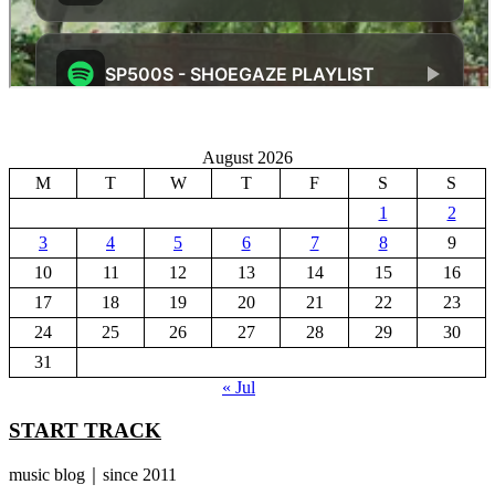
August 2026
M
T
W
T
F
S
S
1
2
3
4
5
6
7
8
9
10
11
12
13
14
15
16
17
18
19
20
21
22
23
24
25
26
27
28
29
30
31
« Jul
START TRACK
music blog｜since 2011