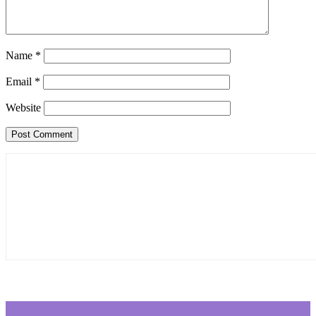
Name
*
Email
*
Website