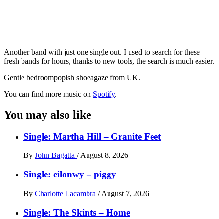
Another band with just one single out. I used to search for these
fresh bands for hours, thanks to new tools, the search is much easier.
Gentle bedroompopish shoeagaze from UK.
You can find more music on
Spotify
.
You may also like
Single: Martha Hill – Granite Feet
By
John Bagatta
/
August 8, 2026
Single: eilonwy – piggy
By
Charlotte Lacambra
/
August 7, 2026
Single: The Skints – Home