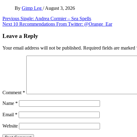
By
Gimp Leg
/
August 3, 2026
Post
Previous
Single: Andrea Cormier – Sea Spells
Next
10 Recommendations From Twitter: @Orange_Ear
navigation
Leave a Reply
Your email address will not be published.
Required fields are marked
Comment
*
Name
*
Email
*
Website