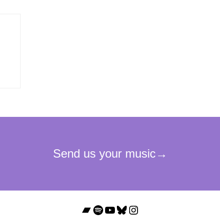
Bandcamp
Spotify
YouTube
Bluesky
Instagram