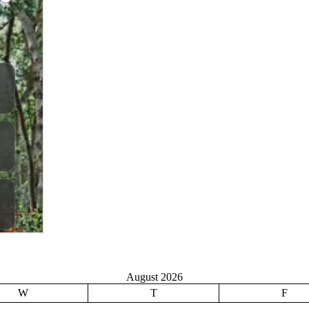
August 2026
W
T
F