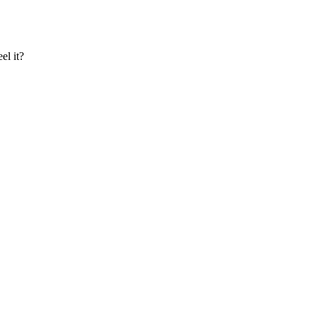
el it?