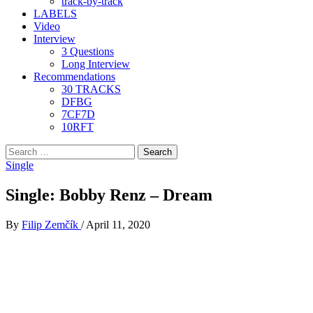
track-by-track
LABELS
Video
Interview
3 Questions
Long Interview
Recommendations
30 TRACKS
DFBG
7CF7D
10RFT
Search
for:
Single
Single: Bobby Renz – Dream
By
Filip Zemčík
/
April 11, 2020