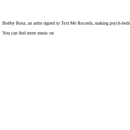
Bobby Renz, an artist signed to Text Me Records, making psych-bedro
You can find more music on