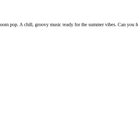
om pop. A chill, groovy music ready for the summer vibes. Can you fe