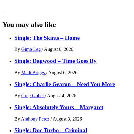
.
You may also like
Single: The Skints – Home
By
Gimp Leg
/
August 6, 2026
Single: Dagwood – Time Goes By
By
Madi Briggs
/
August 6, 2026
Single: Charlie Gearon – Need You More
By
Greg Gobel
/
August 4, 2026
Single: Absolutely Yours – Margaret
By
Anthony Perez
/
August 3, 2026
Single: Doc Turbo – Criminal