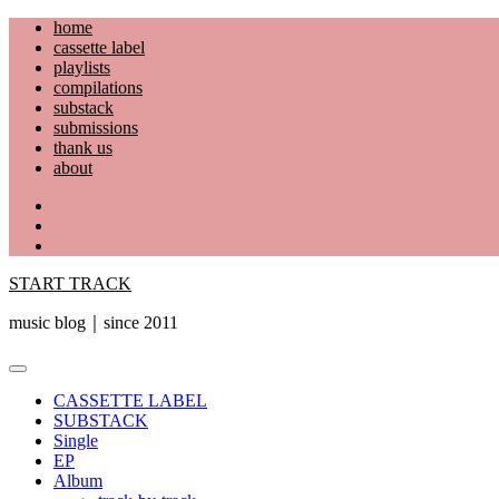
Skip
home
to
cassette label
content
playlists
compilations
substack
submissions
thank us
about
YouTube
Instagram
Facebook
START TRACK
music blog｜since 2011
Primary
Menu
CASSETTE LABEL
SUBSTACK
Single
EP
Album