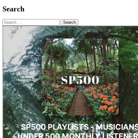
Search
Search
for: