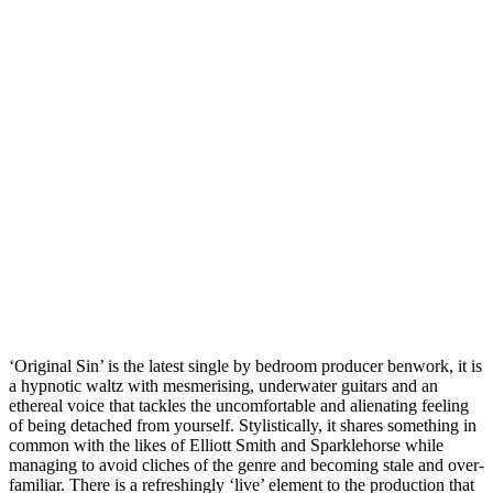
‘Original Sin’ is the latest single by bedroom producer benwork, it is
a hypnotic waltz with mesmerising, underwater guitars and an
ethereal voice that tackles the uncomfortable and alienating feeling
of being detached from yourself. Stylistically, it shares something in
common with the likes of Elliott Smith and Sparklehorse while
managing to avoid cliches of the genre and becoming stale and over-
familiar. There is a refreshingly ‘live’ element to the production that