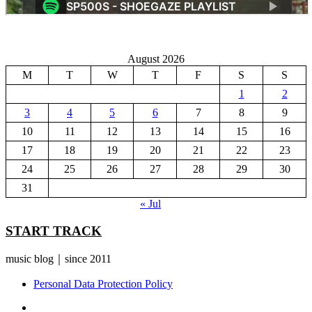
August 2026
M
T
W
T
F
S
S
1
2
3
4
5
6
7
8
9
10
11
12
13
14
15
16
17
18
19
20
21
22
23
24
25
26
27
28
29
30
31
« Jul
START TRACK
music blog｜since 2011
Personal Data Protection Policy
YouTube