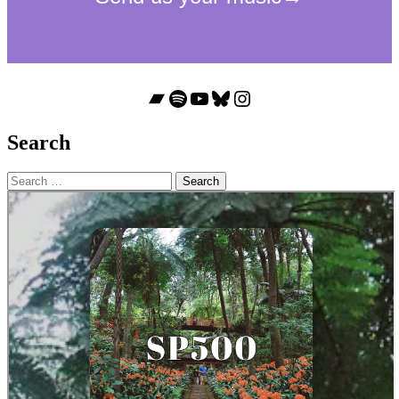
Bandcamp
Spotify
YouTube
Bluesky
Instagram
Search
Search
for: