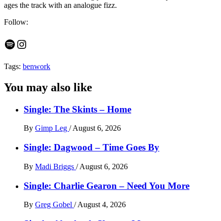
ages the track with an analogue fizz.
Follow:
Spotify
Instagram
Tags:
benwork
You may also like
Single: The Skints – Home
By
Gimp Leg
/
August 6, 2026
Single: Dagwood – Time Goes By
By
Madi Briggs
/
August 6, 2026
Single: Charlie Gearon – Need You More
By
Greg Gobel
/
August 4, 2026