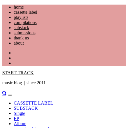
Skip
home
to
cassette label
content
playlists
compilations
substack
submissions
thank us
about
YouTube
Instagram
Facebook
START TRACK
music blog｜since 2011
Primary
Menu
CASSETTE LABEL
SUBSTACK
Single
EP
Album