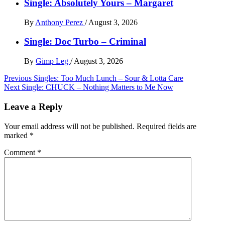
Single: Absolutely Yours – Margaret
By
Anthony Perez
/
August 3, 2026
Single: Doc Turbo – Criminal
By
Gimp Leg
/
August 3, 2026
Post
Previous
Singles: Too Much Lunch – Sour & Lotta Care
Next
Single: CHUCK – Nothing Matters to Me Now
navigation
Leave a Reply
Your email address will not be published.
Required fields are
marked
*
Comment
*