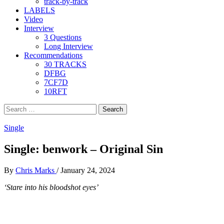
track-by-track
LABELS
Video
Interview
3 Questions
Long Interview
Recommendations
30 TRACKS
DFBG
7CF7D
10RFT
Search
for:
Single
Single: benwork – Original Sin
By
Chris Marks
/
January 24, 2024
‘Stare into his bloodshot eyes’