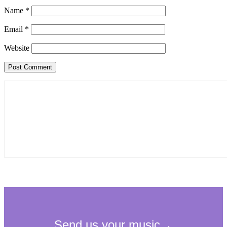
Name
*
Email
*
Website