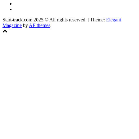
Instagram
Facebook
Start-track.com 2025 © All rights reserved.
|
Theme:
Elegant
Magazine
by
AF themes
.