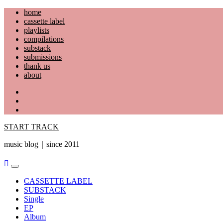
Skip
home
to
cassette label
content
playlists
compilations
substack
submissions
thank us
about
YouTube
Instagram
Facebook
START TRACK
music blog｜since 2011
Primary
Menu
CASSETTE LABEL
SUBSTACK
Single
EP
Album