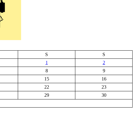
S
S
1
2
8
9
15
16
22
23
29
30