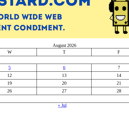
August 2026
W
T
F
5
6
7
12
13
14
19
20
21
26
27
28
« Jul