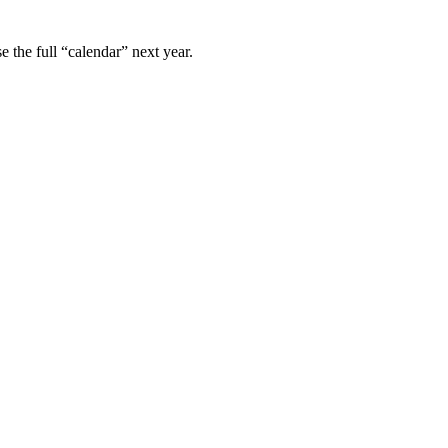
e the full “calendar” next year.