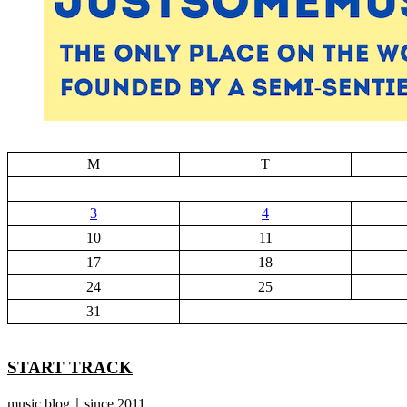
M
T
3
4
10
11
17
18
24
25
31
START TRACK
music blog｜since 2011