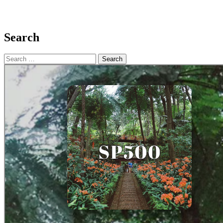
Search
Search
for: