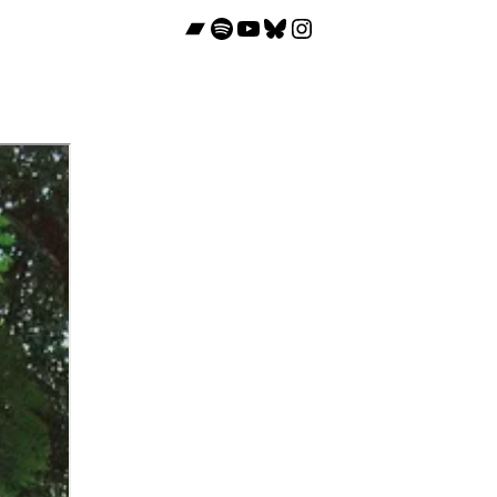
Bandcamp
Spotify
YouTube
Bluesky
Instagram