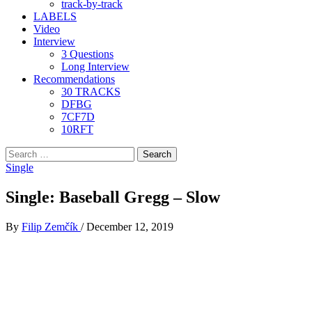
track-by-track
LABELS
Video
Interview
3 Questions
Long Interview
Recommendations
30 TRACKS
DFBG
7CF7D
10RFT
Search
for:
Single
Single: Baseball Gregg – Slow
By
Filip Zemčík
/
December 12, 2019