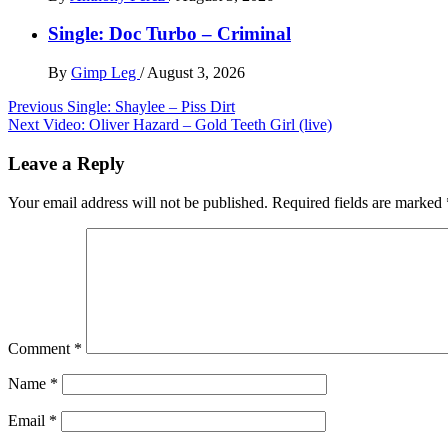
Single: Doc Turbo – Criminal
By
Gimp Leg
/
August 3, 2026
Post
Previous
Single: Shaylee – Piss Dirt
Next
Video: Oliver Hazard – Gold Teeth Girl (live)
navigation
Leave a Reply
Your email address will not be published.
Required fields are marked
Comment
*
Name
*
Email
*