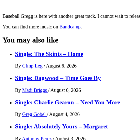
Baseball Gregg is here with another great track. I cannot wait to releas
You can find more music on
Bandcamp
.
You may also like
Single: The Skints – Home
By
Gimp Leg
/
August 6, 2026
Single: Dagwood – Time Goes By
By
Madi Briggs
/
August 6, 2026
Single: Charlie Gearon – Need You More
By
Greg Gobel
/
August 4, 2026
Single: Absolutely Yours – Margaret
By
Anthony Perez
/
August 3, 2026