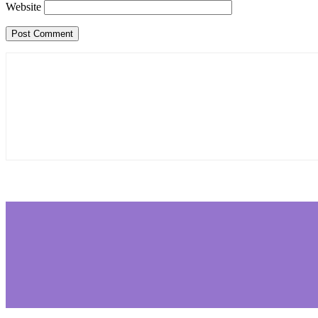
Website