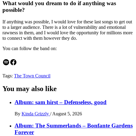
What would you dream to do if anything was
possible?
If anything was possible, I would love for these last songs to get out
to a larger audience. There is a lot of vulnerability and emotional
rawness in them, and I would love the opportunity for millions more
to connect with them however they do.
You can follow the band on:
Spotify
Facebook
Tags:
The Town Council
You may also like
Album: sam hirst – Defenseless, good
By
Kinda Grizzly
/
August 5, 2026
Album: The Summerlands – Bonfante Gardens
Forever