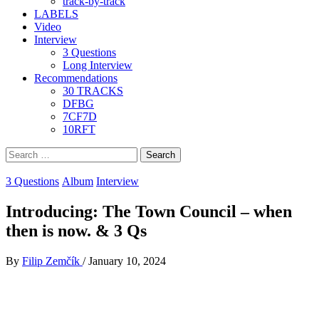
track-by-track
LABELS
Video
Interview
3 Questions
Long Interview
Recommendations
30 TRACKS
DFBG
7CF7D
10RFT
Search
for:
3 Questions
Album
Interview
Introducing: The Town Council – when
then is now. & 3 Qs
By
Filip Zemčík
/
January 10, 2024