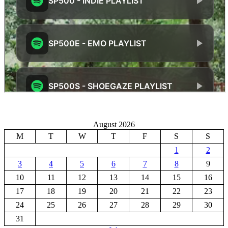
August 2026
M
T
W
T
F
S
S
1
2
3
4
5
6
7
8
9
10
11
12
13
14
15
16
17
18
19
20
21
22
23
24
25
26
27
28
29
30
31