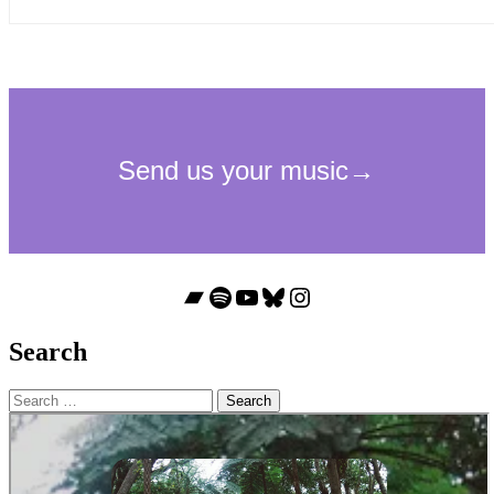
Bandcamp
Spotify
YouTube
Bluesky
Instagram
Search
Search
for: