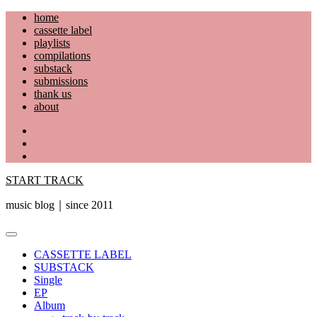
Skip
home
to
cassette label
content
playlists
compilations
substack
submissions
thank us
about
YouTube
Instagram
Facebook
START TRACK
music blog｜since 2011
Primary
Menu
CASSETTE LABEL
SUBSTACK
Single
EP
Album