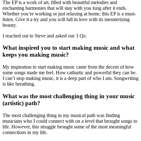
The EP is a work of art, filled with beautiful melodies and
enchanting harmonies that will stay with you long after it ends.
Whether you’re working or just relaxing at home, this EP is a must-
listen. Give it a try and you will fall in love with its mesmerizing
beauty.
I reached out to Steve and asked our 3 Qs:
What inspired you to start making music and what
keeps you making music?
My inspiration to start making music came from the decent of how
some songs made me feel. How cathartic and powerful they can be.
I can’t stop making music, it is a deep part of who I am. Songwriting
is like breathing.
What was the most challenging thing in your music
(artistic) path?
The most challenging thing in my musical path was finding
musicians who I could connect with on a level that brought songs to
life. However, this struggle brought some of the most meaningful
connections in my life.