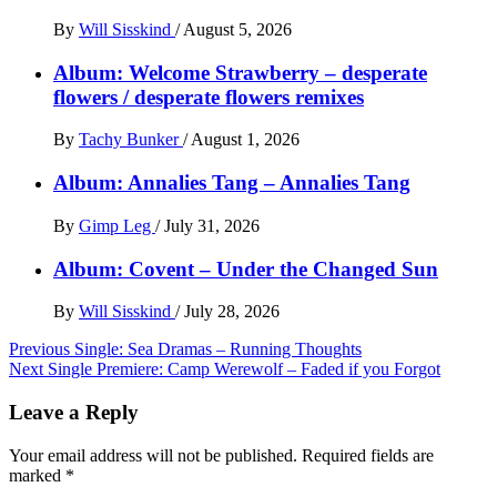
By
Will Sisskind
/
August 5, 2026
Album: Welcome Strawberry – desperate
flowers / desperate flowers remixes
By
Tachy Bunker
/
August 1, 2026
Album: Annalies Tang – Annalies Tang
By
Gimp Leg
/
July 31, 2026
Album: Covent – Under the Changed Sun
By
Will Sisskind
/
July 28, 2026
Post
Previous
Single: Sea Dramas – Running Thoughts
Next
Single Premiere: Camp Werewolf – Faded if you Forgot
navigation
Leave a Reply
Your email address will not be published.
Required fields are
marked
*