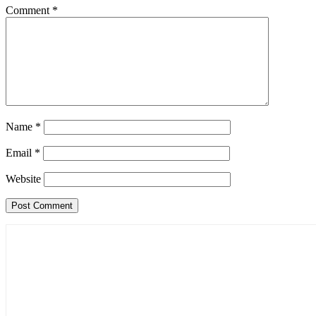
Comment
*
Name
*
Email
*
Website