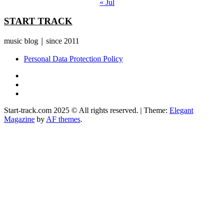
« Jul
START TRACK
music blog｜since 2011
Personal Data Protection Policy
YouTube
Instagram
Facebook
Start-track.com 2025 © All rights reserved.
|
Theme:
Elegant
Magazine
by
AF themes
.