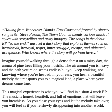
“Hailing from Vancouver Island’s East Coast and fronted by singer-
songwriter Steve Paziuk, The Town Council blends various musical
styles with storytelling and gritty imagery. The songs in the debut
EP “to the end.” unravel a dark story that explores themes such as
heartbreak, betrayal, regret, inner struggle, escape, and ultimately
acceptance. Who knows where the story will go from here…”
Imagine yourself walking through a dense forest on a misty day, the
aroma of pine trees filling your nostrils. The air around you is heavy
and the path you’re on seems endless but you keep walking, not
knowing where you’re headed. In your ears, you hear a beautiful
melody that transports you to a magical land, a place where your
dreams come true.
This magical experience is what you will find in a short 4 track EP.
The music is honest, heartfelt, and full of emotions that will leave
you breathless. As you close your eyes and let the melody take over,
you will feel as if you’re slowly disappearing into another world.