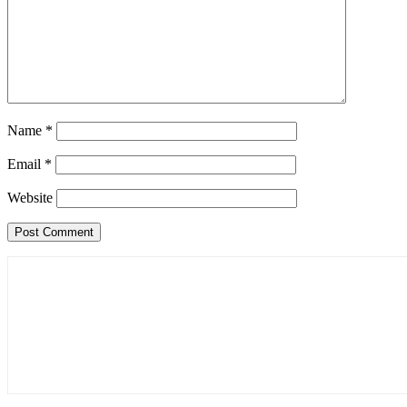
Name
*
Email
*
Website