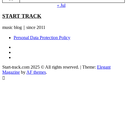
« Jul
START TRACK
music blog｜since 2011
Personal Data Protection Policy
YouTube
Instagram
Facebook
Start-track.com 2025 © All rights reserved.
|
Theme:
Elegant
Magazine
by
AF themes
.