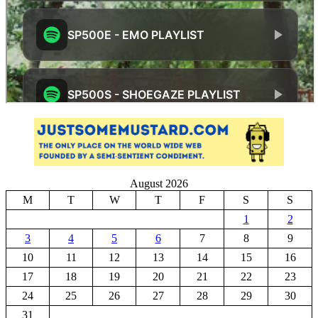
August 2026
M
T
W
T
F
S
S
1
2
3
4
5
6
7
8
9
10
11
12
13
14
15
16
17
18
19
20
21
22
23
24
25
26
27
28
29
30
31