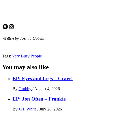
Spotify
Instagram
Written by Joshua Cotrim
Tags:
Very Busy People
You may also like
EP: Eyes and Legs – Gravel
By
Grubby
/
August 4, 2026
EP: Jon Often – Frankie
By
J.H. White
/
July 28, 2026