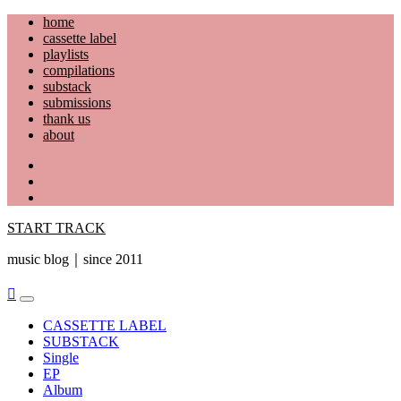
Skip
home
to
cassette label
content
playlists
compilations
substack
submissions
thank us
about
YouTube
Instagram
Facebook
START TRACK
music blog｜since 2011
Primary
Menu
CASSETTE LABEL
SUBSTACK
Single
EP
Album