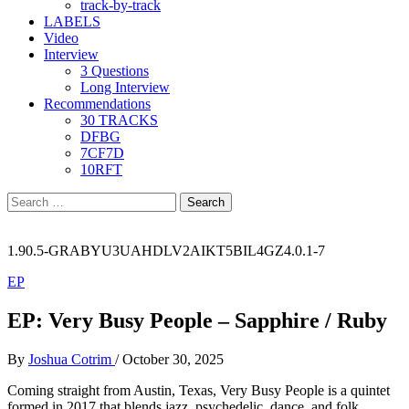
track-by-track
LABELS
Video
Interview
3 Questions
Long Interview
Recommendations
30 TRACKS
DFBG
7CF7D
10RFT
Search
for:
1.90.5-GRABYU3UAHDLV2AIKT5BIL4GZ4.0.1-7
EP
EP: Very Busy People – Sapphire / Ruby
By
Joshua Cotrim
/
October 30, 2025
Coming straight from Austin, Texas, Very Busy People is a quintet
formed in 2017 that blends jazz, psychedelic, dance, and folk