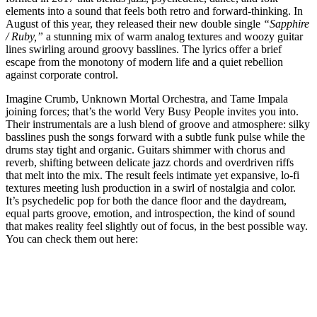
elements into a sound that feels both retro and forward-thinking. In
August of this year, they released their new double single
“Sapphire
/ Ruby,”
a stunning mix of warm analog textures and woozy guitar
lines swirling around groovy basslines. The lyrics offer a brief
escape from the monotony of modern life and a quiet rebellion
against corporate control.
Imagine Crumb, Unknown Mortal Orchestra, and Tame Impala
joining forces; that’s the world Very Busy People invites you into.
Their instrumentals are a lush blend of groove and atmosphere: silky
basslines push the songs forward with a subtle funk pulse while the
drums stay tight and organic. Guitars shimmer with chorus and
reverb, shifting between delicate jazz chords and overdriven riffs
that melt into the mix. The result feels intimate yet expansive, lo-fi
textures meeting lush production in a swirl of nostalgia and color.
It’s psychedelic pop for both the dance floor and the daydream,
equal parts groove, emotion, and introspection, the kind of sound
that makes reality feel slightly out of focus, in the best possible way.
You can check them out here: