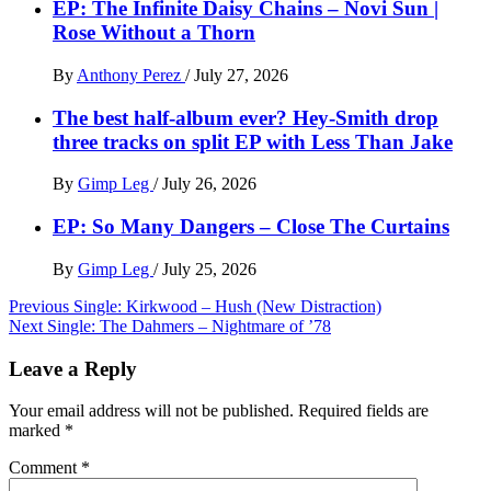
EP: The Infinite Daisy Chains – Novi Sun |
Rose Without a Thorn
By
Anthony Perez
/
July 27, 2026
The best half-album ever? Hey-Smith drop
three tracks on split EP with Less Than Jake
By
Gimp Leg
/
July 26, 2026
EP: So Many Dangers – Close The Curtains
By
Gimp Leg
/
July 25, 2026
Post
Previous
Single: Kirkwood – Hush (New Distraction)
Next
Single: The Dahmers – Nightmare of ’78
navigation
Leave a Reply
Your email address will not be published.
Required fields are
marked
*
Comment
*