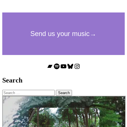
Bandcamp
Spotify
YouTube
Bluesky
Instagram
Search
Search
for: