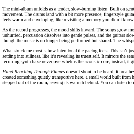
The mini-album unfolds as a tender, slow-burning listen. Built on gentle
movement. The drums land with a bit more presence, fingerstyle guita
feels warm and enveloping, like revisiting a memory you didn’t know y
As the record progresses, the mood shifts inward. The songs grow more
unhurried, percussion dissolves into gentle pulses, and the guitars slo
though the music is no longer being performed but shared. The whispered
What struck me most is how intentional the pacing feels. This isn’t jus
settling into stillness, like it’s revealing its truest self. It mirrors 
recurring synth haze never overwhelms the acoustic core; instead, it 
Hand Reaching Through Flames
doesn’t shout to be heard; it breathe
created something quietly transportive here, a small world built from hus
stepped out of the room, leaving its warmth behind. You can listen to i