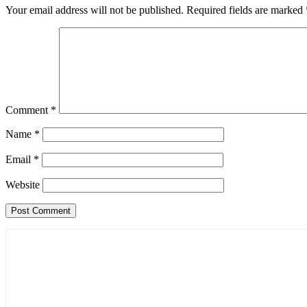
Your email address will not be published.
Required fields are marked
Comment
*
Name
*
Email
*
Website