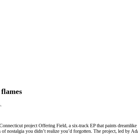
 flames
.
Connecticut project Offering Field, a six-track EP that paints dreamlike
s of nostalgia you didn’t realize you’d forgotten. The project, led by Ada