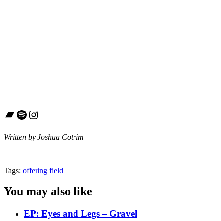
Bandcamp
Spotify
Instagram
Written by Joshua Cotrim
Tags:
offering field
You may also like
EP: Eyes and Legs – Gravel