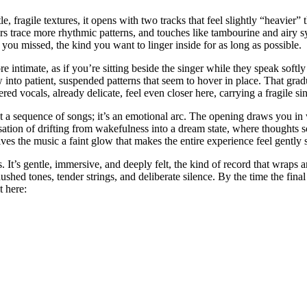
, fragile textures, it opens with two tracks that feel slightly “heavier” 
rs trace more rhythmic patterns, and touches like tambourine and airy 
ou missed, the kind you want to linger inside for as long as possible.
 intimate, as if you’re sitting beside the singer while they speak sof
w into patient, suspended patterns that seem to hover in place. That grad
 vocals, already delicate, feel even closer here, carrying a fragile sinc
t a sequence of songs; it’s an emotional arc. The opening draws you in w
the sensation of drifting from wakefulness into a dream state, where though
gives the music a faint glow that makes the entire experience feel gentl
s. It’s gentle, immersive, and deeply felt, the kind of record that wraps
hed tones, tender strings, and deliberate silence. By the time the final n
t here: