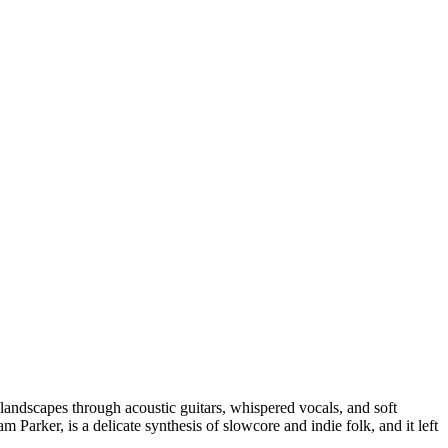
 landscapes through acoustic guitars, whispered vocals, and soft
m Parker, is a delicate synthesis of slowcore and indie folk, and it left