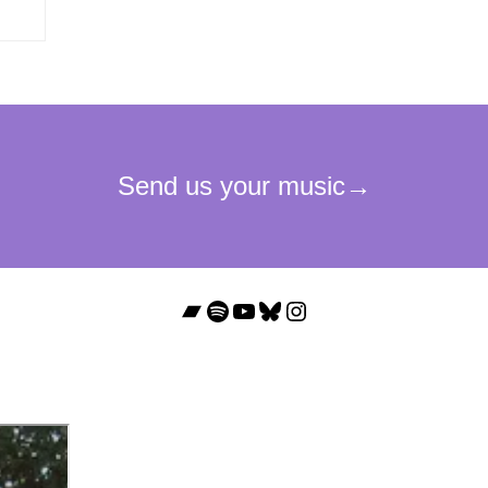
Bandcamp
Spotify
YouTube
Bluesky
Instagram