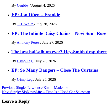
By
Grubby
/
August 4, 2026
EP: Jon Often – Frankie
By
J.H. White
/
July 28, 2026
EP: The Infinite Daisy Chains – Novi Sun | Ros
By
Anthony Perez
/
July 27, 2026
The best half-album ever? Hey-Smith drop three 
By
Gimp Leg
/
July 26, 2026
EP: So Many Dangers – Close The Curtains
By
Gimp Leg
/
July 25, 2026
Post
Previous
Single: Lawrence Kim – Madeline
Next
Single: SloNewsLife – Time Is a Used Car Salesman
navigation
Leave a Reply