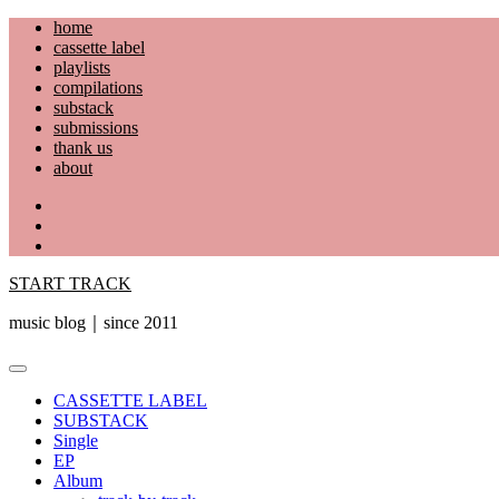
Skip
home
to
cassette label
content
playlists
compilations
substack
submissions
thank us
about
YouTube
Instagram
Facebook
START TRACK
music blog｜since 2011
Primary
Menu
CASSETTE LABEL
SUBSTACK
Single
EP
Album