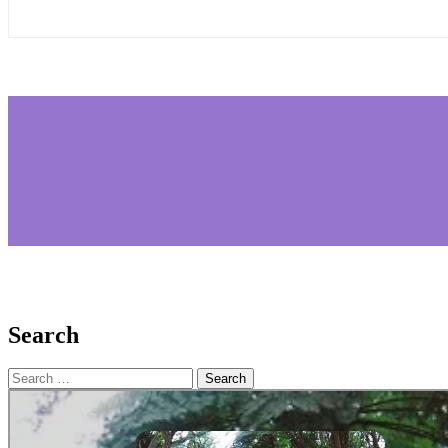
Search
Search
for: