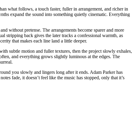
than what follows, a touch faster, fuller in arrangement, and richer in
synths expand the sound into something quietly cinematic. Everything
tly and without pretense. The arrangements become sparer and more
ual stripping back gives the later tracks a confessional warmth, as
erity that makes each line land a little deeper.
ith subtle motion and fuller textures, then the project slowly exhales,
ts soften, and everything grows slightly luminous at the edges. The
y surreal.
 around you slowly and lingers long after it ends. Adam Parker has
otes fade, it doesn’t feel like the music has stopped, only that it’s