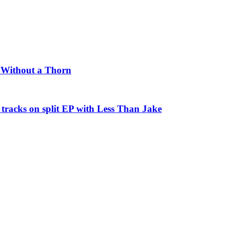
e Without a Thorn
tracks on split EP with Less Than Jake