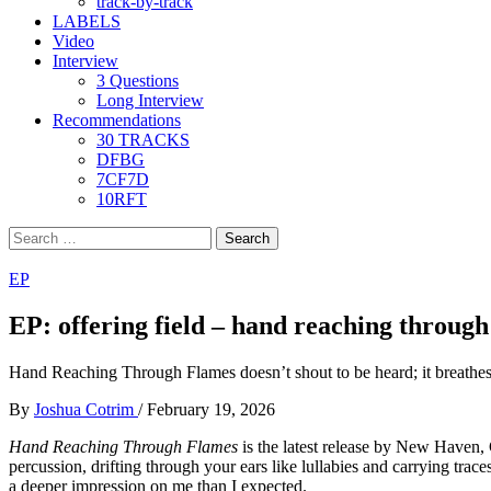
track-by-track
LABELS
Video
Interview
3 Questions
Long Interview
Recommendations
30 TRACKS
DFBG
7CF7D
10RFT
Search
for:
EP
EP: offering field – hand reaching through
Hand Reaching Through Flames doesn’t shout to be heard; it breathes
By
Joshua Cotrim
/
February 19, 2026
Hand Reaching Through Flames
is the latest release by New Haven, 
percussion, drifting through your ears like lullabies and carrying trace
a deeper impression on me than I expected.