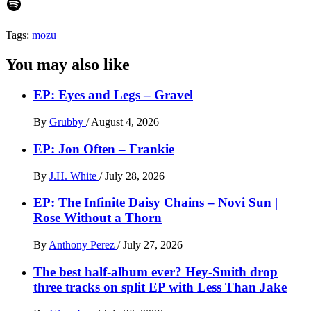
Spotify
Tags:
mozu
You may also like
EP: Eyes and Legs – Gravel
By
Grubby
/
August 4, 2026
EP: Jon Often – Frankie
By
J.H. White
/
July 28, 2026
EP: The Infinite Daisy Chains – Novi Sun |
Rose Without a Thorn
By
Anthony Perez
/
July 27, 2026
The best half-album ever? Hey-Smith drop
three tracks on split EP with Less Than Jake