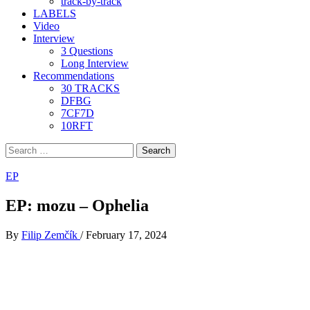
track-by-track
LABELS
Video
Interview
3 Questions
Long Interview
Recommendations
30 TRACKS
DFBG
7CF7D
10RFT
Search
for:
EP
EP: mozu – Ophelia
By
Filip Zemčík
/
February 17, 2024