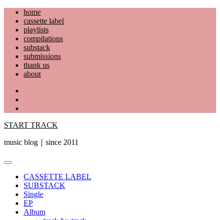
Skip
home
to
cassette label
content
playlists
compilations
substack
submissions
thank us
about
YouTube
Instagram
Facebook
START TRACK
music blog｜since 2011
Primary
Menu
CASSETTE LABEL
SUBSTACK
Single
EP
Album