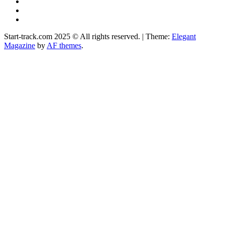
YouTube
Instagram
Facebook
Start-track.com 2025 © All rights reserved.
|
Theme:
Elegant
Magazine
by
AF themes
.