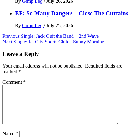
By
Gimp Leg
/
July 26, 2026
EP: So Many Dangers – Close The Curtains
By
Gimp Leg
/
July 25, 2026
Post
Previous
Single: Jack Quit the Band – 2nd Wave
Next
Single: Jet City Sports Club – Sunny Morning
navigation
Leave a Reply
Your email address will not be published.
Required fields are
marked
*
Comment
*
Name
*