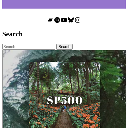
Bandcamp
Spotify
YouTube
Bluesky
Instagram
Search
Search
for: