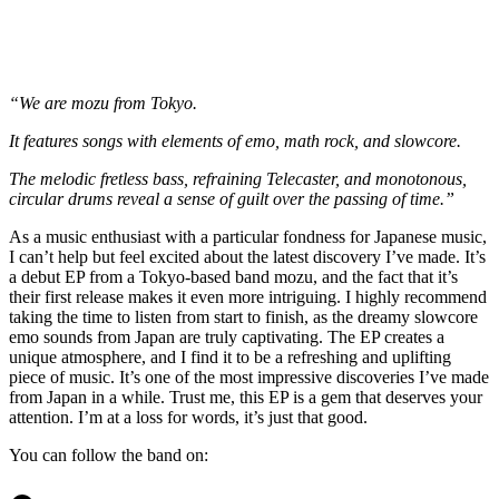
“We are mozu from Tokyo.
It features songs with elements of emo, math rock, and slowcore.
The melodic fretless bass, refraining Telecaster, and monotonous,
circular drums reveal a sense of guilt over the passing of time.”
As a music enthusiast with a particular fondness for Japanese music,
I can’t help but feel excited about the latest discovery I’ve made. It’s
a debut EP from a Tokyo-based band mozu, and the fact that it’s
their first release makes it even more intriguing. I highly recommend
taking the time to listen from start to finish, as the dreamy slowcore
emo sounds from Japan are truly captivating. The EP creates a
unique atmosphere, and I find it to be a refreshing and uplifting
piece of music. It’s one of the most impressive discoveries I’ve made
from Japan in a while. Trust me, this EP is a gem that deserves your
attention. I’m at a loss for words, it’s just that good.
You can follow the band on: