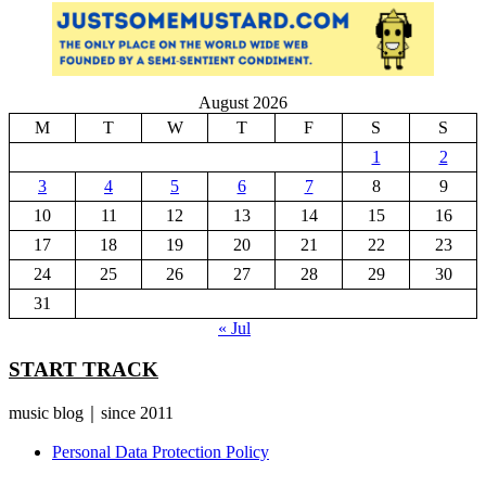
August 2026
M
T
W
T
F
S
S
1
2
3
4
5
6
7
8
9
10
11
12
13
14
15
16
17
18
19
20
21
22
23
24
25
26
27
28
29
30
31
« Jul
START TRACK
music blog｜since 2011
Personal Data Protection Policy