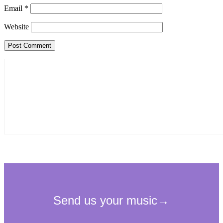
Email
*
Website