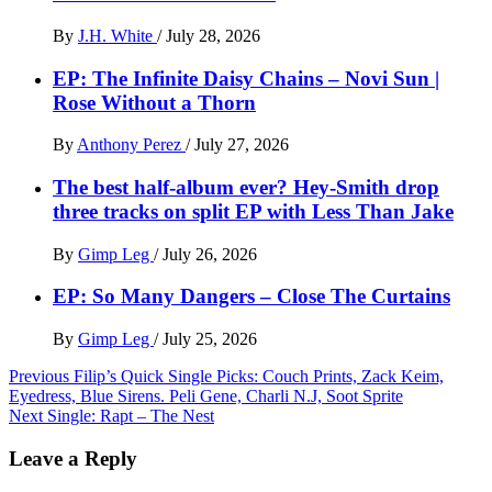
By
J.H. White
/
July 28, 2026
EP: The Infinite Daisy Chains – Novi Sun |
Rose Without a Thorn
By
Anthony Perez
/
July 27, 2026
The best half-album ever? Hey-Smith drop
three tracks on split EP with Less Than Jake
By
Gimp Leg
/
July 26, 2026
EP: So Many Dangers – Close The Curtains
By
Gimp Leg
/
July 25, 2026
Post
Previous
Filip’s Quick Single Picks: Couch Prints, Zack Keim,
Eyedress, Blue Sirens. Peli Gene, Charli N.J, Soot Sprite
navigation
Next
Single: Rapt – The Nest
Leave a Reply