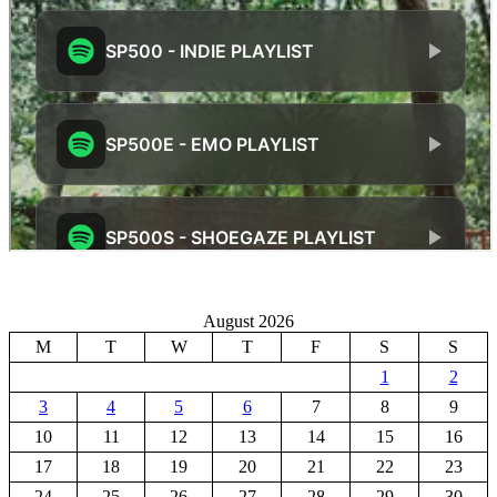
August 2026
M
T
W
T
F
S
S
1
2
3
4
5
6
7
8
9
10
11
12
13
14
15
16
17
18
19
20
21
22
23
24
25
26
27
28
29
30