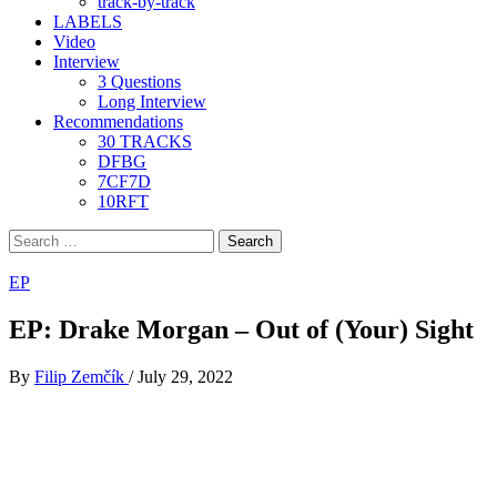
track-by-track
LABELS
Video
Interview
3 Questions
Long Interview
Recommendations
30 TRACKS
DFBG
7CF7D
10RFT
Search
for:
EP
EP: Drake Morgan – Out of (Your) Sight
By
Filip Zemčík
/
July 29, 2022