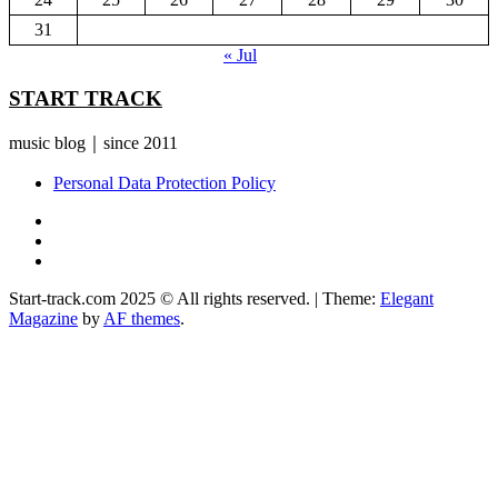
31
« Jul
START TRACK
music blog｜since 2011
Personal Data Protection Policy
YouTube
Instagram
Facebook
Start-track.com 2025 © All rights reserved.
|
Theme:
Elegant
Magazine
by
AF themes
.