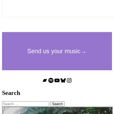
Bandcamp
Spotify
YouTube
Bluesky
Instagram
Search
Search
for: