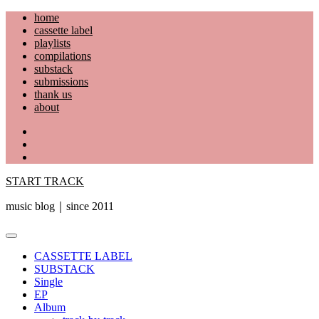
Skip
home
to
cassette label
content
playlists
compilations
substack
submissions
thank us
about
YouTube
Instagram
Facebook
START TRACK
music blog｜since 2011
Primary
Menu
CASSETTE LABEL
SUBSTACK
Single
EP
Album