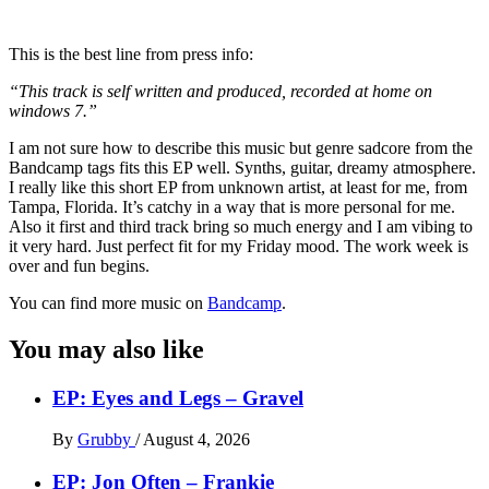
This is the best line from press info:
“This track is self written and produced, recorded at home on
windows 7.”
I am not sure how to describe this music but genre sadcore from the
Bandcamp tags fits this EP well. Synths, guitar, dreamy atmosphere.
I really like this short EP from unknown artist, at least for me, from
Tampa, Florida. It’s catchy in a way that is more personal for me.
Also it first and third track bring so much energy and I am vibing to
it very hard. Just perfect fit for my Friday mood. The work week is
over and fun begins.
You can find more music on
Bandcamp
.
You may also like
EP: Eyes and Legs – Gravel
By
Grubby
/
August 4, 2026
EP: Jon Often – Frankie