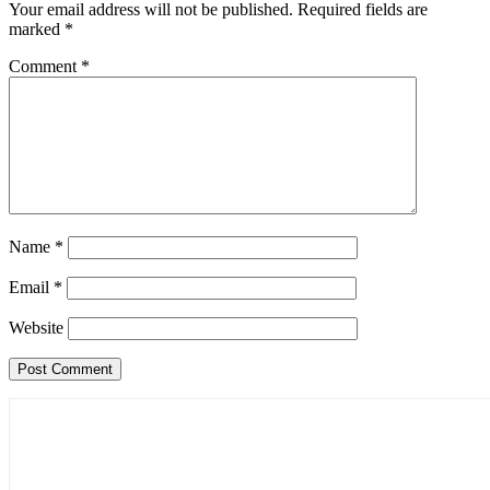
Your email address will not be published.
Required fields are
marked
*
Comment
*
Name
*
Email
*
Website