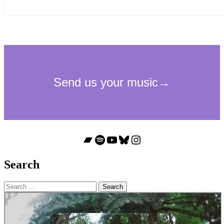
Bandcamp
Spotify
YouTube
Bluesky
Instagram
Search
Search
for: