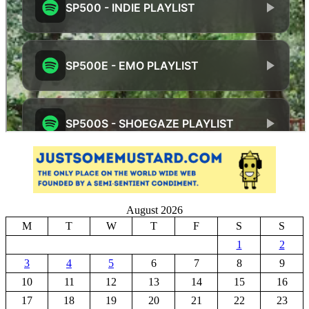
August 2026
M
T
W
T
F
S
S
1
2
3
4
5
6
7
8
9
10
11
12
13
14
15
16
17
18
19
20
21
22
23