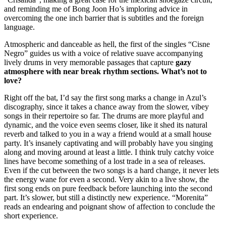
and reminding me of Bong Joon Ho’s imploring advice in
overcoming the one inch barrier that is subtitles and the foreign
language.
Atmospheric and danceable as hell, the first of the singles “Cisne
Negro” guides us with a voice of relative suave accompanying
lively drums in very memorable passages that capture
gazy
atmosphere with near break rhythm sections. What’s not to
love?
Right off the bat, I’d say the first song marks a change in Azul’s
discography, since it takes a chance away from the slower, vibey
songs in their repertoire so far. The drums are more playful and
dynamic, and the voice even seems closer, like it shed its natural
reverb and talked to you in a way a friend would at a small house
party. It’s insanely captivating and will probably have you singing
along and moving around at least a little. I think truly catchy voice
lines have become something of a lost trade in a sea of releases.
Even if the cut between the two songs is a hard change, it never lets
the energy wane for even a second. Very akin to a live show, the
first song ends on pure feedback before launching into the second
part. It’s slower, but still a distinctly new experience. “Morenita”
reads an endearing and poignant show of affection to conclude the
short experience.