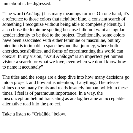
him about it, he digressed:
“The word (Análoga) has many meanings for me. On one hand, it’s
a reference to those colors that neighbor blue, a constant search of
something I recognize without being able to completely identify. I
also chose the feminine spelling because I did not want a singular
gender identity to be tied to the project. Traditionally, some colors
have been associated with either feminine or masculine, but my
intention is to inhabit a space beyond that journey, where both
energies, sensibilities, and forms of experimenting this world can
coexist. In my vision, “Azul Análoga“ is an imperfect yet human
vision: a search for what we love, even when we don’t know how
to name it accurately”
The titles and the songs are a deep dive into how many decisions go
into a project, and how art is intention, if anything. The release
shines on so many fronts and reads insanely human, which in these
times, I feel is of paramount importance. In a way, the
misconception behind translating as analog became an acceptable
alternative read into the project.
Take a listen to “Crisálida” below.