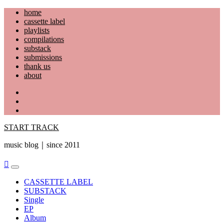
Skip
home
to
cassette label
content
playlists
compilations
substack
submissions
thank us
about
YouTube
Instagram
Facebook
START TRACK
music blog｜since 2011
Primary
Menu
CASSETTE LABEL
SUBSTACK
Single
EP
Album