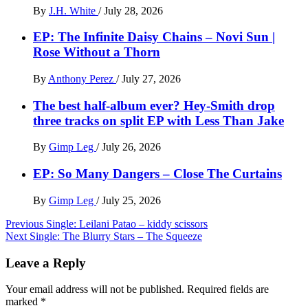
By
J.H. White
/
July 28, 2026
EP: The Infinite Daisy Chains – Novi Sun |
Rose Without a Thorn
By
Anthony Perez
/
July 27, 2026
The best half-album ever? Hey-Smith drop
three tracks on split EP with Less Than Jake
By
Gimp Leg
/
July 26, 2026
EP: So Many Dangers – Close The Curtains
By
Gimp Leg
/
July 25, 2026
Post
Previous
Single: Leilani Patao – kiddy scissors
Next
Single: The Blurry Stars – The Squeeze
navigation
Leave a Reply
Your email address will not be published.
Required fields are
marked
*