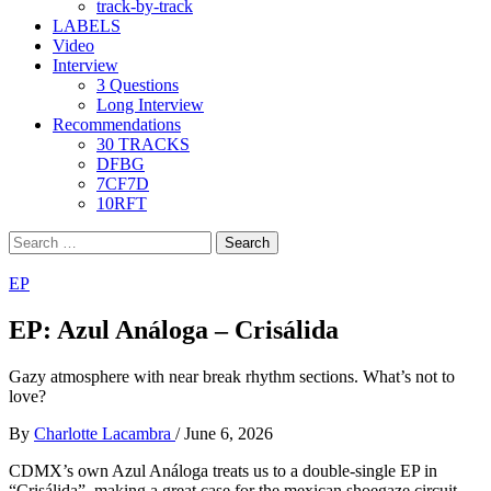
track-by-track
LABELS
Video
Interview
3 Questions
Long Interview
Recommendations
30 TRACKS
DFBG
7CF7D
10RFT
Search
for:
EP
EP: Azul Análoga – Crisálida
Gazy atmosphere with near break rhythm sections. What’s not to
love?
By
Charlotte Lacambra
/
June 6, 2026
CDMX’s own Azul Análoga treats us to a double-single EP in
“Crisálida”, making a great case for the mexican shoegaze circuit,