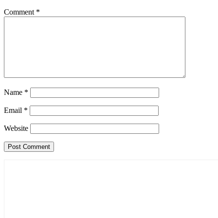
Comment
*
Name
*
Email
*
Website