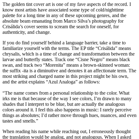
The golden tint cover art is one of my fave aspects of the record. I
know most artists have associated some type of cold/nighttime
palette for a long time in any of these upcoming genres, and the
absolute beam emanating from Marco Silva’s photography for
Crisálida’s cover seems to scream the search for oneself, for
authenticity, and change.
If you do find yourself behind a language barrier, take a time to
familiarize yourself with the terms. The EP title “Crisálida” means
chrysalis, which is a time of change and transformation between the
larvae and butterfly states. Track one “Cisne Negro” means black
swan, and track two “Morenita” means a brown-skinned woman:
the suffix -ita is a diminutive and denotes it an affectionate term. The
most striking and charged name in this project might be his own,
and the artist explains “Azul Analoga” as follows:
“The name comes from a personal relationship to the color. What
irks me is that because of the way I see colors, I’m drawn to many
shades that I interpret to be blue, but are actually the analogous
colors around it. I feel this also happens in music: I rarely perceive
things as absolutes; I’d rather move through hues, nuances, and even
tastes and smells.”
When reading his name while reaching out, I erroneously thought
the translation would be analog, and not analogous. When I asked