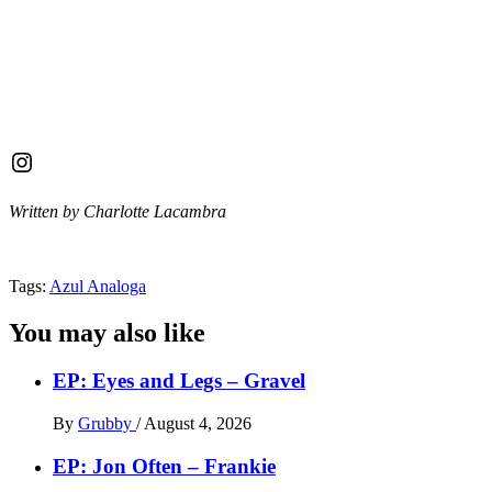
Instagram
Written by Charlotte Lacambra
Tags:
Azul Analoga
You may also like
EP: Eyes and Legs – Gravel
By
Grubby
/
August 4, 2026
EP: Jon Often – Frankie