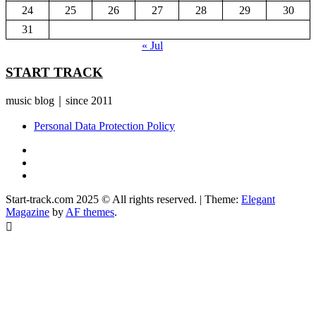
24
25
26
27
28
29
30
31
« Jul
START TRACK
music blog｜since 2011
Personal Data Protection Policy
YouTube
Instagram
Facebook
Start-track.com 2025 © All rights reserved.
|
Theme:
Elegant
Magazine
by
AF themes
.