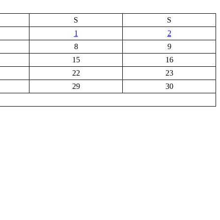
S
S
1
2
8
9
15
16
22
23
29
30