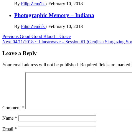
By
Filip Zemčík
/
February 10, 2018
Photographic Memory – Indiana
By
Filip Zemčík
/
February 10, 2018
Post
Previous
Good Good Blood – Grace
Next
04/11/2018 ~ Linearwave – Session #1 (Genjitsu Stargazing Soc
navigation
Leave a Reply
Your email address will not be published.
Required fields are marked
Comment
*
Name
*
Email
*