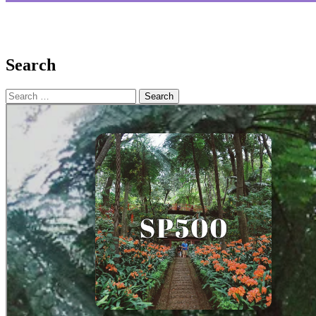
Search
Search
for: