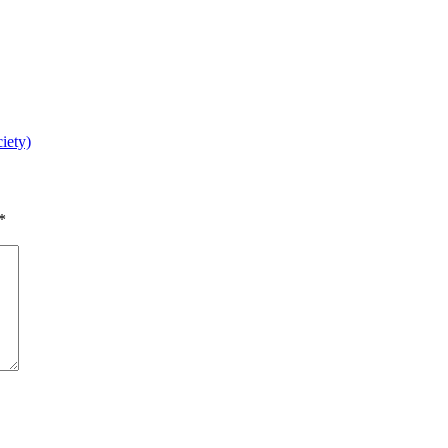
iety)
*