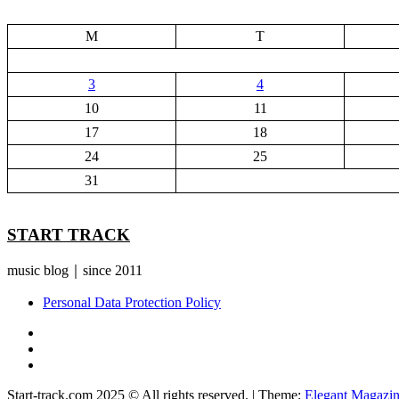
M
T
3
4
10
11
17
18
24
25
31
START TRACK
music blog｜since 2011
Personal Data Protection Policy
YouTube
Instagram
Facebook
Start-track.com 2025 © All rights reserved.
|
Theme:
Elegant Magazi