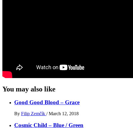
You may also like
Good Good Blood – Grace
By
Filip Zemčík
/
March 12, 2018
Cosmic Child – Blue / Green