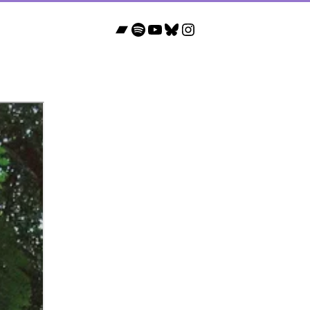
Bandcamp
Spotify
YouTube
Bluesky
Instagram