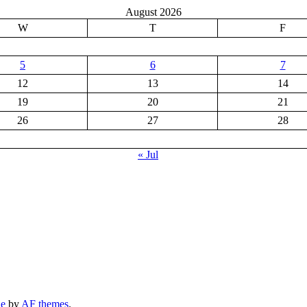
August 2026
W
T
F
5
6
7
12
13
14
19
20
21
26
27
28
« Jul
ne
by
AF themes
.