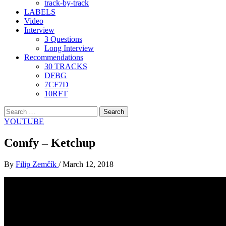
track-by-track
LABELS
Video
Interview
3 Questions
Long Interview
Recommendations
30 TRACKS
DFBG
7CF7D
10RFT
Search
for:
YOUTUBE
Comfy – Ketchup
By
Filip Zemčík
/
March 12, 2018