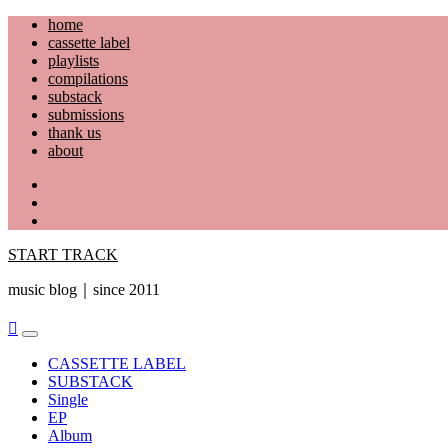
Skip
home
to
cassette label
content
playlists
compilations
substack
submissions
thank us
about
YouTube
Instagram
Facebook
START TRACK
music blog｜since 2011
Primary
Menu
CASSETTE LABEL
SUBSTACK
Single
EP
Album