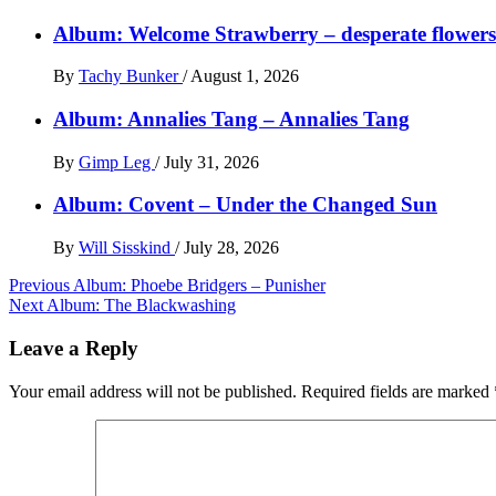
Album: Welcome Strawberry – desperate flowers 
By
Tachy Bunker
/
August 1, 2026
Album: Annalies Tang – Annalies Tang
By
Gimp Leg
/
July 31, 2026
Album: Covent – Under the Changed Sun
By
Will Sisskind
/
July 28, 2026
Post
Previous
Album: Phoebe Bridgers – Punisher
Next
Album: The Blackwashing
navigation
Leave a Reply
Your email address will not be published.
Required fields are marked