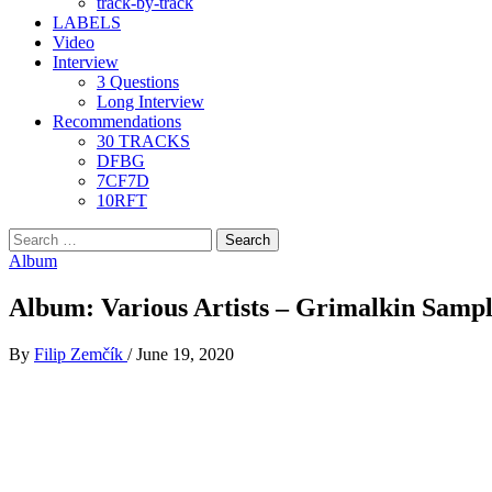
track-by-track
LABELS
Video
Interview
3 Questions
Long Interview
Recommendations
30 TRACKS
DFBG
7CF7D
10RFT
Search
for:
Album
Album: Various Artists – Grimalkin Samp
By
Filip Zemčík
/
June 19, 2020