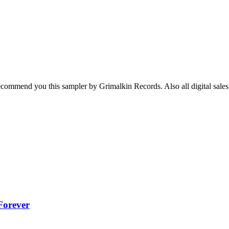
I recommend you this sampler by Grimalkin Records. Also all digital sale
Forever