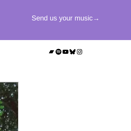
Bandcamp
Spotify
YouTube
Bluesky
Instagram