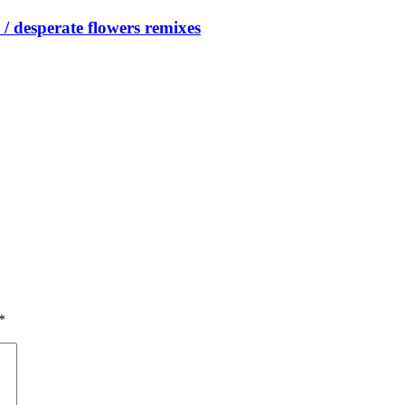
/ desperate flowers remixes
*