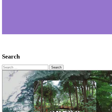
Search
Search
for: