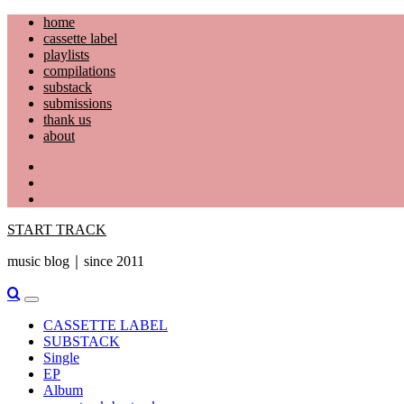
Skip
home
to
cassette label
content
playlists
compilations
substack
submissions
thank us
about
YouTube
Instagram
Facebook
START TRACK
music blog｜since 2011
Primary
Menu
CASSETTE LABEL
SUBSTACK
Single
EP
Album