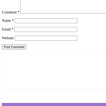
Comment
*
Name
*
Email
*
Website