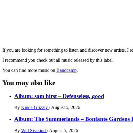
If you are looking for something to listen and discover new artists, 
I recommend you check out all music released by this label.
You can find more music on
Bandcamp
.
You may also like
Album: sam hirst – Defenseless, good
By
Kinda Grizzly
/
August 5, 2026
Album: The Summerlands – Bonfante Gardens 
By
Will Sisskind
/
August 5, 2026