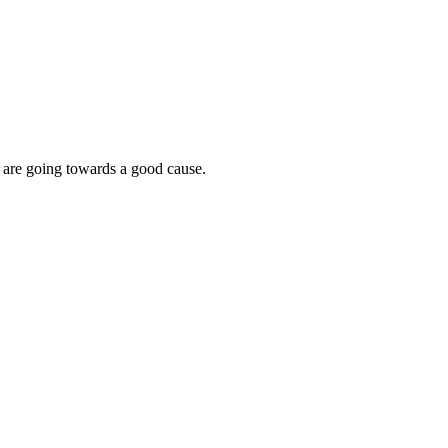
s are going towards a good cause.