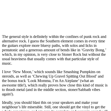
The general style is definitely within the confines of punk rock and
alternative rock. I guess the Southern element comes in every time
the guitars explore more bluesy paths, with solos and licks in
pentatonic and a generous amount of bends like in ‘Gravity Bong,’
which, in my opinion, is very close to Stoner Rock but without the
usual heaviness that usually comes with that particular style of
music.
I love ‘New Moon,’ which sounds like Smashing Pumpkins on
steroids, as well as ‘Chewing Up Gravel Spitting Out Blood’ and
the bonus track ‘Look Momma, I’m An Airplane’ (what an
awesome title!), which really proves how close this kind of music is
to thrash metal (and in the middle section, stoner/Sabbath vibes
again!).
Ideally, you should blast this on your speakers and make your
neighbour’s life miserable. Still, one should get the vinyl to get the