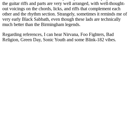
the guitar riffs and parts are very well arranged, with well-thought-
out voicings on the chords, licks, and riffs that complement each
other and the rhythm section. Strangely, sometimes it reminds me of
very early Black Sabbath, even though these lads are technically
much better than the Birmingham legends.
Regarding references, I can hear Nirvana, Foo Fighters, Bad
Religion, Green Day, Sonic Youth and some Blink-182 vibes.