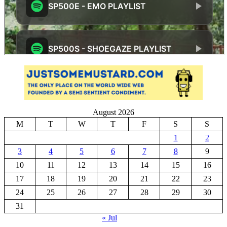
August 2026
M
T
W
T
F
S
S
1
2
3
4
5
6
7
8
9
10
11
12
13
14
15
16
17
18
19
20
21
22
23
24
25
26
27
28
29
30
31
« Jul