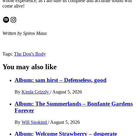
whole experience, as I am sure its complete and accurate sound will
come alive!
Spotify
Instagram
Written by Spiros Maus
Tags:
The Dog's Body
You may also like
Album: sam hirst – Defenseless, good
By
Kinda Grizzly
/
August 5, 2026
Album: The Summerlands – Bonfante Gardens
Forever
By
Will Sisskind
/
August 5, 2026
Album: Welcome Strawberry – desperate