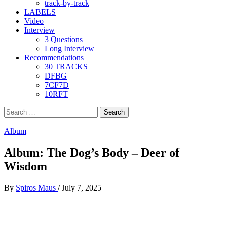
track-by-track
LABELS
Video
Interview
3 Questions
Long Interview
Recommendations
30 TRACKS
DFBG
7CF7D
10RFT
Search
for:
Album
Album: The Dog’s Body – Deer of
Wisdom
By
Spiros Maus
/
July 7, 2025