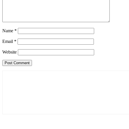
Name
*
Email
*
Website