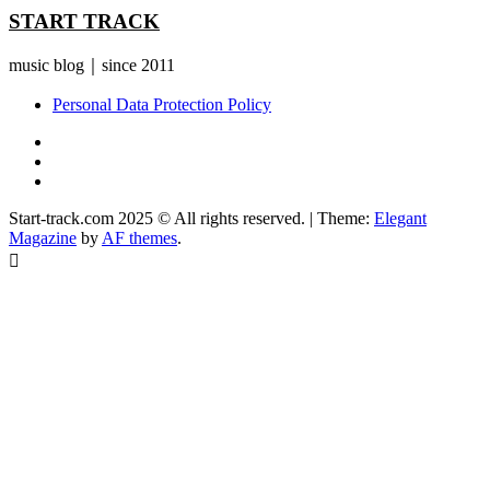
START TRACK
music blog｜since 2011
Personal Data Protection Policy
YouTube
Instagram
Facebook
Start-track.com 2025 © All rights reserved.
|
Theme:
Elegant
Magazine
by
AF themes
.