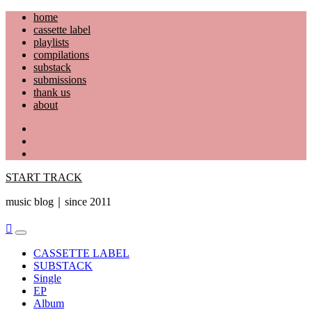
Skip
home
to
cassette label
content
playlists
compilations
substack
submissions
thank us
about
YouTube
Instagram
Facebook
START TRACK
music blog｜since 2011
Primary
Menu
CASSETTE LABEL
SUBSTACK
Single
EP
Album