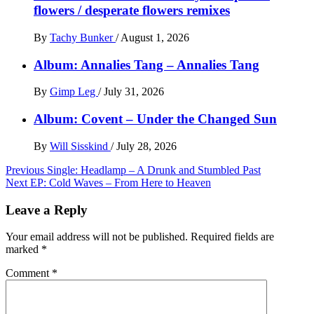
flowers / desperate flowers remixes
By
Tachy Bunker
/
August 1, 2026
Album: Annalies Tang – Annalies Tang
By
Gimp Leg
/
July 31, 2026
Album: Covent – Under the Changed Sun
By
Will Sisskind
/
July 28, 2026
Post
Previous
Single: Headlamp – A Drunk and Stumbled Past
Next
EP: Cold Waves – From Here to Heaven
navigation
Leave a Reply
Your email address will not be published.
Required fields are
marked
*
Comment
*