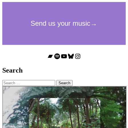
Bandcamp
Spotify
YouTube
Bluesky
Instagram
Search
Search
for: