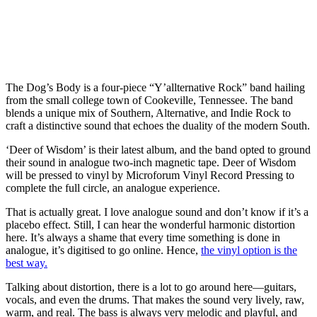
The Dog’s Body is a four-piece “Y’allternative Rock” band hailing
from the small college town of Cookeville, Tennessee. The band
blends a unique mix of Southern, Alternative, and Indie Rock to
craft a distinctive sound that echoes the duality of the modern South.
‘Deer of Wisdom’ is their latest album, and the band opted to ground
their sound in analogue two-inch magnetic tape. Deer of Wisdom
will be pressed to vinyl by Microforum Vinyl Record Pressing to
complete the full circle, an analogue experience.
That is actually great. I love analogue sound and don’t know if it’s a
placebo effect. Still, I can hear the wonderful harmonic distortion
here. It’s always a shame that every time something is done in
analogue, it’s digitised to go online. Hence,
the vinyl option is the
best way.
Talking about distortion, there is a lot to go around here—guitars,
vocals, and even the drums. That makes the sound very lively, raw,
warm, and real. The bass is always very melodic and playful, and