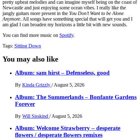
pretty upbeat melodies and can imagine myself being on the coast of
Newcastle and just enjoying some ocean vibes. I really like the
jangly guitars more present in the
You Don’t Want to be Alone
Anymore
. All songs have something special that will get you and I
am glad I can broaden my horizons a little bit with new sounds.
You can find more music on
Spotify
.
Tags:
Sitting Down
You may also like
Album: sam hirst – Defenseless, good
By
Kinda Grizzly
/
August 5, 2026
Album: The Summerlands – Bonfante Gardens
Forever
By
Will Sisskind
/
August 5, 2026
Album: Welcome Strawberry – desperate
flowers / desperate flowers remixes