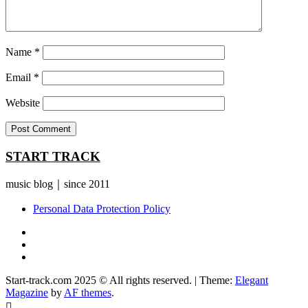
Name
*
Email
*
Website
START TRACK
music blog｜since 2011
Personal Data Protection Policy
YouTube
Instagram
Facebook
Start-track.com 2025 © All rights reserved.
|
Theme:
Elegant
Magazine
by
AF themes
.