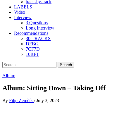
track-by-track
LABELS
Video
Interview
3 Questions
Long Interview
Recommendations
30 TRACKS
DFBG
7CF7D
10RFT
Search
for:
Album
Album: Sitting Down – Taking Off
By
Filip Zemčík
/
July 3, 2023