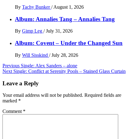
By
Tachy Bunker
/
August 1, 2026
Album: Annalies Tang – Annalies Tang
By
Gimp Leg
/
July 31, 2026
Album: Covent – Under the Changed Sun
By
Will Sisskind
/
July 28, 2026
Post
Previous
Single: Alex Sanders – alone
Next
Single: Conflict at Serenity Pools – Stained Glass Curtain
navigation
Leave a Reply
Your email address will not be published.
Required fields are
marked
*
Comment
*