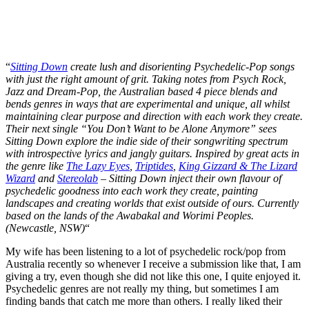
“
Sitting Down
create lush and disorienting Psychedelic-Pop songs
with just the right amount of grit. Taking notes from Psych Rock,
Jazz and Dream-Pop, the Australian based 4 piece blends and
bends genres in ways that are experimental and unique, all whilst
maintaining clear purpose and direction with each work they create.
Their next single “You Don’t Want to be Alone Anymore” sees
Sitting Down explore the indie side of their songwriting spectrum
with introspective lyrics and jangly guitars. Inspired by great acts in
the genre like
The Lazy Eyes
,
Triptides
,
King Gizzard & The Lizard
Wizard
and
Stereolab
– Sitting Down inject their own flavour of
psychedelic goodness into each work they create, painting
landscapes and creating worlds that exist outside of ours. Currently
based on the lands of the Awabakal and Worimi Peoples.
(Newcastle, NSW)
“
My wife has been listening to a lot of psychedelic rock/pop from
Australia recently so whenever I receive a submission like that, I am
giving a try, even though she did not like this one, I quite enjoyed it.
Psychedelic genres are not really my thing, but sometimes I am
finding bands that catch me more than others. I really liked their