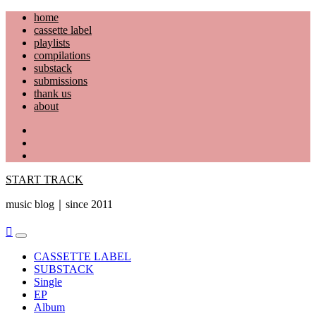
Skip
home
to
cassette label
content
playlists
compilations
substack
submissions
thank us
about
YouTube
Instagram
Facebook
START TRACK
music blog｜since 2011
Primary
Menu
CASSETTE LABEL
SUBSTACK
Single
EP
Album