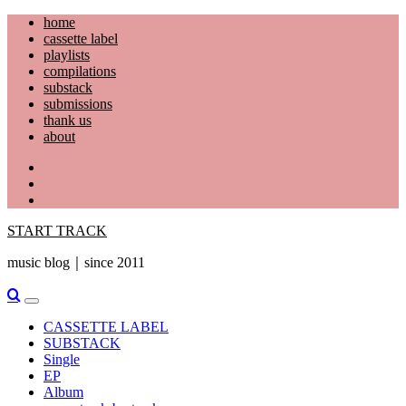
Skip
home
to
cassette label
content
playlists
compilations
substack
submissions
thank us
about
YouTube
Instagram
Facebook
START TRACK
music blog｜since 2011
Primary
Menu
CASSETTE LABEL
SUBSTACK
Single
EP
Album