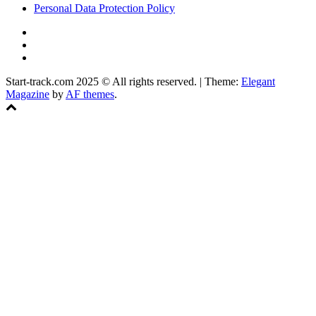
Personal Data Protection Policy
YouTube
Instagram
Facebook
Start-track.com 2025 © All rights reserved.
|
Theme:
Elegant
Magazine
by
AF themes
.