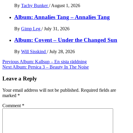
By
Tachy Bunker
/
August 1, 2026
Album: Annalies Tang – Annalies Tang
By
Gimp Leg
/
July 31, 2026
Album: Covent – Under the Changed Sun
By
Will Sisskind
/
July 28, 2026
Post
Previous
Album: Kallsup – En sista räddning
Next
Album: Persica 3 – Beauty In The Noise
navigation
Leave a Reply
Your email address will not be published.
Required fields are
marked
*
Comment
*