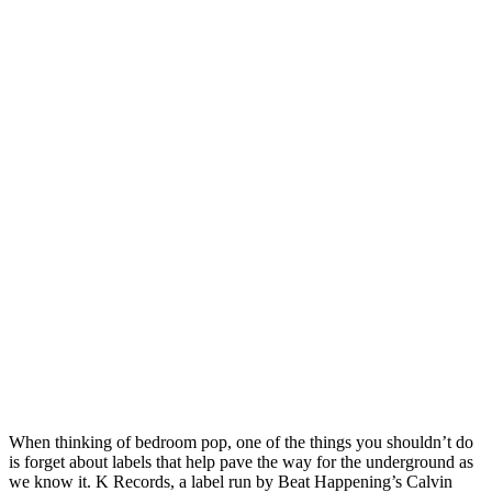
When thinking of bedroom pop, one of the things you shouldn’t do
is forget about labels that help pave the way for the underground as
we know it. K Records, a label run by Beat Happening’s Calvin