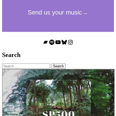
Bandcamp
Spotify
YouTube
Bluesky
Instagram
Search
Search
for: