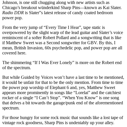
Johnson, is one still chugging along with new artists such as
Chicago’s breakout wünderkind Sharp Pins—known as Kai Slater.
Radio DDR
is Slater”s latest release of candy coated bedroom
power pop.
From the very jump of “Every Time I Hear”, tape static is
overpowered by the slight warp of the lead guitar and Slater’s voice
reminiscent of a softer Robert Pollard and a songwriting that is like
if Matthew Sweet was a Second songwriter for GBV. By this, I
mean, British Invasion, 60s psychedelic pop, and power pop are all
covered here.
The shimmering “If I Was Ever Lonely” is more on the Robert end
of the spectrum.
But while Guided by Voices won’t have a last time to be mentioned,
it would be unfair for that to be the only mention. From time to time
the power pop worship of Elephant 6 and, yes, Matthew Sweet
appears more prominently in songs like “Lorelai” and the catchiest
rocker of a single “I Can’t Stop”. “When You Know” is one song
that delves a bit towards the garage/punk end of the aforementioned
spectrum.
For those hungry for some rock music that sounds like a lost tape of
vintage rock goodness, Sharp Pins is undeniably up your alley.