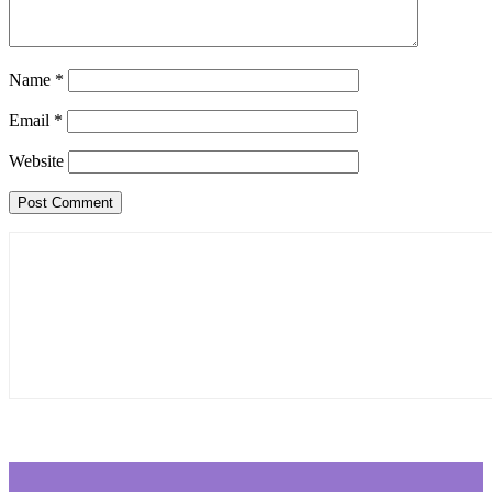
Name
*
Email
*
Website