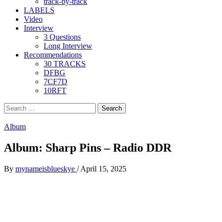
track-by-track
LABELS
Video
Interview
3 Questions
Long Interview
Recommendations
30 TRACKS
DFBG
7CF7D
10RFT
Search
for:
Album
Album: Sharp Pins – Radio DDR
By
mynameisblueskye
/
April 15, 2025