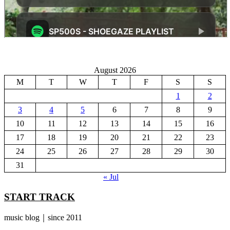
August 2026
M
T
W
T
F
S
S
1
2
3
4
5
6
7
8
9
10
11
12
13
14
15
16
17
18
19
20
21
22
23
24
25
26
27
28
29
30
31
« Jul
START TRACK
music blog｜since 2011