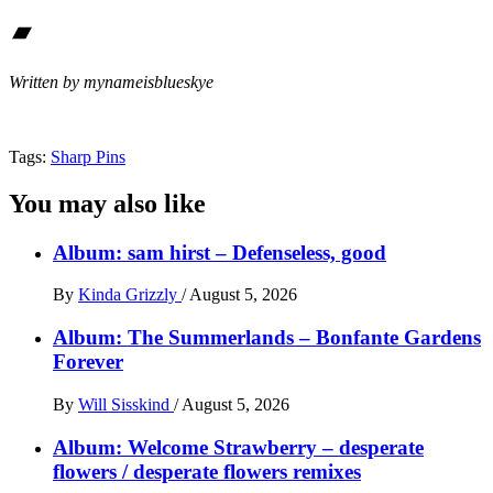
Bandcamp
Written by mynameisblueskye
Tags:
Sharp Pins
You may also like
Album: sam hirst – Defenseless, good
By
Kinda Grizzly
/
August 5, 2026
Album: The Summerlands – Bonfante Gardens
Forever
By
Will Sisskind
/
August 5, 2026
Album: Welcome Strawberry – desperate
flowers / desperate flowers remixes