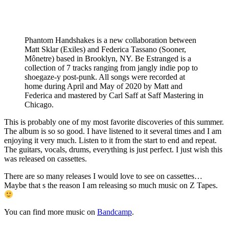
Phantom Handshakes is a new collaboration between
Matt Sklar (Exiles) and Federica Tassano (Sooner,
Mônetre) based in Brooklyn, NY. Be Estranged is a
collection of 7 tracks ranging from jangly indie pop to
shoegaze-y post-punk. All songs were recorded at
home during April and May of 2020 by Matt and
Federica and mastered by Carl Saff at Saff Mastering in
Chicago.
This is probably one of my most favorite discoveries of this summer.
The album is so so good. I have listened to it several times and I am
enjoying it very much. Listen to it from the start to end and repeat.
The guitars, vocals, drums, everything is just perfect. I just wish this
was released on cassettes.
There are so many releases I would love to see on cassettes…
Maybe that s the reason I am releasing so much music on Z Tapes.
You can find more music on
Bandcamp
.