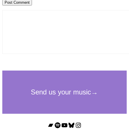
Bandcamp
Spotify
YouTube
Bluesky
Instagram