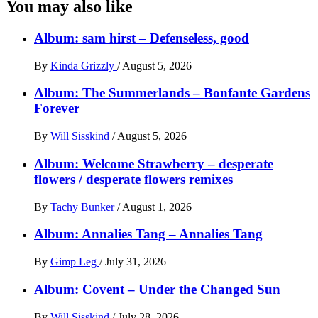
You may also like
Album: sam hirst – Defenseless, good
By
Kinda Grizzly
/
August 5, 2026
Album: The Summerlands – Bonfante Gardens
Forever
By
Will Sisskind
/
August 5, 2026
Album: Welcome Strawberry – desperate
flowers / desperate flowers remixes
By
Tachy Bunker
/
August 1, 2026
Album: Annalies Tang – Annalies Tang
By
Gimp Leg
/
July 31, 2026
Album: Covent – Under the Changed Sun
By
Will Sisskind
/
July 28, 2026