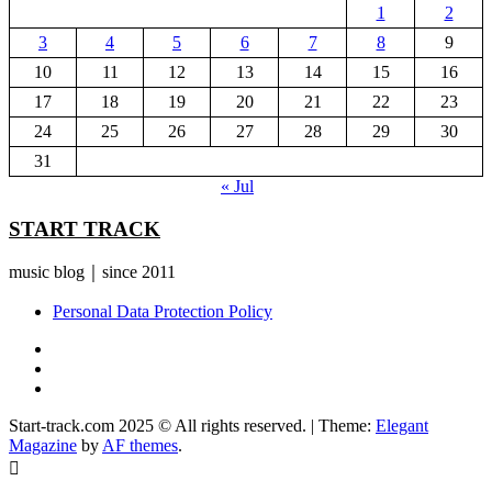
1
2
3
4
5
6
7
8
9
10
11
12
13
14
15
16
17
18
19
20
21
22
23
24
25
26
27
28
29
30
31
« Jul
START TRACK
music blog｜since 2011
Personal Data Protection Policy
YouTube
Instagram
Facebook
Start-track.com 2025 © All rights reserved.
|
Theme:
Elegant
Magazine
by
AF themes
.