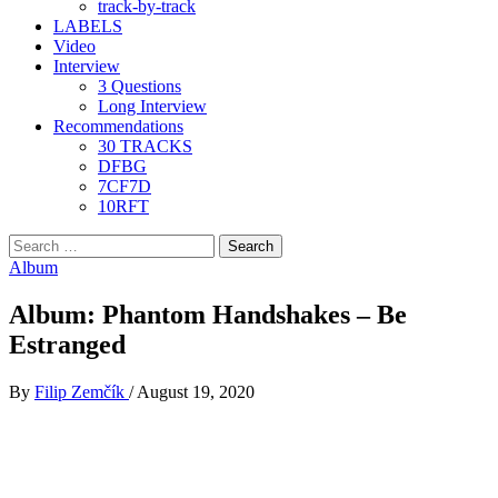
track-by-track
LABELS
Video
Interview
3 Questions
Long Interview
Recommendations
30 TRACKS
DFBG
7CF7D
10RFT
Search
for:
Album
Album: Phantom Handshakes – Be
Estranged
By
Filip Zemčík
/
August 19, 2020