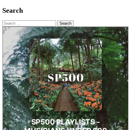
Search
Search
for: