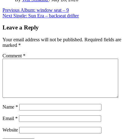
Post
Previous
Album: window seat – 9
Next
Single: Sun Era – backseat drifter
navigation
Leave a Reply
Your email address will not be published.
Required fields are
marked
*
Comment
*
Name
*
Email
*
Website