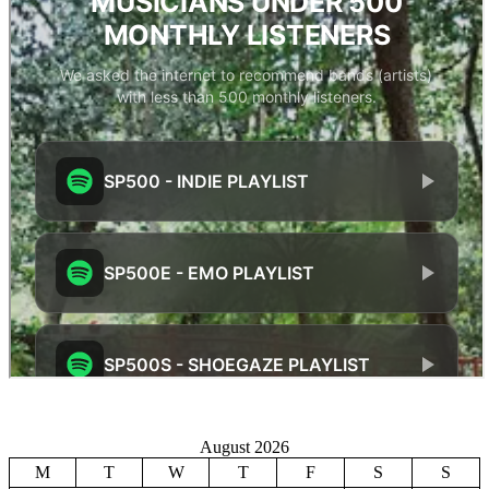
August 2026
M
T
W
T
F
S
S