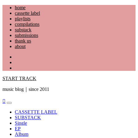
Skip
home
to
cassette label
content
playlists
compilations
substack
submissions
thank us
about
YouTube
Instagram
Facebook
START TRACK
music blog｜since 2011
Primary
Menu
CASSETTE LABEL
SUBSTACK
Single
EP
Album