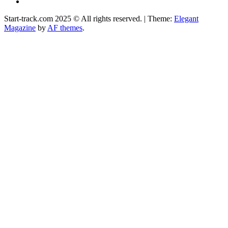
Facebook
Start-track.com 2025 © All rights reserved.
|
Theme:
Elegant
Magazine
by
AF themes
.