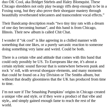
duo OK Cool, aka Bridget Stiebris and Haley Blomquist. These
Chicago shredders not only play twangy riffs deep enough to be in a
Foxing song, but they also prove their shoegaze mastery through
beautifully reverberated telecasters and transcendent vocal effects.”
Their Bandcamp description reads “two tiny tiny rats with a dream
of one day becoming human”, and this band is from Chicago,
Illinois. Their new album is called Chit Chat.
I wonder if “ok cool” is like agreeing in a chilled manner with
something that one likes, or a purely sarcastic reaction to someone
doing something very lame and weird. Could be both.
There is a certain vibe and attitude that comes with this band that
could only possibly be US. To Europeans like me, it’s about a
certain stylistic sound flavour that is somewhere between punk and
rock ‘n’ roll, with several shoegaze elements, and many moments
that could be found on a Joy Division or The Smiths album, but
without that deadly gloominess that the UK has produced from time
to time.
I’m not sure if The Smashing Pumpkins’ origins in Chicago created
a unique vibe and style, or if they were a product of that vibe and
style,, and simply gained enough fame to reach the rest of the
world.