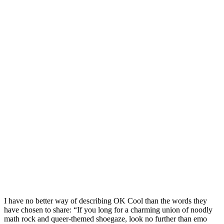
I have no better way of describing OK Cool than the words they
have chosen to share: “If you long for a charming union of noodly
math rock and queer-themed shoegaze, look no further than emo