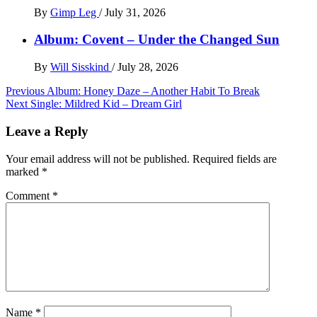
By
Gimp Leg
/
July 31, 2026
Album: Covent – Under the Changed Sun
By
Will Sisskind
/
July 28, 2026
Post
Previous
Album: Honey Daze – Another Habit To Break
Next
Single: Mildred Kid – Dream Girl
navigation
Leave a Reply
Your email address will not be published.
Required fields are
marked
*
Comment
*
Name
*