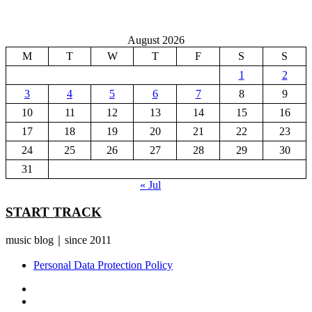
August 2026
M
T
W
T
F
S
S
1
2
3
4
5
6
7
8
9
10
11
12
13
14
15
16
17
18
19
20
21
22
23
24
25
26
27
28
29
30
31
« Jul
START TRACK
music blog｜since 2011
Personal Data Protection Policy
YouTube
Instagram