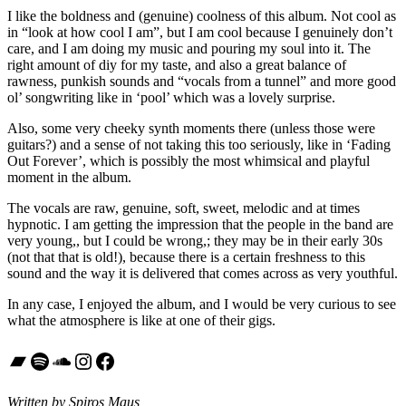
I like the boldness and (genuine) coolness of this album. Not cool as
in “look at how cool I am”, but I am cool because I genuinely don’t
care, and I am doing my music and pouring my soul into it. The
right amount of diy for my taste, and also a great balance of
rawness, punkish sounds and “vocals from a tunnel” and more good
ol’ songwriting like in ‘pool’ which was a lovely surprise.
Also, some very cheeky synth moments there (unless those were
guitars?) and a sense of not taking this too seriously, like in ‘Fading
Out Forever’, which is possibly the most whimsical and playful
moment in the album.
The vocals are raw, genuine, soft, sweet, melodic and at times
hypnotic. I am getting the impression that the people in the band are
very young,, but I could be wrong,; they may be in their early 30s
(not that that is old!), because there is a certain freshness to this
sound and the way it is delivered that comes across as very youthful.
In any case, I enjoyed the album, and I would be very curious to see
what the atmosphere is like at one of their gigs.
Bandcamp
Spotify
SoundCloud
Instagram
Facebook
Written by Spiros Maus