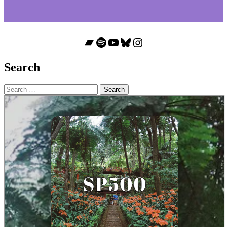
Bandcamp
Spotify
YouTube
Bluesky
Instagram
Search
Search
for: