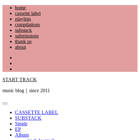
Skip
home
to
cassette label
content
playlists
compilations
substack
submissions
thank us
about
YouTube
Instagram
Facebook
START TRACK
music blog｜since 2011
Primary
Menu
CASSETTE LABEL
SUBSTACK
Single
EP
Album