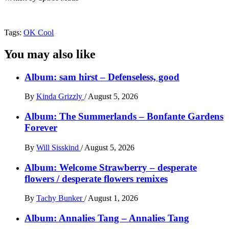
Tags:
OK Cool
You may also like
Album: sam hirst – Defenseless, good
By
Kinda Grizzly
/
August 5, 2026
Album: The Summerlands – Bonfante Gardens
Forever
By
Will Sisskind
/
August 5, 2026
Album: Welcome Strawberry – desperate
flowers / desperate flowers remixes
By
Tachy Bunker
/
August 1, 2026
Album: Annalies Tang – Annalies Tang