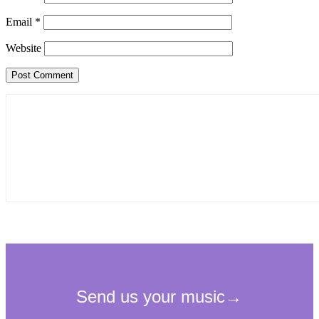
Email
*
Website