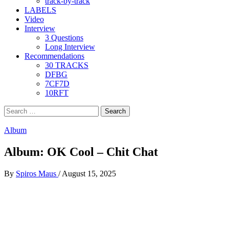
track-by-track
LABELS
Video
Interview
3 Questions
Long Interview
Recommendations
30 TRACKS
DFBG
7CF7D
10RFT
Search
for:
Album
Album: OK Cool – Chit Chat
By
Spiros Maus
/
August 15, 2025