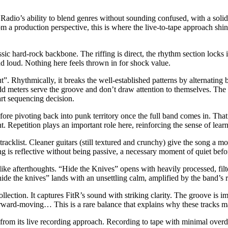
 Radio’s ability to blend genres without sounding confused, with a soli
rom a production perspective, this is where the live-to-tape approach shin
ic hard-rock backbone. The riffing is direct, the rhythm section locks in
nd loud. Nothing here feels thrown in for shock value.
”. Rhythmically, it breaks the well-established patterns by alternating 
 odd meters serve the groove and don’t draw attention to themselves. The
art sequencing decision.
efore pivoting back into punk territory once the full band comes in. That
t. Repetition plays an important role here, reinforcing the sense of lea
racklist. Cleaner guitars (still textured and crunchy) give the song a mo
ong is reflective without being passive, a necessary moment of quiet befo
ike afterthoughts. “Hide the Knives” opens with heavily processed, filte
hide the knives” lands with an unsettling calm, amplified by the band’s 
collection. It captures FitR’s sound with striking clarity. The groove is
forward-moving… This is a rare balance that explains why these tracks m
from its live recording approach. Recording to tape with minimal overdu