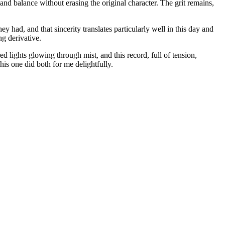
and balance without erasing the original character. The grit remains,
 had, and that sincerity translates particularly well in this day and
ng derivative.
 lights glowing through mist, and this record, full of tension,
s one did both for me delightfully.