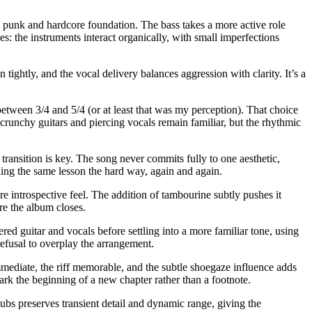
d punk and hardcore foundation. The bass takes a more active role
es: the instruments interact organically, with small imperfections
 tightly, and the vocal delivery balances aggression with clarity. It’s a
between 3/4 and 5/4 (or at least that was my perception). That choice
 crunchy guitars and piercing vocals remain familiar, but the rhythmic
 transition is key. The song never commits fully to one aesthetic,
rning the same lesson the hard way, again and again.
re introspective feel. The addition of tambourine subtly pushes it
re the album closes.
red guitar and vocals before settling into a more familiar tone, using
refusal to overplay the arrangement.
 immediate, the riff memorable, and the subtle shoegaze influence adds
ark the beginning of a new chapter rather than a footnote.
bs preserves transient detail and dynamic range, giving the