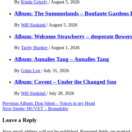
By
Kinda Grizzly
/
August 5, 2026
Album: The Summerlands – Bonfante Gardens 
By
Will Sisskind
/
August 5, 2026
Album: Welcome Strawberry – desperate flowers 
By
Tachy Bunker
/
August 1, 2026
Album: Annalies Tang – Annalies Tang
By
Gimp Leg
/
July 31, 2026
Album: Covent – Under the Changed Sun
By
Will Sisskind
/
July 28, 2026
Post
Previous
Album: Dog Silent – Voices in my Head
Next
Single: HUVET – Bostadslös
navigation
Leave a Reply
Your email address will not be published.
Required fields are marked