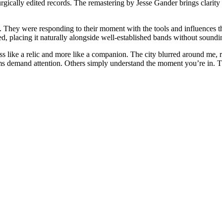
urgically edited records. The remastering by Jesse Gander brings clarity 
 They were responding to their moment with the tools and influences they
d, placing it naturally alongside well-established bands without soundi
 like a relic and more like a companion. The city blurred around me, red
demand attention. Others simply understand the moment you’re in. Thi