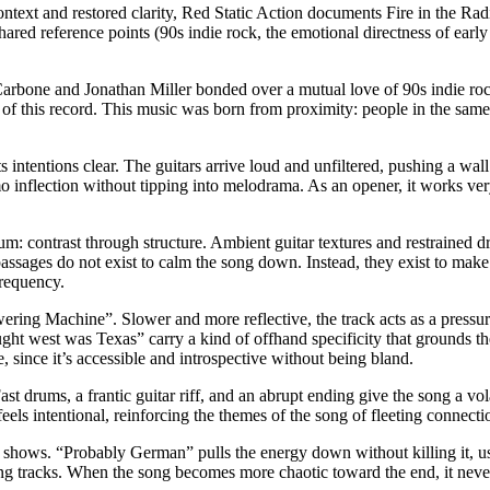
ontext and restored clarity, Red Static Action documents Fire in the Rad
shared reference points (90s indie rock, the emotional directness of ear
Carbone and Jonathan Miller bonded over a mutual love of 90s indie r
y of this record. This music was born from proximity: people in the same
ntentions clear. The guitars arrive loud and unfiltered, pushing a wall
o inflection without tipping into melodrama. As an opener, it works very w
um: contrast through structure. Ambient guitar textures and restrained 
assages do not exist to calm the song down. Instead, they exist to make th
frequency.
ring Machine”. Slower and more reflective, the track acts as a pressure 
ht west was Texas” carry a kind of offhand specificity that grounds the
me, since it’s accessible and introspective without being bland.
ast drums, a frantic guitar riff, and an abrupt ending give the song a vol
eels intentional, reinforcing the themes of the song of fleeting connect
 shows. “Probably German” pulls the energy down without killing it, usin
ding tracks. When the song becomes more chaotic toward the end, it never fu