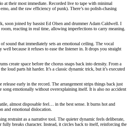
io at their most immediate. Recorded live to tape with minimal
ly emo, and the raw efficiency of punk). There’s no polish-chasing
ock, soon joined by bassist Ed Olsen and drummer Adam Caldwell. I
 room, reacting in real time, allowing imperfections to carry meaning.
 of sound that immediately sets an emotional ceiling. The vocal
ell because it refuses to ease the listener in. It drops you straight
drums create space before the chorus snaps back into density. From a
e loud parts hit harder. It’s a classic dynamic trick, but it’s executed
release early in the record. The arrangement strips things back just
 song emotionally without overexplaining itself. It is also no accident
atile, almost disposable feel… in the best sense. It burns hot and
ion and emotional dislocation.
g restraint as a narrative tool. The quieter dynamic feels deliberate,
lly breaks character. Instead, it circles back to itself, reinforcing the