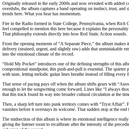
Originally released in the early 2000s and now revisited with added c
overdubs, the album captures a band operating on instinct, trust, and 
trends here. What you hear has momentum.
Fire in the Radio formed in State College, Pennsylvania, when Rich 
feel compelled to mention this here because it explains the personalit
That philosophy extends directly into how Red Static Action sounds.
From the opening moments of “A Separate Piece,” the album makes its i
delivery (strained, urgent, and slightly raw) adds that unmistakable em
into the emotional climate of the record.
“Hold My Pocket” introduces one of the defining strengths of this alb
compositional standpoint, this push-and-pull is essential. The quieter p
with taste, letting melodic guitar lines breathe instead of filling every 
That sense of pacing pays off when the album shifts gears with “Answe
enough to let the songwriting come forward. Lines like “I always thoug
that this track found its way into broader cultural circulation at the ti
Then, a sharp left turn into punk territory comes with “Tryst Affair”. F
vanishes before it overstays its welcome. That sudden stop at the end f
The midsection of this album is where its emotional intelligence really
giving the listener room to recalibrate after the intensity of the prece