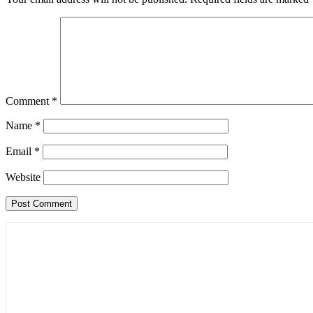
Comment
*
Name
*
Email
*
Website