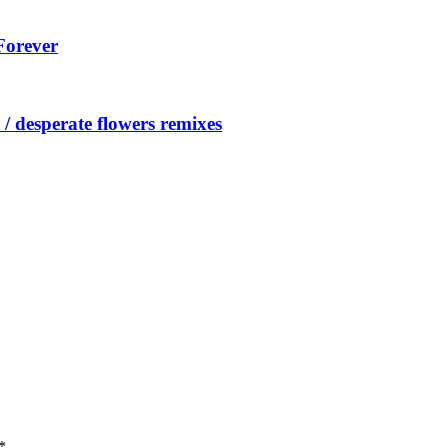
Forever
/ desperate flowers remixes
*