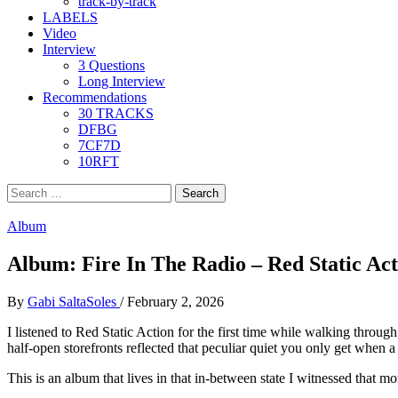
track-by-track
LABELS
Video
Interview
3 Questions
Long Interview
Recommendations
30 TRACKS
DFBG
7CF7D
10RFT
Search
for:
Album
Album: Fire In The Radio – Red Static Act
By
Gabi SaltaSoles
/
February 2, 2026
I listened to Red Static Action for the first time while walking thro
half-open storefronts reflected that peculiar quiet you only get when a
This is an album that lives in that in-between state I witnessed that