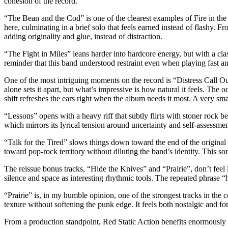
cohesion of the record.
“The Bean and the Cod” is one of the clearest examples of Fire in the
here, culminating in a brief solo that feels earned instead of flashy. F
adding originality and glue, instead of distraction.
“The Fight in Miles” leans harder into hardcore energy, but with a class
reminder that this band understood restraint even when playing fast a
One of the most intriguing moments on the record is “Distress Call Out
alone sets it apart, but what’s impressive is how natural it feels. The
shift refreshes the ears right when the album needs it most. A very sm
“Lessons” opens with a heavy riff that subtly flirts with stoner rock b
which mirrors its lyrical tension around uncertainty and self-assessmen
“Talk for the Tired” slows things down toward the end of the original t
toward pop-rock territory without diluting the band’s identity. This s
The reissue bonus tracks, “Hide the Knives” and “Prairie”, don’t feel l
silence and space as interesting rhythmic tools. The repeated phrase “
“Prairie” is, in my humble opinion, one of the strongest tracks in the 
texture without softening the punk edge. It feels both nostalgic and 
From a production standpoint, Red Static Action benefits enormously 