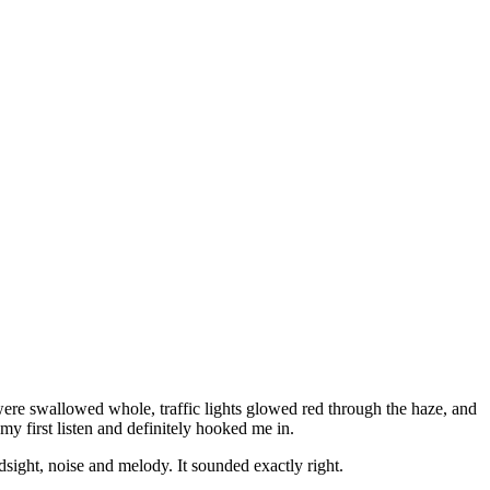
were swallowed whole, traffic lights glowed red through the haze, and
my first listen and definitely hooked me in.
sight, noise and melody. It sounded exactly right.