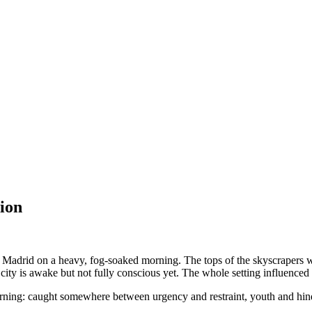
ion
ugh Madrid on a heavy, fog-soaked morning. The tops of the skyscrapers 
 city is awake but not fully conscious yet. The whole setting influenced 
 morning: caught somewhere between urgency and restraint, youth and hind