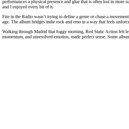
performances a physical presence and glue that is often lost in more s
and I enjoyed every bit of it.
Fire in the Radio wasn’t trying to define a genre or chase a movement.
age. The album bridges indie rock and emo in a way that feels unforce
Walking through Madrid that foggy morning, Red Static Action felt less
momentum, and unresolved emotion, made perfect sense. Some albums 