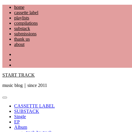
Skip
home
to
cassette label
content
playlists
compilations
substack
submissions
thank us
about
YouTube
Instagram
Facebook
START TRACK
music blog｜since 2011
Primary
Menu
CASSETTE LABEL
SUBSTACK
Single
EP
Album