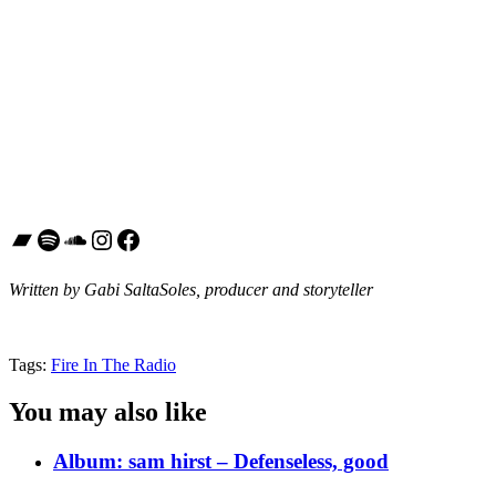
Bandcamp
Spotify
SoundCloud
Instagram
Facebook
Written by Gabi SaltaSoles, producer and storyteller
Tags:
Fire In The Radio
You may also like
Album: sam hirst – Defenseless, good