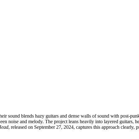
ir sound blends hazy guitars and dense walls of sound with post-punk a
een noise and melody. The project leans heavily into layered guitars, 
Head
, released on September 27, 2024, captures this approach clearly, pre