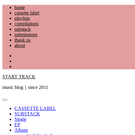
Skip
home
to
cassette label
content
playlists
compilations
substack
submissions
thank us
about
YouTube
Instagram
Facebook
START TRACK
music blog｜since 2011
Primary
Menu
CASSETTE LABEL
SUBSTACK
Single
EP
Album