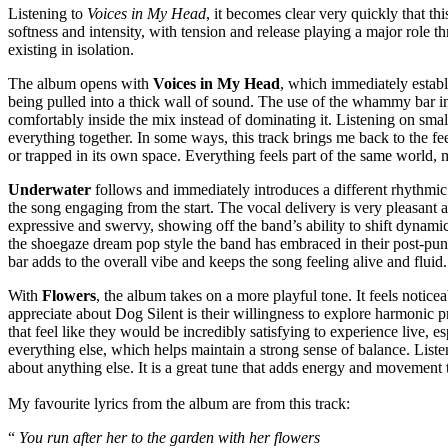
Listening to
Voices in My Head
, it becomes clear very quickly that t
softness and intensity, with tension and release playing a major role t
existing in isolation.
The album opens with
Voices in My Head
, which immediately establi
being pulled into a thick wall of sound. The use of the whammy bar in 
comfortably inside the mix instead of dominating it. Listening on smal
everything together. In some ways, this track brings me back to the fee
or trapped in its own space. Everything feels part of the same world, 
Underwater
follows and immediately introduces a different rhythmic 
the song engaging from the start. The vocal delivery is very pleasant 
expressive and swervy, showing off the band’s ability to shift dynamics
the shoegaze dream pop style the band has embraced in their post-punk
bar adds to the overall vibe and keeps the song feeling alive and fluid.
With
Flowers
, the album takes on a more playful tone. It feels notice
appreciate about Dog Silent is their willingness to explore harmonic 
that feel like they would be incredibly satisfying to experience live,
everything else, which helps maintain a strong sense of balance. Lis
about anything else. It is a great tune that adds energy and movement 
My favourite lyrics from the album are from this track:
“
You run after her to the garden with her flowers