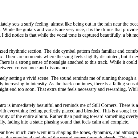
ely sets a surfy feeling, almost like being out in the rain near the ocea
g. While the guitars and vocals are very nice, it is the drums that pro
did notice is that while the vocal tone is captured beautifully, a bit mo
laxed rhythmic section. The ride cymbal pattern feels familiar and comfor
x. There are moments where the song feels slightly disjointed, but it nev
here is a strong sense of nostalgia attached to this track. While it coul
e between consonance and dissonance.
tely setting a vivid scene. The sound reminds me of running through a 
 increasing in intensity. As the track continues, there is a falling sensat
t might end too soon. That extra time feels necessary and rewarding. Whil
intro is immediately beautiful and reminds me of Still Corners. There is
 with everything feeling perfectly placed and blended. This is a song I c
 beauty of the entire album. Rather than pushing toward something overly 
lly, fading into a static phasing sound that feels calm and complete.
 is clear how much care went into shaping the tones, dynamics, and atmos
cs, the emotional weight of the record comes through clearly. This is an 