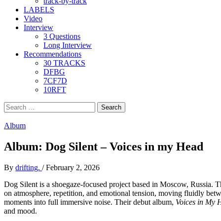
track-by-track
LABELS
Video
Interview
3 Questions
Long Interview
Recommendations
30 TRACKS
DFBG
7CF7D
10RFT
Search
for:
Album
Album: Dog Silent – Voices in my Head
By
drifting.
/
February 2, 2026
Dog Silent is a shoegaze-focused project based in Moscow, Russia. The
on atmosphere, repetition, and emotional tension, moving fluidly betw
moments into full immersive noise. Their debut album,
Voices in My 
and mood.