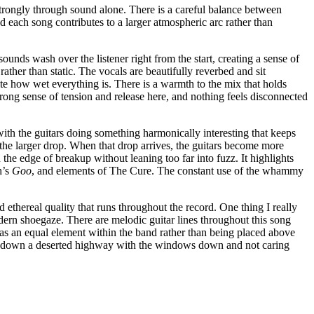
strongly through sound alone. There is a careful balance between
nd each song contributes to a larger atmospheric arc rather than
ounds wash over the listener right from the start, creating a sense of
ather than static. The vocals are beautifully reverbed and sit
ite how wet everything is. There is a warmth to the mix that holds
trong sense of tension and release here, and nothing feels disconnected
ith the guitars doing something harmonically interesting that keeps
e the larger drop. When that drop arrives, the guitars become more
 the edge of breakup without leaning too far into fuzz. It highlights
h’s
Goo
, and elements of The Cure. The constant use of the whammy
d ethereal quality that runs throughout the record. One thing I really
dern shoegaze. There are melodic guitar lines throughout this song
d as an equal element within the band rather than being placed above
fast down a deserted highway with the windows down and not caring