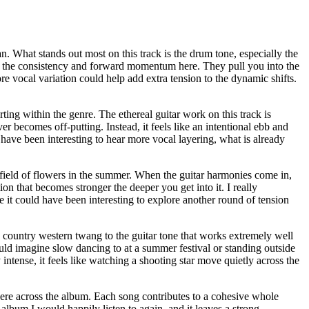
n. What stands out most on this track is the drum tone, especially the
vide the consistency and forward momentum here. They pull you into the
re vocal variation could help add extra tension to the dynamic shifts.
ting within the genre. The ethereal guitar work on this track is
er becomes off-putting. Instead, it feels like an intentional ebb and
d have been interesting to hear more vocal layering, what is already
field of flowers in the summer. When the guitar harmonies come in,
ion that becomes stronger the deeper you get into it. I really
e it could have been interesting to explore another round of tension
 a country western twang to the guitar tone that works extremely well
ould imagine slow dancing to at a summer festival or standing outside
intense, it feels like watching a shooting star move quietly across the
phere across the album. Each song contributes to a cohesive whole
album I would happily listen to again, and it leaves a strong