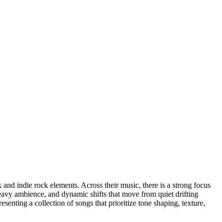
nd indie rock elements. Across their music, there is a strong focus
heavy ambience, and dynamic shifts that move from quiet drifting
senting a collection of songs that prioritize tone shaping, texture,