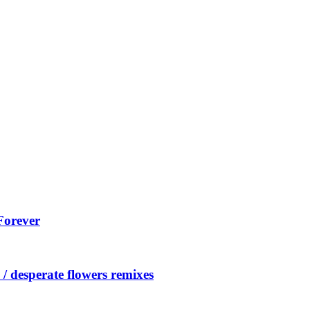
Forever
/ desperate flowers remixes