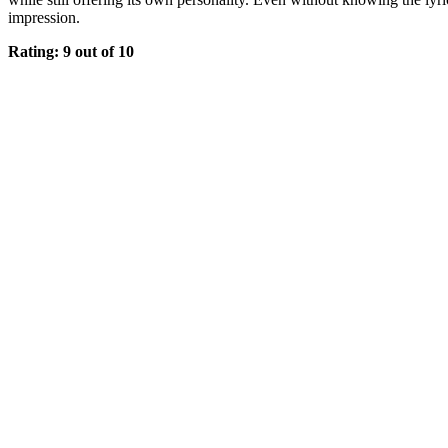
impression.
Rating: 9 out of 10