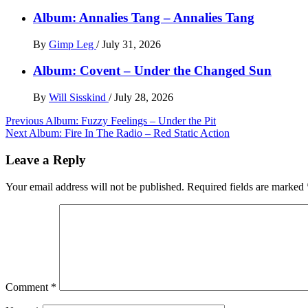
Album: Annalies Tang – Annalies Tang
By
Gimp Leg
/
July 31, 2026
Album: Covent – Under the Changed Sun
By
Will Sisskind
/
July 28, 2026
Post
Previous
Album: Fuzzy Feelings – Under the Pit
Next
Album: Fire In The Radio – Red Static Action
navigation
Leave a Reply
Your email address will not be published.
Required fields are marked
Comment
*