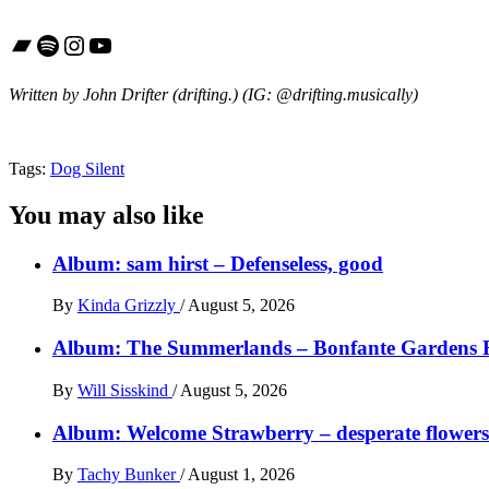
Bandcamp
Spotify
Instagram
YouTube
Written by John Drifter (drifting.)
(IG: @drifting.musically)
Tags:
Dog Silent
You may also like
Album: sam hirst – Defenseless, good
By
Kinda Grizzly
/
August 5, 2026
Album: The Summerlands – Bonfante Gardens 
By
Will Sisskind
/
August 5, 2026
Album: Welcome Strawberry – desperate flowers 
By
Tachy Bunker
/
August 1, 2026