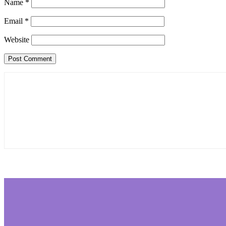
Name
*
Email
*
Website