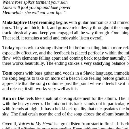
Where rose spikes torment your skin
Lilies will fool you up and take power
Meanwhile, she will eat your lips “
Maladaptive Daydreaming
begins with guitar harmonics and immediat
toms. They are thick, full, and groove relentlessly throughout the son
track physically and keep you engaged all the way through. One thing I 
That said, it remains a solid and enjoyable listen overall.
Today
opens with a strong distorted hit before settling into a more re
especially effective, and the feedback is placed perfectly within the mi
flow, with elements falling apart and coming back together naturally. T
there works beautifully. The ending strikes a very satisfying balanc
Тени
opens with bass guitar and vocals in a Slavic language, immedia
the song begins to take on more of a beach-like feeling before gradually
appreciate that the song continues past the point where it feels like i
and release, it still works very well as it is.
Run or Die
feels like a natural closing statement for the album. The 
with the heavy reverb. The mix on this track stands out in particular,
with friends at night. It has a held-back quality that encapsulates the
sky. The final crash near the end of the song closes the album beautifu
Overall,
Voices in My Head
is a great listen from start to finish. It
while still offering its own personality. Even without knowing the lyri