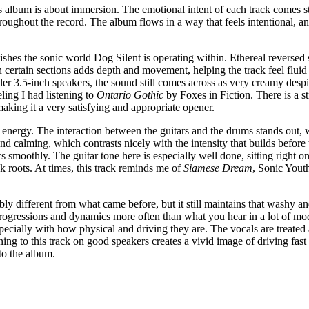
his album is about immersion. The emotional intent of each track comes 
hroughout the record. The album flows in a way that feels intentional, a
shes the sonic world Dog Silent is operating within. Ethereal reversed s
certain sections adds depth and movement, helping the track feel fluid r
ler 3.5-inch speakers, the sound still comes across as very creamy desp
ling I had listening to
Ontario Gothic
by Foxes in Fiction. There is a s
making it a very satisfying and appropriate opener.
energy. The interaction between the guitars and the drums stands out, w
and calming, which contrasts nicely with the intensity that builds befor
 smoothly. The guitar tone here is especially well done, sitting right on
 roots. At times, this track reminds me of
Siamese Dream
, Sonic Yout
ably different from what came before, but it still maintains that washy an
progressions and dynamics more often than what you hear in a lot of mo
 especially with how physical and driving they are. The vocals are treate
tening to this track on good speakers creates a vivid image of driving 
to the album.