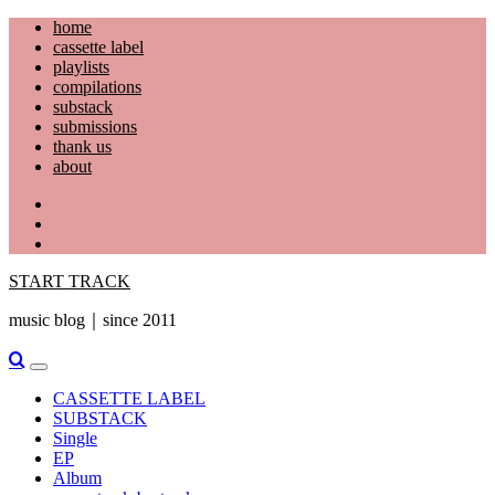
Skip
home
to
cassette label
content
playlists
compilations
substack
submissions
thank us
about
YouTube
Instagram
Facebook
START TRACK
music blog｜since 2011
Primary
Menu
CASSETTE LABEL
SUBSTACK
Single
EP
Album