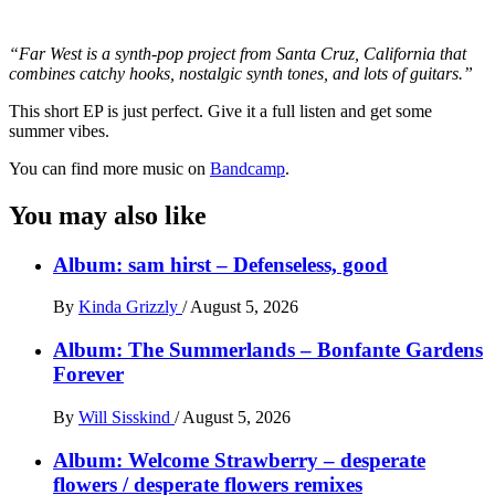
“Far West is a synth-pop project from Santa Cruz, California that
combines catchy hooks, nostalgic synth tones, and lots of guitars.”
This short EP is just perfect. Give it a full listen and get some
summer vibes.
You can find more music on
Bandcamp
.
You may also like
Album: sam hirst – Defenseless, good
By
Kinda Grizzly
/
August 5, 2026
Album: The Summerlands – Bonfante Gardens
Forever
By
Will Sisskind
/
August 5, 2026
Album: Welcome Strawberry – desperate
flowers / desperate flowers remixes