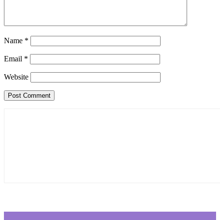
Name
*
Email
*
Website