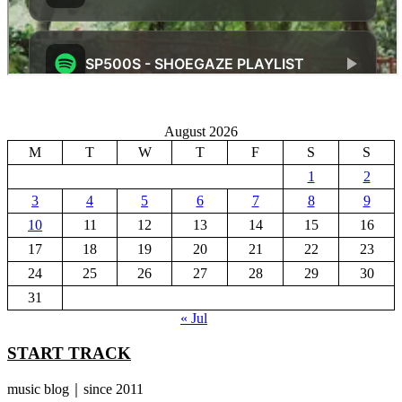
August 2026
M
T
W
T
F
S
S
1
2
3
4
5
6
7
8
9
10
11
12
13
14
15
16
17
18
19
20
21
22
23
24
25
26
27
28
29
30
31
« Jul
START TRACK
music blog｜since 2011