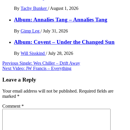
By
Tachy Bunker
/
August 1, 2026
Album: Annalies Tang – Annalies Tang
By
Gimp Leg
/
July 31, 2026
Album: Covent – Under the Changed Sun
By
Will Sisskind
/
July 28, 2026
Post
Previous
Single: Wes Chiller – Drift Away
Next
Video: JW Francis – Everything
navigation
Leave a Reply
Your email address will not be published.
Required fields are
marked
*
Comment
*