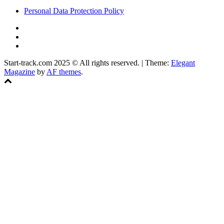
Personal Data Protection Policy
YouTube
Instagram
Facebook
Start-track.com 2025 © All rights reserved.
|
Theme:
Elegant
Magazine
by
AF themes
.