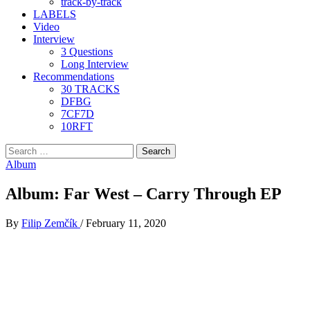
track-by-track
LABELS
Video
Interview
3 Questions
Long Interview
Recommendations
30 TRACKS
DFBG
7CF7D
10RFT
Search
for:
Album
Album: Far West – Carry Through EP
By
Filip Zemčík
/
February 11, 2020