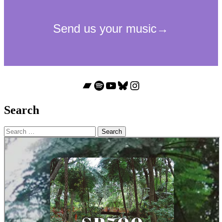
Bandcamp
Spotify
YouTube
Bluesky
Instagram
Search
Search
for: