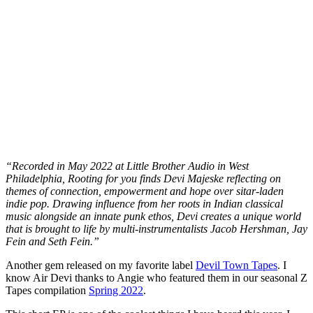
“Recorded in May 2022 at Little Brother Audio in West
Philadelphia, Rooting for you finds Devi Majeske reflecting on
themes of connection, empowerment and hope over sitar-laden
indie pop. Drawing influence from her roots in Indian classical
music alongside an innate punk ethos, Devi creates a unique world
that is brought to life by multi-instrumentalists Jacob Hershman, Jay
Fein and Seth Fein.”
Another gem released on my favorite label
Devil Town Tapes
. I
know Air Devi thanks to Angie who featured them in our seasonal Z
Tapes compilation
Spring 2022
.