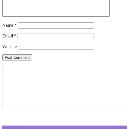
Name
*
Email
*
Website