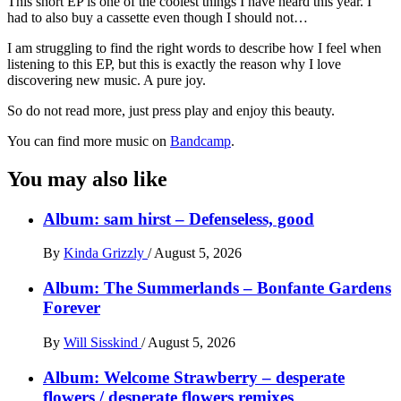
This short EP is one of the coolest things I have heard this year. I
had to also buy a cassette even though I should not…
I am struggling to find the right words to describe how I feel when
listening to this EP, but this is exactly the reason why I love
discovering new music. A pure joy.
So do not read more, just press play and enjoy this beauty.
You can find more music on
Bandcamp
.
You may also like
Album: sam hirst – Defenseless, good
By
Kinda Grizzly
/
August 5, 2026
Album: The Summerlands – Bonfante Gardens
Forever
By
Will Sisskind
/
August 5, 2026
Album: Welcome Strawberry – desperate
flowers / desperate flowers remixes