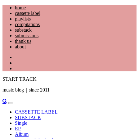
Skip
home
to
cassette label
content
playlists
compilations
substack
submissions
thank us
about
YouTube
Instagram
Facebook
START TRACK
music blog｜since 2011
Primary
Menu
CASSETTE LABEL
SUBSTACK
Single
EP
Album