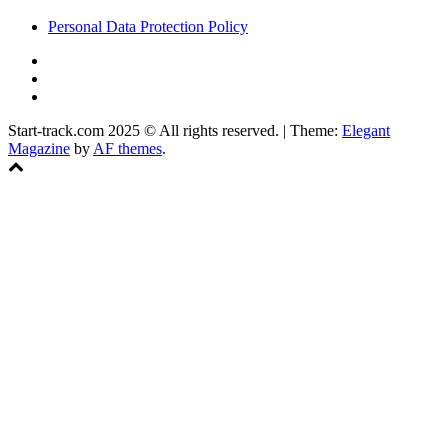
Personal Data Protection Policy
YouTube
Instagram
Facebook
Start-track.com 2025 © All rights reserved.
|
Theme:
Elegant
Magazine
by
AF themes
.