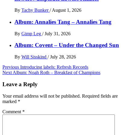
By
Tachy Bunker
/
August 1, 2026
Album: Annalies Tang – Annalies Tang
By
Gimp Leg
/
July 31, 2026
Album: Covent – Under the Changed Sun
By
Will Sisskind
/
July 28, 2026
Post
Previous
Introducing labels: Refresh Records
Next
Album: Noah Roth – Breakfast of Champions
navigation
Leave a Reply
Your email address will not be published.
Required fields are
marked
*
Comment
*