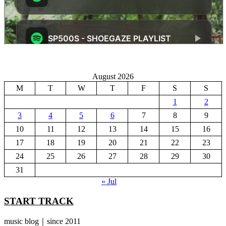
August 2026
M
T
W
T
F
S
S
1
2
3
4
5
6
7
8
9
10
11
12
13
14
15
16
17
18
19
20
21
22
23
24
25
26
27
28
29
30
31
« Jul
START TRACK
music blog｜since 2011