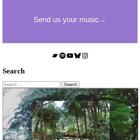
Bandcamp
Spotify
YouTube
Bluesky
Instagram
Search
Search
for: