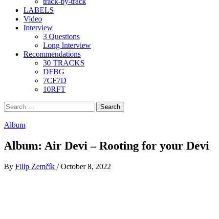
track-by-track
LABELS
Video
Interview
3 Questions
Long Interview
Recommendations
30 TRACKS
DFBG
7CF7D
10RFT
Search
for:
Album
Album: Air Devi – Rooting for your Devi
By
Filip Zemčík
/
October 8, 2022