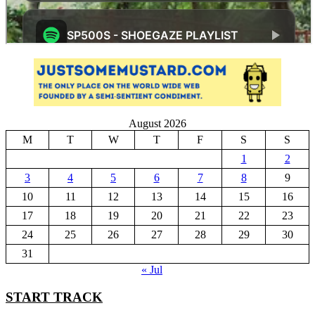
August 2026
M
T
W
T
F
S
S
1
2
3
4
5
6
7
8
9
10
11
12
13
14
15
16
17
18
19
20
21
22
23
24
25
26
27
28
29
30
31
« Jul
START TRACK