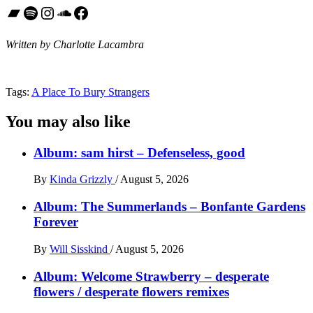
Bandcamp
Spotify
Instagram
SoundCloud
Facebook
Written by Charlotte Lacambra
Tags:
A Place To Bury Strangers
You may also like
Album: sam hirst – Defenseless, good
By
Kinda Grizzly
/
August 5, 2026
Album: The Summerlands – Bonfante Gardens
Forever
By
Will Sisskind
/
August 5, 2026
Album: Welcome Strawberry – desperate
flowers / desperate flowers remixes