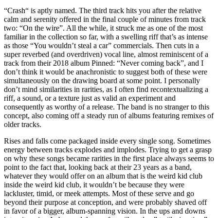
“Crash“ is aptly named. The third track hits you after the relative
calm and serenity offered in the final couple of minutes from track
two: “On the wire”. All the while, it struck me as one of the most
familiar in the collection so far, with a swelling riff that’s as intense
as those “You wouldn’t steal a car” commercials. Then cuts in a
super reverbed (and overdriven) vocal line, almost reminiscent of a
track from their 2018 album Pinned: “Never coming back”, and I
don’t think it would be anachronistic to suggest both of these were
simultaneously on the drawing board at some point. I personally
don’t mind similarities in rarities, as I often find recontextualizing a
riff, a sound, or a texture just as valid an experiment and
consequently as worthy of a release. The band is no stranger to this
concept, also coming off a steady run of albums featuring remixes of
older tracks.
Rises and falls come packaged inside every single song. Sometimes
energy between tracks explodes and implodes. Trying to get a grasp
on why these songs became rarities in the first place always seems to
point to the fact that, looking back at their 23 years as a band,
whatever they would offer on an album that is the weird kid club
inside the weird kid club, it wouldn’t be because they were
lackluster, timid, or meek attempts. Most of these serve and go
beyond their purpose at conception, and were probably shaved off
in favor of a bigger, album-spanning vision. In the ups and downs