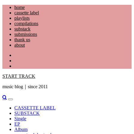
Skip
home
to
cassette label
content
playlists
compilations
substack
submissions
thank us
about
YouTube
Instagram
Facebook
START TRACK
music blog｜since 2011
Primary
Menu
CASSETTE LABEL
SUBSTACK
Single
EP
Album