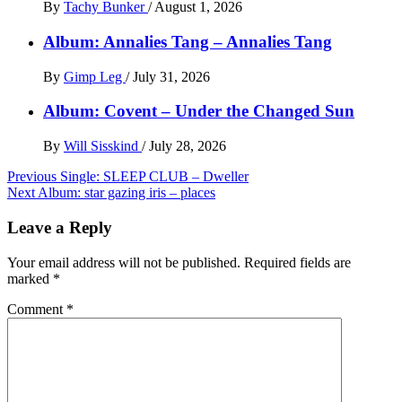
By
Tachy Bunker
/
August 1, 2026
Album: Annalies Tang – Annalies Tang
By
Gimp Leg
/
July 31, 2026
Album: Covent – Under the Changed Sun
By
Will Sisskind
/
July 28, 2026
Post
Previous
Single: SLEEP CLUB – Dweller
Next
Album: star gazing iris – places
navigation
Leave a Reply
Your email address will not be published.
Required fields are
marked
*
Comment
*