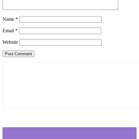
Name
*
Email
*
Website