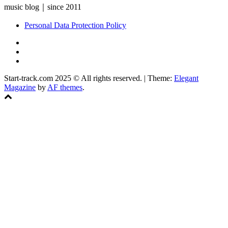
music blog｜since 2011
Personal Data Protection Policy
YouTube
Instagram
Facebook
Start-track.com 2025 © All rights reserved.
|
Theme:
Elegant
Magazine
by
AF themes
.