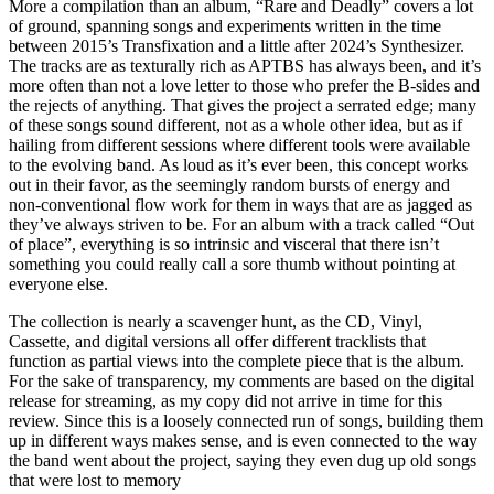
More a compilation than an album, “Rare and Deadly” covers a lot
of ground, spanning songs and experiments written in the time
between 2015’s Transfixation and a little after 2024’s Synthesizer.
The tracks are as texturally rich as APTBS has always been, and it’s
more often than not a love letter to those who prefer the B-sides and
the rejects of anything. That gives the project a serrated edge; many
of these songs sound different, not as a whole other idea, but as if
hailing from different sessions where different tools were available
to the evolving band. As loud as it’s ever been, this concept works
out in their favor, as the seemingly random bursts of energy and
non-conventional flow work for them in ways that are as jagged as
they’ve always striven to be. For an album with a track called “Out
of place”, everything is so intrinsic and visceral that there isn’t
something you could really call a sore thumb without pointing at
everyone else.
The collection is nearly a scavenger hunt, as the CD, Vinyl,
Cassette, and digital versions all offer different tracklists that
function as partial views into the complete piece that is the album.
For the sake of transparency, my comments are based on the digital
release for streaming, as my copy did not arrive in time for this
review. Since this is a loosely connected run of songs, building them
up in different ways makes sense, and is even connected to the way
the band went about the project, saying they even dug up old songs
that were lost to memory