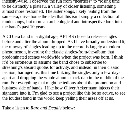
intensity-wise, I observed the run from “heartless” to “losing time”
to be distinctly a plateau, a valley of closer listening, something
almost more restrained. The sister songs, likely hailing from the
same era, drive home the idea that this isn’t simply a collection of
rando songs, but more an archeological and introspective look into
the band’s past 10 years.
A CD-era band in a digital age, APTBS chose to release singles
before and after the album dropped. As I have broadly understood it,
the runway of singles leading up to the record is largely a modern
phenomenon, inverting the classic singles-from-the-album that
predominated scenes worldwide when the project was born. I think
it’d be erroneous to assume the band chose to subscribe to
streaming’s absurd quotas for activity, and instead, in their classic
fashion, barraged us, this time blitzing the singles only a few days
apart and dropping the whole album smack dab in the middle of the
run. For everything that might be tedious about the promotion and
business side of bands, I like how Oliver Ackermann injects their
signature into it. I’m glad to see a project like this be so active, to see
the loudest band in the world keep yelling their asses off at us.
Take a listen to
Rare and Deadly
below: