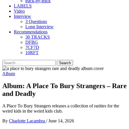
track-by-track
LABELS
Video
Interview
3 Questions
Long Interview
Recommendations
30 TRACKS
DFBG
7CF7D
10RFT
Search
for:
Album
Album: A Place To Bury Strangers – Rare
and Deadly
A Place To Bury Strangers releases a collection of rarities for the
weird kids in the weird kids club.
By
Charlotte Lacambra
/
June 14, 2026