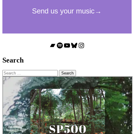
Bandcamp
Spotify
YouTube
Bluesky
Instagram
Search
Search
for: