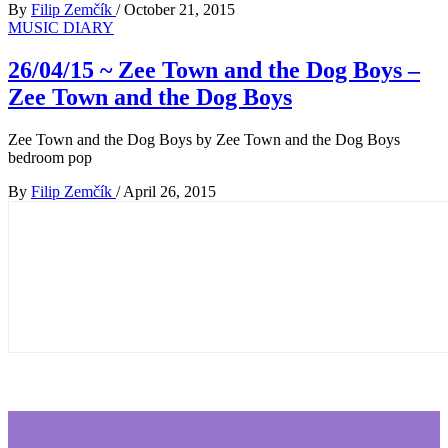
By
Filip Zemčík
/
October 21, 2015
MUSIC DIARY
26/04/15 ~ Zee Town and the Dog Boys –
Zee Town and the Dog Boys
Zee Town and the Dog Boys by Zee Town and the Dog Boys
bedroom pop
By
Filip Zemčík
/
April 26, 2015