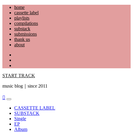
Skip
home
to
cassette label
content
playlists
compilations
substack
submissions
thank us
about
YouTube
Instagram
Facebook
START TRACK
music blog｜since 2011
Primary
Menu
CASSETTE LABEL
SUBSTACK
Single
EP
Album