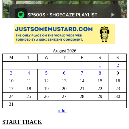
August 2026
M
T
W
T
F
S
S
1
2
3
4
5
6
7
8
9
10
11
12
13
14
15
16
17
18
19
20
21
22
23
24
25
26
27
28
29
30
31
« Jul
START TRACK