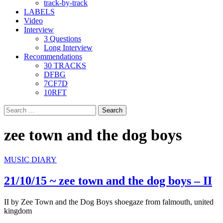
track-by-track
LABELS
Video
Interview
3 Questions
Long Interview
Recommendations
30 TRACKS
DFBG
7CF7D
10RFT
Search
for:
zee town and the dog boys
MUSIC DIARY
21/10/15 ~ zee town and the dog boys – II
II by Zee Town and the Dog Boys shoegaze from falmouth, united
kingdom