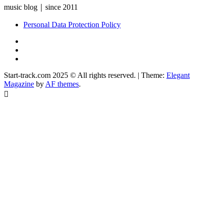
music blog｜since 2011
Personal Data Protection Policy
YouTube
Instagram
Facebook
Start-track.com 2025 © All rights reserved.
|
Theme:
Elegant
Magazine
by
AF themes
.