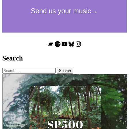
Bandcamp
Spotify
YouTube
Bluesky
Instagram
Search
Search
for: