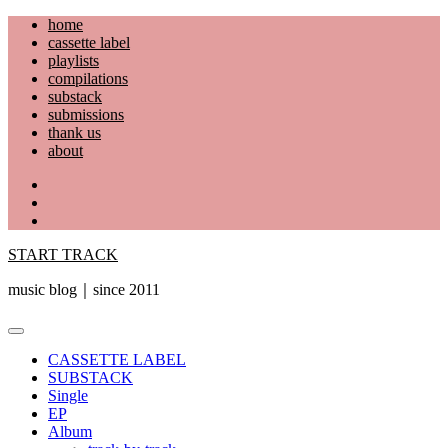
Skip
home
to
cassette label
content
playlists
compilations
substack
submissions
thank us
about
YouTube
Instagram
Facebook
START TRACK
music blog｜since 2011
Primary
Menu
CASSETTE LABEL
SUBSTACK
Single
EP
Album