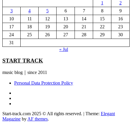
1
2
3
4
5
6
7
8
9
10
11
12
13
14
15
16
17
18
19
20
21
22
23
24
25
26
27
28
29
30
31
« Jul
START TRACK
music blog｜since 2011
Personal Data Protection Policy
YouTube
Instagram
Facebook
Start-track.com 2025 © All rights reserved.
|
Theme:
Elegant
Magazine
by
AF themes
.