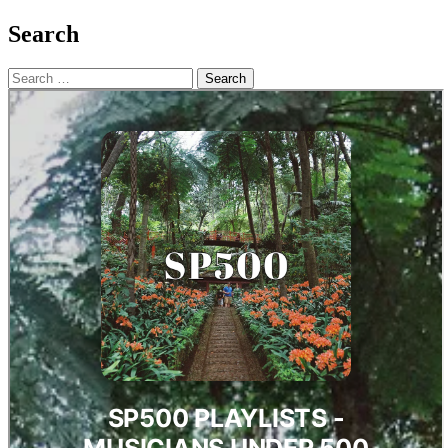
Search
Search
for: