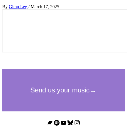
By
Gimp Leg
/
March 17, 2025
Bandcamp
Spotify
YouTube
Bluesky
Instagram