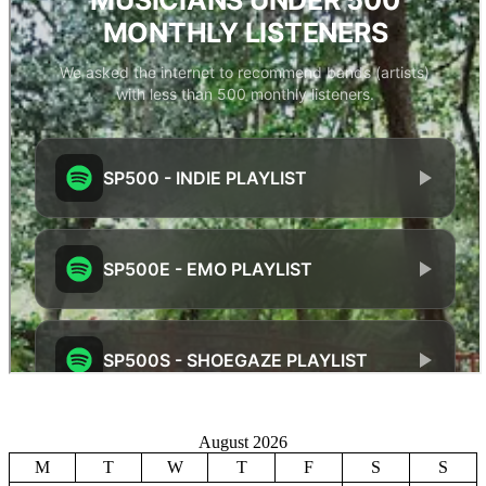
August 2026
M
T
W
T
F
S
S