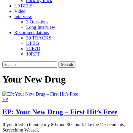
track-by-track
LABELS
Video
Interview
3 Questions
Long Interview
Recommendations
30 TRACKS
DFBG
7CF7D
10RFT
Search
for:
Your New Drug
EP
EP: Your New Drug – First Hit’s Free
If you tried to blend early 80s and 90s punk like the Descendents,
Screeching Weasel,