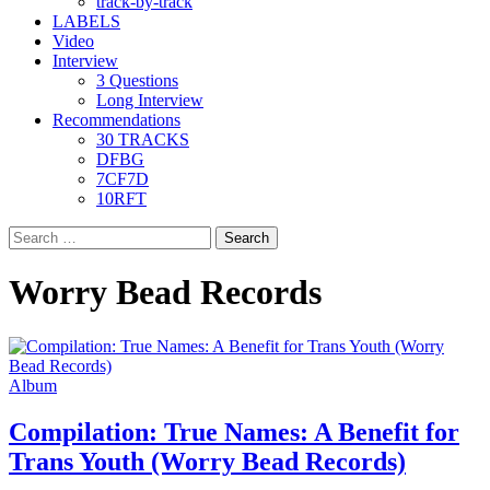
track-by-track
LABELS
Video
Interview
3 Questions
Long Interview
Recommendations
30 TRACKS
DFBG
7CF7D
10RFT
Search
for:
Worry Bead Records
Album
Compilation: True Names: A Benefit for
Trans Youth (Worry Bead Records)