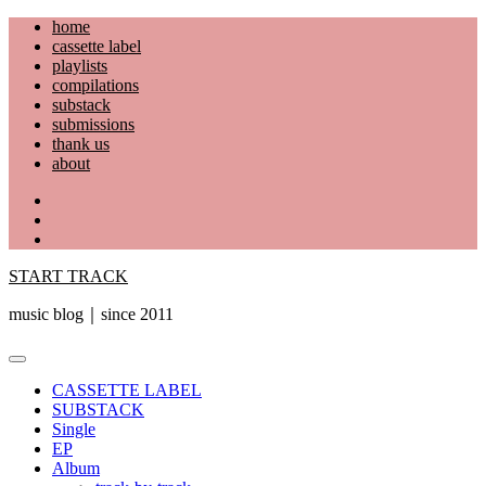
Skip
home
to
cassette label
content
playlists
compilations
substack
submissions
thank us
about
YouTube
Instagram
Facebook
START TRACK
music blog｜since 2011
Primary
Menu
CASSETTE LABEL
SUBSTACK
Single
EP
Album