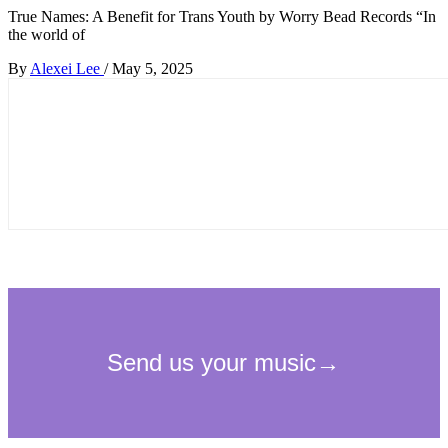
True Names: A Benefit for Trans Youth by Worry Bead Records “In
the world of
By
Alexei Lee
/
May 5, 2025