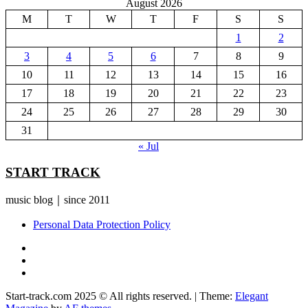
August 2026
M
T
W
T
F
S
S
1
2
3
4
5
6
7
8
9
10
11
12
13
14
15
16
17
18
19
20
21
22
23
24
25
26
27
28
29
30
31
« Jul
START TRACK
music blog｜since 2011
Personal Data Protection Policy
YouTube
Instagram
Facebook
Start-track.com 2025 © All rights reserved.
|
Theme:
Elegant