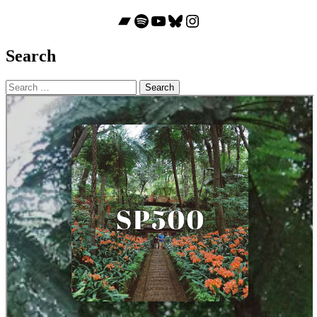
Bandcamp
Spotify
YouTube
Bluesky
Instagram
Search
Search
for: