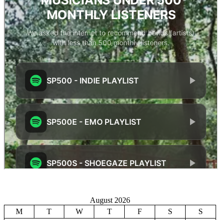
August 2026
M
T
W
T
F
S
S