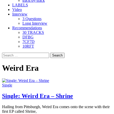
track-by-track
LABELS
Video
Interview
3 Questions
Long Interview
Recommendations
30 TRACKS
DFBG
7CF7D
10RFT
Search
for:
Weird Era
Single
Single: Weird Era – Shrine
Hailing from Pittsburgh, Weird Era comes onto the scene with their
first EP called Shrine,