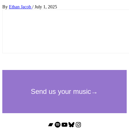
By
Ethan Jacob
/
July 1, 2025
Bandcamp
Spotify
YouTube
Bluesky
Instagram