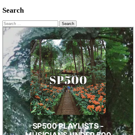
Search
Search
for: