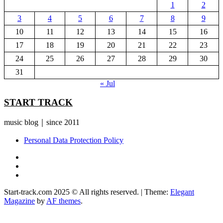
1
2
3
4
5
6
7
8
9
10
11
12
13
14
15
16
17
18
19
20
21
22
23
24
25
26
27
28
29
30
31
« Jul
START TRACK
music blog｜since 2011
Personal Data Protection Policy
YouTube
Instagram
Facebook
Start-track.com 2025 © All rights reserved.
|
Theme:
Elegant
Magazine
by
AF themes
.