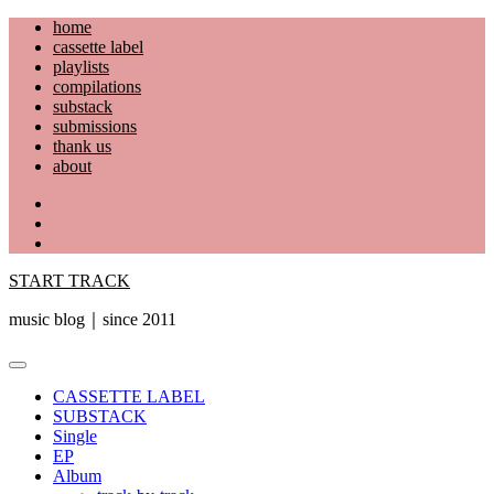
Skip
home
to
cassette label
content
playlists
compilations
substack
submissions
thank us
about
YouTube
Instagram
Facebook
START TRACK
music blog｜since 2011
Primary
Menu
CASSETTE LABEL
SUBSTACK
Single
EP
Album