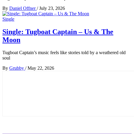
By
Daniel Offner
/
July 23, 2026
Single
Single: Tugboat Captain – Us & The
Moon
Tugboat Captain’s music feels like stories told by a weathered old
soul
By
Grubby
/
May 22, 2026