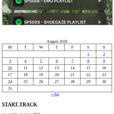
August 2026
M
T
W
T
F
S
S
1
2
3
4
5
6
7
8
9
10
11
12
13
14
15
16
17
18
19
20
21
22
23
24
25
26
27
28
29
30
31
« Jul
START TRACK