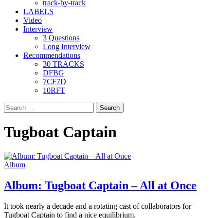
track-by-track
LABELS
Video
Interview
3 Questions
Long Interview
Recommendations
30 TRACKS
DFBG
7CF7D
10RFT
Search
for:
Tugboat Captain
Album
Album: Tugboat Captain – All at Once
It took nearly a decade and a rotating cast of collaborators for
Tugboat Captain to find a nice equilibrium.