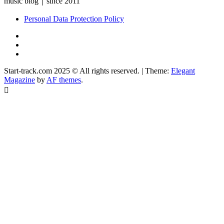
music blog｜since 2011
Personal Data Protection Policy
YouTube
Instagram
Facebook
Start-track.com 2025 © All rights reserved.
|
Theme:
Elegant
Magazine
by
AF themes
.