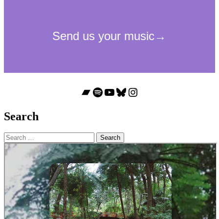
Bandcamp
Spotify
YouTube
Bluesky
Instagram
Search
Search
for: