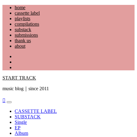
Skip
home
to
cassette label
content
playlists
compilations
substack
submissions
thank us
about
YouTube
Instagram
Facebook
START TRACK
music blog｜since 2011
Primary
Menu
CASSETTE LABEL
SUBSTACK
Single
EP
Album