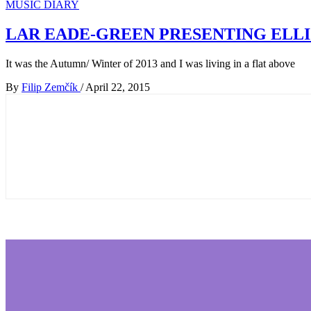
MUSIC DIARY
LAR EADE-GREEN PRESENTING ELLI
It was the Autumn/ Winter of 2013 and I was living in a flat above
By
Filip Zemčík
/
April 22, 2015