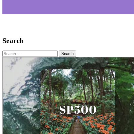
Search
Search
for: