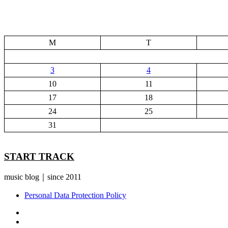
M
T
3
4
10
11
17
18
24
25
31
START TRACK
music blog｜since 2011
Personal Data Protection Policy
YouTube
Instagram