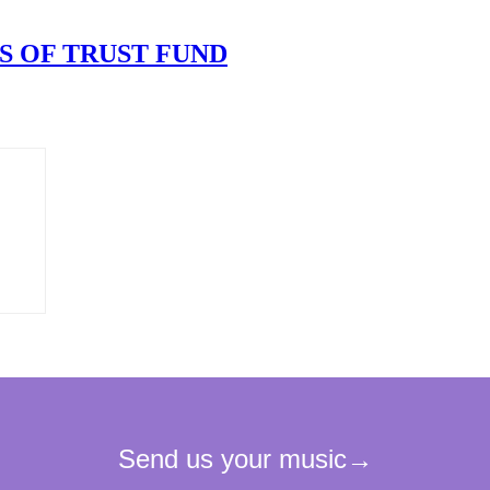
S OF TRUST FUND