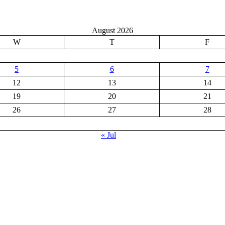
August 2026
W
T
F
5
6
7
12
13
14
19
20
21
26
27
28
« Jul