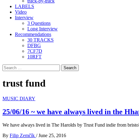
track-by-track
LABELS
Video
Interview
3 Questions
Long Interview
Recommendations
30 TRACKS
DFBG
7CF7D
10RFT
Search
for:
trust fund
MUSIC DIARY
25/06/16 ~ we have always lived in the Hha
We have always lived in The Harolds by Trust Fund indie from bristo
By
Filip Zemčík
/
June 25, 2016