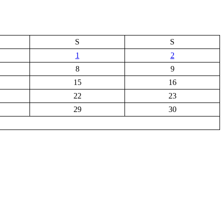
S
S
1
2
8
9
15
16
22
23
29
30