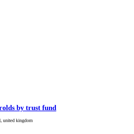
rolds by trust fund
l, united kingdom