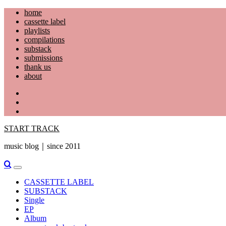
Skip
home
to
cassette label
content
playlists
compilations
substack
submissions
thank us
about
YouTube
Instagram
Facebook
START TRACK
music blog｜since 2011
Primary
Menu
CASSETTE LABEL
SUBSTACK
Single
EP
Album