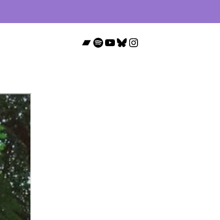
Bandcamp
Spotify
YouTube
Bluesky
Instagram