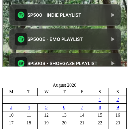
August 2026
M
T
W
T
F
S
S
1
2
3
4
5
6
7
8
9
10
11
12
13
14
15
16
17
18
19
20
21
22
23