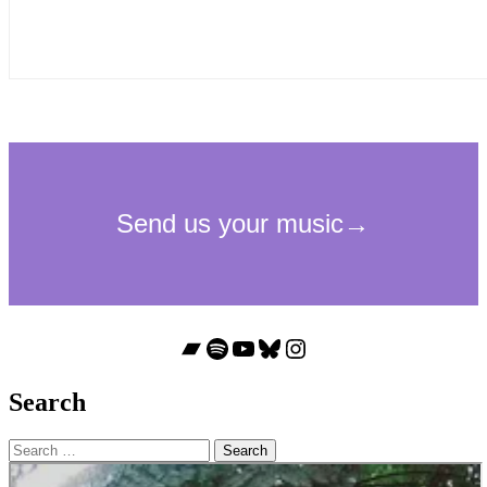
Bandcamp
Spotify
YouTube
Bluesky
Instagram
Search
Search
for: