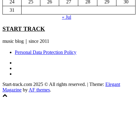
24
25
26
27
28
29
30
31
« Jul
START TRACK
music blog｜since 2011
Personal Data Protection Policy
YouTube
Instagram
Facebook
Start-track.com 2025 © All rights reserved.
|
Theme:
Elegant
Magazine
by
AF themes
.