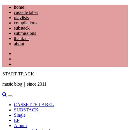
Skip
home
to
cassette label
content
playlists
compilations
substack
submissions
thank us
about
YouTube
Instagram
Facebook
START TRACK
music blog｜since 2011
Primary
Menu
CASSETTE LABEL
SUBSTACK
Single
EP
Album