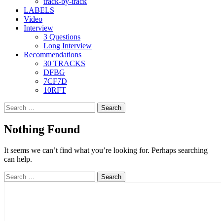
track-by-track
LABELS
Video
Interview
3 Questions
Long Interview
Recommendations
30 TRACKS
DFBG
7CF7D
10RFT
Search
for:
Nothing Found
It seems we can’t find what you’re looking for. Perhaps searching
can help.
Search
for: