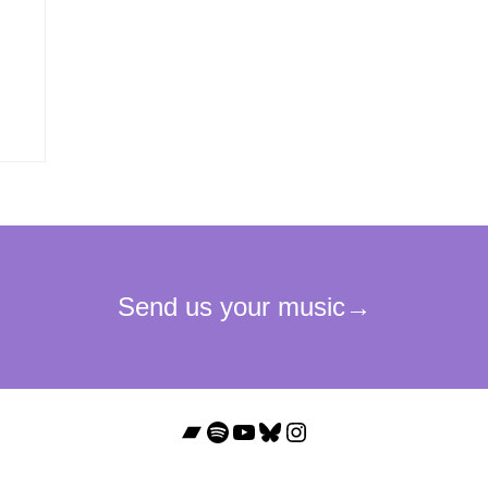
Bandcamp
Spotify
YouTube
Bluesky
Instagram