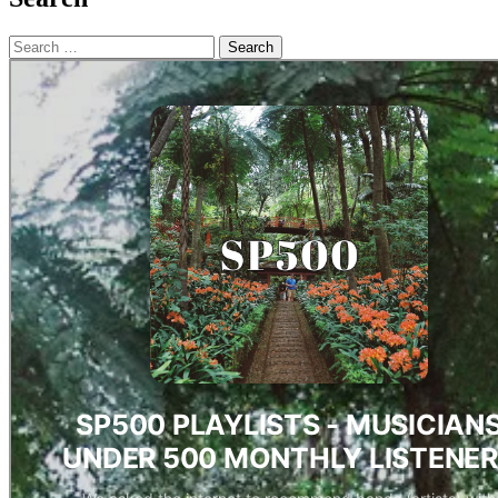
Search
for: