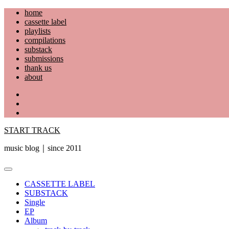
Skip
home
to
cassette label
content
playlists
compilations
substack
submissions
thank us
about
YouTube
Instagram
Facebook
START TRACK
music blog｜since 2011
Primary
Menu
CASSETTE LABEL
SUBSTACK
Single
EP
Album