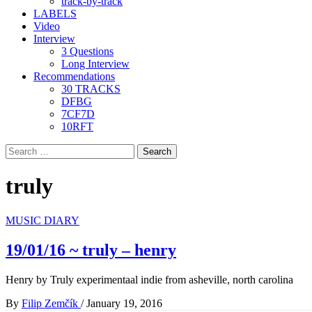
track-by-track
LABELS
Video
Interview
3 Questions
Long Interview
Recommendations
30 TRACKS
DFBG
7CF7D
10RFT
Search
for:
truly
MUSIC DIARY
19/01/16 ~ truly – henry
Henry by Truly experimentaal indie from asheville, north carolina
By
Filip Zemčík
/
January 19, 2016