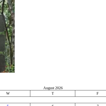
August 2026
W
T
F