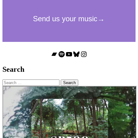
Bandcamp
Spotify
YouTube
Bluesky
Instagram
Search
Search
for: