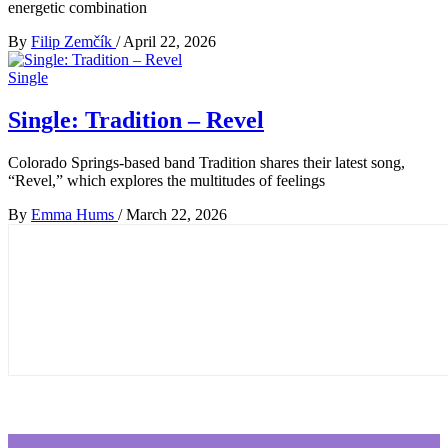
energetic combination
By
Filip Zemčík
/
April 22, 2026
Single
Single: Tradition – Revel
Colorado Springs-based band Tradition shares their latest song,
“Revel,” which explores the multitudes of feelings
By
Emma Hums
/
March 22, 2026