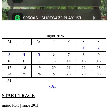
August 2026
M
T
W
T
F
S
S
1
2
3
4
5
6
7
8
9
10
11
12
13
14
15
16
17
18
19
20
21
22
23
24
25
26
27
28
29
30
31
« Jul
START TRACK
music blog｜since 2011