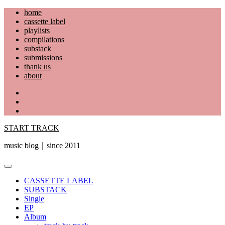
Skip
home
to
cassette label
content
playlists
compilations
substack
submissions
thank us
about
YouTube
Instagram
Facebook
START TRACK
music blog｜since 2011
Primary
Menu
CASSETTE LABEL
SUBSTACK
Single
EP
Album