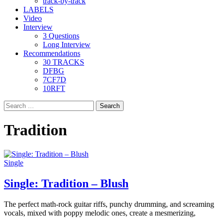
track-by-track
LABELS
Video
Interview
3 Questions
Long Interview
Recommendations
30 TRACKS
DFBG
7CF7D
10RFT
Search
for:
Tradition
Single
Single: Tradition – Blush
The perfect math-rock guitar riffs, punchy drumming, and screaming
vocals, mixed with poppy melodic ones, create a mesmerizing,