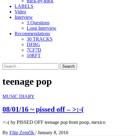
track-by-track
LABELS
Video
Interview
3 Questions
Long Interview
Recommendations
30 TRACKS
DFBG
7CF7D
10RFT
Search
for:
teenage pop
MUSIC DIARY
08/01/16 ~ pissed off – >​:​-​(
>:-( by PISSED OFF teenage pop from poop, mexico
By
Filip Zemčík
/
January 8, 2016