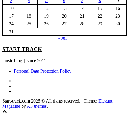
3
4
5
6
7
8
9
10
11
12
13
14
15
16
17
18
19
20
21
22
23
24
25
26
27
28
29
30
31
« Jul
START TRACK
music blog｜since 2011
Personal Data Protection Policy
YouTube
Instagram
Facebook
Start-track.com 2025 © All rights reserved.
|
Theme:
Elegant
Magazine
by
AF themes
.