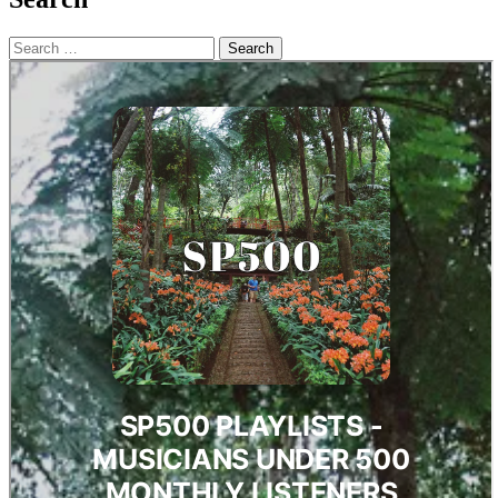
Search
for: