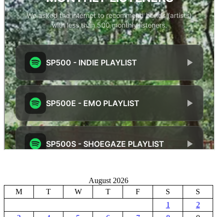
August 2026
M
T
W
T
F
S
S
1
2