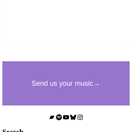
Bandcamp
Spotify
YouTube
Bluesky
Instagram
Search