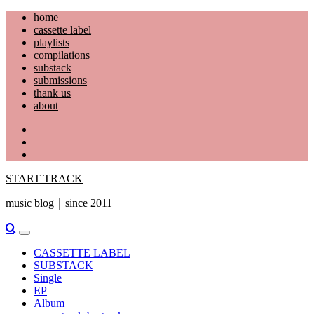
Skip
home
to
cassette label
content
playlists
compilations
substack
submissions
thank us
about
YouTube
Instagram
Facebook
START TRACK
music blog｜since 2011
Primary
Menu
CASSETTE LABEL
SUBSTACK
Single
EP
Album