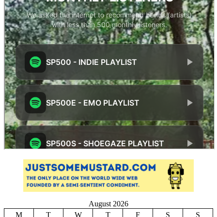
August 2026
M
T
W
T
F
S
S