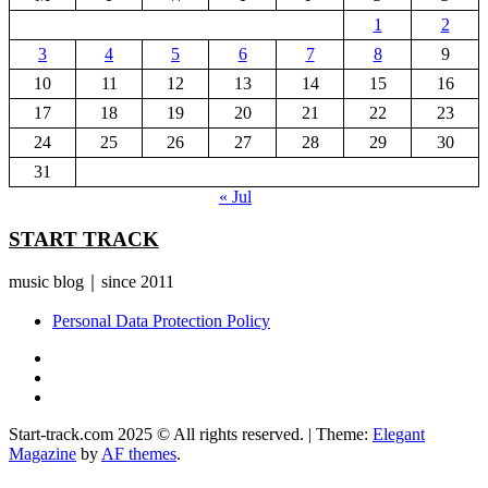
1
2
3
4
5
6
7
8
9
10
11
12
13
14
15
16
17
18
19
20
21
22
23
24
25
26
27
28
29
30
31
« Jul
START TRACK
music blog｜since 2011
Personal Data Protection Policy
YouTube
Instagram
Facebook
Start-track.com 2025 © All rights reserved.
|
Theme:
Elegant
Magazine
by
AF themes
.