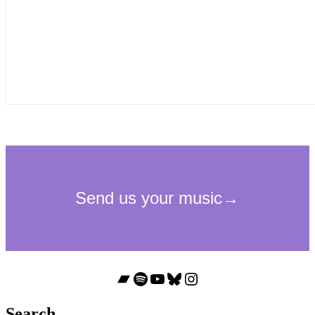
Bandcamp
Spotify
YouTube
Bluesky
Instagram
Search