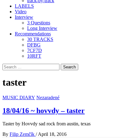
track-by-track
LABELS
Video
Interview
3 Questions
Long Interview
Recommendations
30 TRACKS
DFBG
7CF7D
10RFT
Search
for:
taster
MUSIC DIARY
Nezaradené
18/04/16 ~ hovvdy – taster
Taster by Hovvdy sad rock from austin, texas
By
Filip Zemčík
/
April 18, 2016