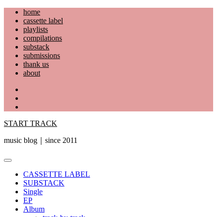
Skip
home
to
cassette label
content
playlists
compilations
substack
submissions
thank us
about
YouTube
Instagram
Facebook
START TRACK
music blog｜since 2011
Primary
Menu
CASSETTE LABEL
SUBSTACK
Single
EP
Album