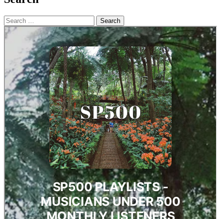
Search
for: