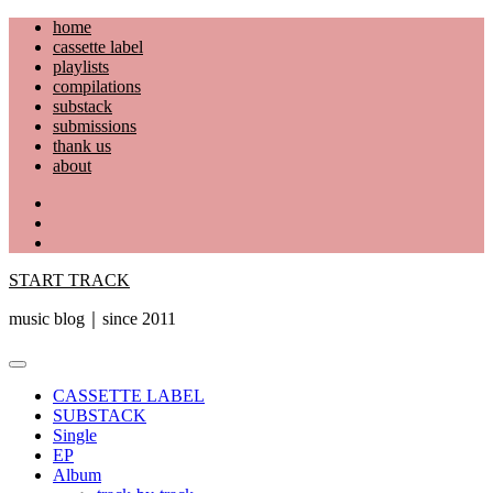
Skip
home
to
cassette label
content
playlists
compilations
substack
submissions
thank us
about
YouTube
Instagram
Facebook
START TRACK
music blog｜since 2011
Primary
Menu
CASSETTE LABEL
SUBSTACK
Single
EP
Album