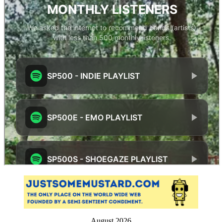
August 2026