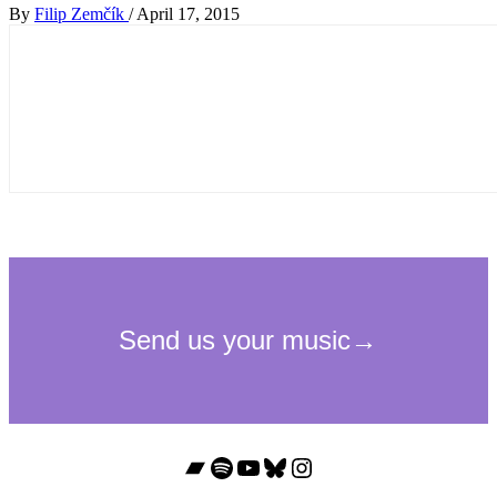
By
Filip Zemčík
/
April 17, 2015
Bandcamp
Spotify
YouTube
Bluesky
Instagram