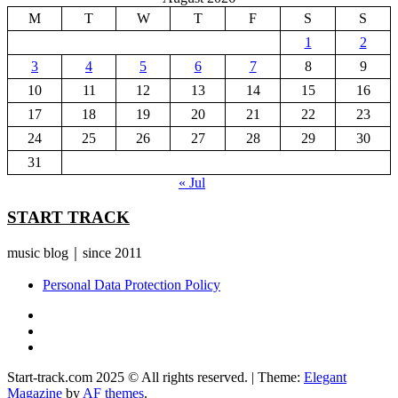
M
T
W
T
F
S
S
1
2
3
4
5
6
7
8
9
10
11
12
13
14
15
16
17
18
19
20
21
22
23
24
25
26
27
28
29
30
31
« Jul
START TRACK
music blog｜since 2011
Personal Data Protection Policy
YouTube
Instagram
Facebook
Start-track.com 2025 © All rights reserved.
|
Theme:
Elegant
Magazine
by
AF themes
.