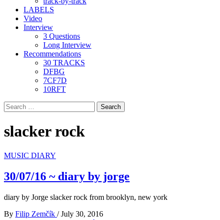
track-by-track
LABELS
Video
Interview
3 Questions
Long Interview
Recommendations
30 TRACKS
DFBG
7CF7D
10RFT
Search
for:
slacker rock
MUSIC DIARY
30/07/16 ~ diary by jorge
diary by Jorge slacker rock from brooklyn, new york
By
Filip Zemčík
/
July 30, 2016