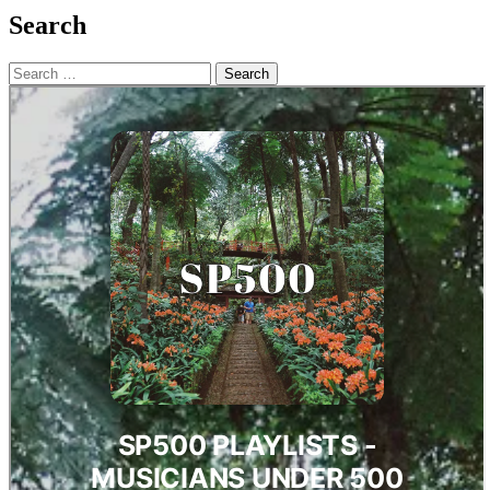
Search
Search
for: