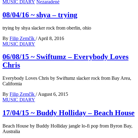
MUSIC DIARY
Nezaradené
08/04/16 ~ shya – trying
trying by shya slacker rock from oberlin, ohio
By
Filip Zemčík
/
April 8, 2016
MUSIC DIARY
06/08/15 ~ Swiftumz – Everybody Loves
Chris
Everybody Loves Chris by Swiftumz slacker rock from Bay Area,
California
By
Filip Zemčík
/
August 6, 2015
MUSIC DIARY
17/04/15 ~ Buddy Holliday – Beach House
Beach House by Buddy Holliday jangle lo-fi pop from Byron Bay,
Australia