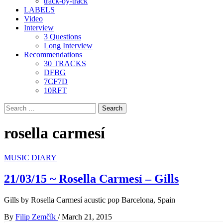
track-by-track
LABELS
Video
Interview
3 Questions
Long Interview
Recommendations
30 TRACKS
DFBG
7CF7D
10RFT
Search
for:
rosella carmesí
MUSIC DIARY
21/03/15 ~ Rosella Carmesí – Gills
Gills by Rosella Carmesí acustic pop Barcelona, Spain
By
Filip Zemčík
/
March 21, 2015