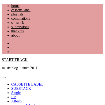
Skip
home
to
cassette label
content
playlists
compilations
substack
submissions
thank us
about
YouTube
Instagram
Facebook
START TRACK
music blog｜since 2011
Primary
Menu
CASSETTE LABEL
SUBSTACK
Single
EP
Album