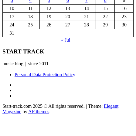
3
4
5
6
7
8
9
10
11
12
13
14
15
16
17
18
19
20
21
22
23
24
25
26
27
28
29
30
31
« Jul
START TRACK
music blog｜since 2011
Personal Data Protection Policy
YouTube
Instagram
Facebook
Start-track.com 2025 © All rights reserved.
|
Theme:
Elegant
Magazine
by
AF themes
.