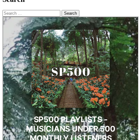
Search
for: