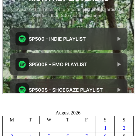
August 2026
M
T
W
T
F
S
S
1
2