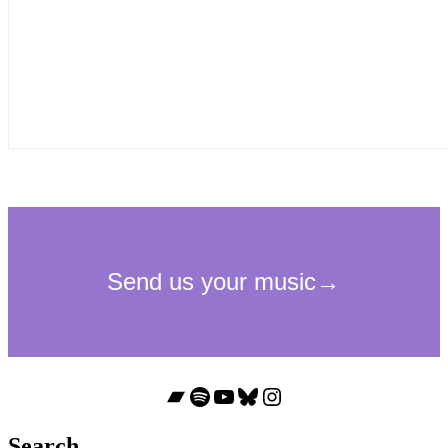
Bandcamp
Spotify
YouTube
Bluesky
Instagram
Search