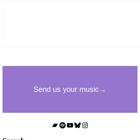
Bandcamp
Spotify
YouTube
Bluesky
Instagram