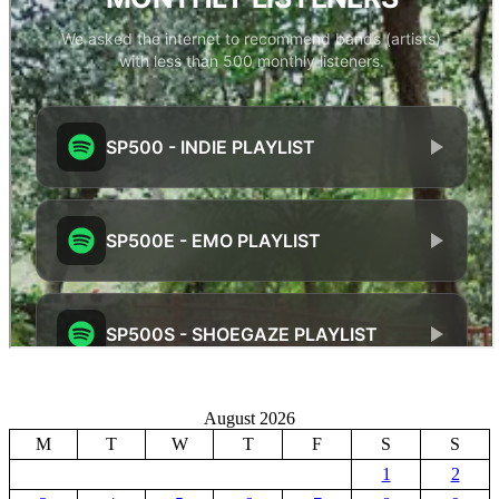
August 2026
M
T
W
T
F
S
S
1
2