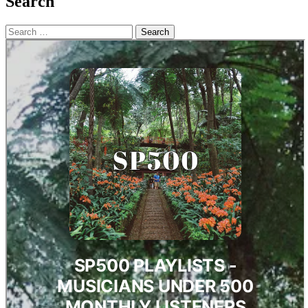
Search
Search
for: