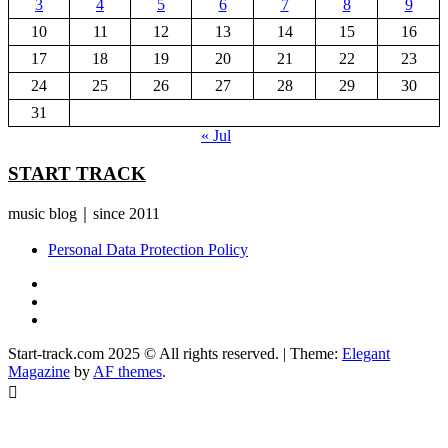
3
4
5
6
7
8
9
10
11
12
13
14
15
16
17
18
19
20
21
22
23
24
25
26
27
28
29
30
31
« Jul
START TRACK
music blog｜since 2011
Personal Data Protection Policy
YouTube
Instagram
Facebook
Start-track.com 2025 © All rights reserved.
|
Theme:
Elegant
Magazine
by
AF themes
.