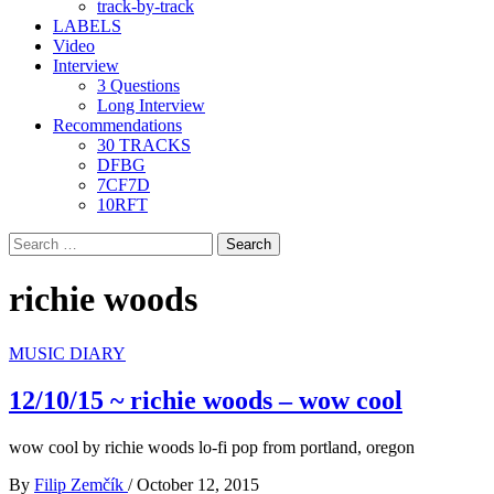
track-by-track
LABELS
Video
Interview
3 Questions
Long Interview
Recommendations
30 TRACKS
DFBG
7CF7D
10RFT
Search
for:
richie woods
MUSIC DIARY
12/10/15 ~ richie woods – wow cool
wow cool by richie woods lo-fi pop from portland, oregon
By
Filip Zemčík
/
October 12, 2015