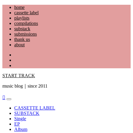
Skip
home
to
cassette label
content
playlists
compilations
substack
submissions
thank us
about
YouTube
Instagram
Facebook
START TRACK
music blog｜since 2011
Primary
Menu
CASSETTE LABEL
SUBSTACK
Single
EP
Album