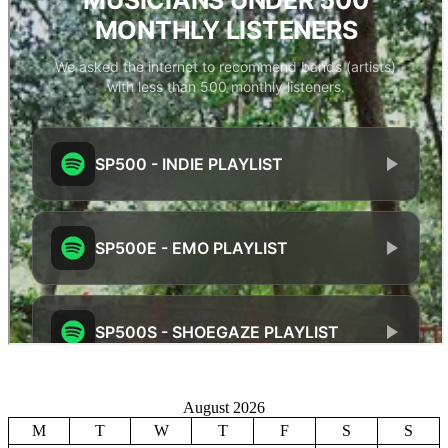
August 2026
M
T
W
T
F
S
S