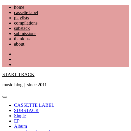
Skip
home
to
cassette label
content
playlists
compilations
substack
submissions
thank us
about
YouTube
Instagram
Facebook
START TRACK
music blog｜since 2011
Primary
Menu
CASSETTE LABEL
SUBSTACK
Single
EP
Album