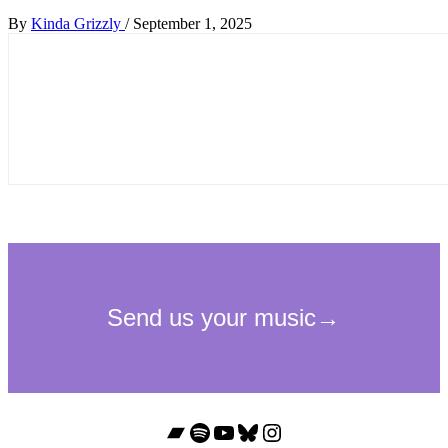
By
Kinda Grizzly
/
September 1, 2025
Bandcamp
Spotify
YouTube
Bluesky
Instagram