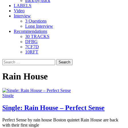
track-by-track
LABELS
Video
Interview
3 Questions
Long Interview
Recommendations
30 TRACKS
DFBG
7CF7D
10RFT
Search
for:
Rain House
Single
Single: Rain House – Perfect Sense
Perfect Sense by rain house Boston quintet Rain House are back
with their first single