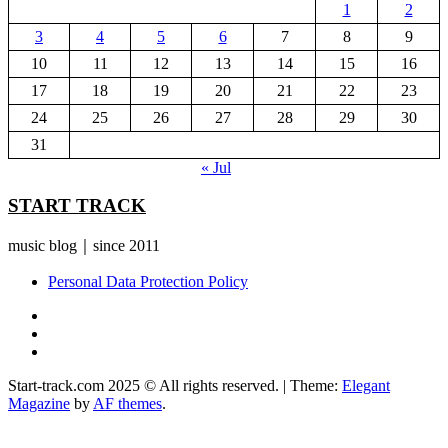
1
2
3
4
5
6
7
8
9
10
11
12
13
14
15
16
17
18
19
20
21
22
23
24
25
26
27
28
29
30
31
« Jul
START TRACK
music blog｜since 2011
Personal Data Protection Policy
YouTube
Instagram
Facebook
Start-track.com 2025 © All rights reserved.
|
Theme:
Elegant
Magazine
by
AF themes
.