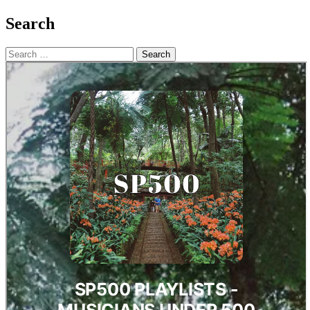
Search
Search
for: