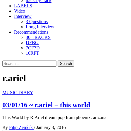
track-by-track
LABELS
Video
Interview
3 Questions
Long Interview
Recommendations
30 TRACKS
DFBG
7CF7D
10RFT
Search
for:
r.ariel
MUSIC DIARY
03/01/16 ~ r.ariel – this world
This World by R.Ariel dream pop from phoenix, arizona
By
Filip Zemčík
/
January 3, 2016