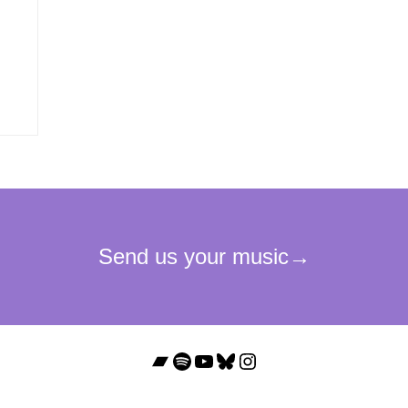
Bandcamp
Spotify
YouTube
Bluesky
Instagram