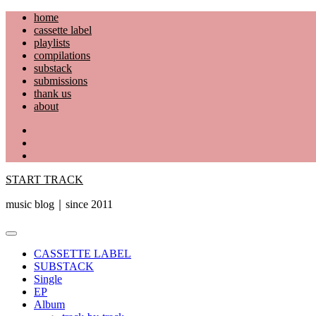
Skip
home
to
cassette label
content
playlists
compilations
substack
submissions
thank us
about
YouTube
Instagram
Facebook
START TRACK
music blog｜since 2011
Primary
Menu
CASSETTE LABEL
SUBSTACK
Single
EP
Album