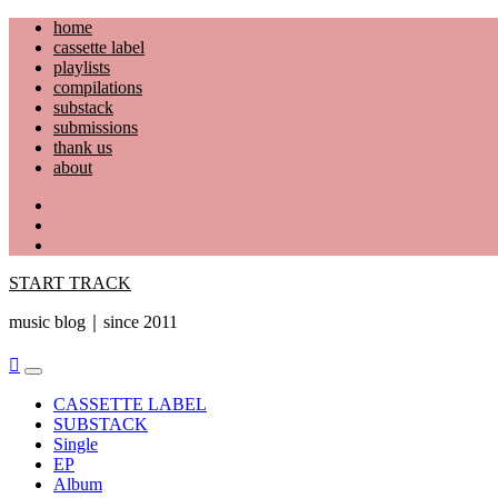
Skip
home
to
cassette label
content
playlists
compilations
substack
submissions
thank us
about
YouTube
Instagram
Facebook
START TRACK
music blog｜since 2011
Primary
Menu
CASSETTE LABEL
SUBSTACK
Single
EP
Album