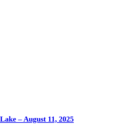
ke – August 11, 2025