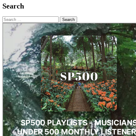
Search
Search
for: