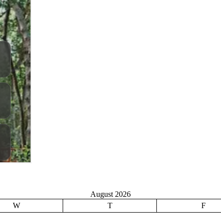
August 2026
W
T
F