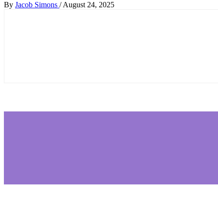
By
Jacob Simons
/
August 24, 2025