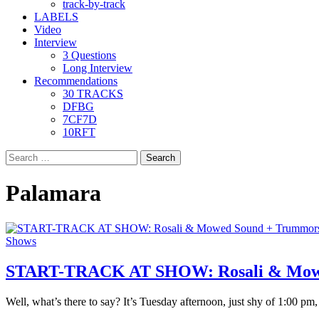
track-by-track
LABELS
Video
Interview
3 Questions
Long Interview
Recommendations
30 TRACKS
DFBG
7CF7D
10RFT
Search
for:
Palamara
Shows
START-TRACK AT SHOW: Rosali & Mowed 
Well, what’s there to say? It’s Tuesday afternoon, just shy of 1:00 pm