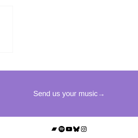
Bandcamp
Spotify
YouTube
Bluesky
Instagram