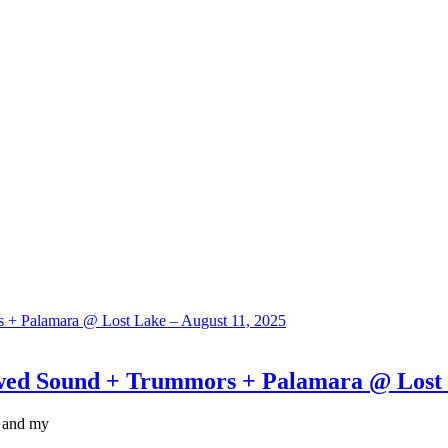
Sound + Trummors + Palamara @ Lost La
, and my