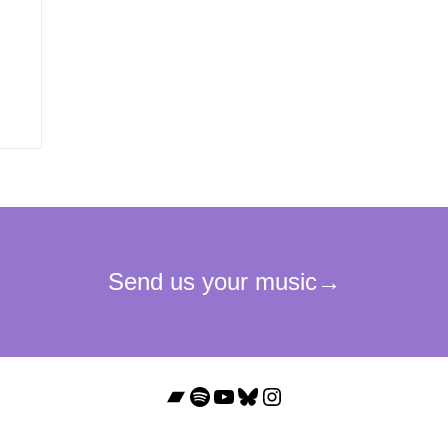
Bandcamp
Spotify
YouTube
Bluesky
Instagram