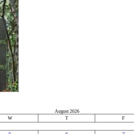
August 2026
W
T
F