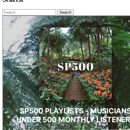
Search
for: