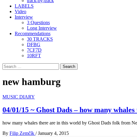
track-by-track
LABELS
Video
Interview
3 Questions
Long Interview
Recommendations
30 TRACKS
DFBG
7CF7D
10RFT
Search
for:
new hamburg
MUSIC DIARY
04/01/15 ~ Ghost Dads – how many whales t
how many whales there are in this world by Ghost Dads folk from 
By
Filip Zemčík
/
January 4, 2015