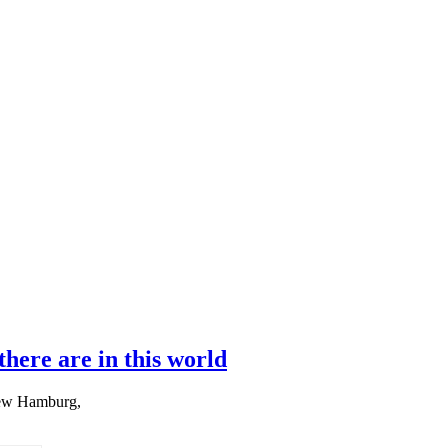
here are in this world
New Hamburg,