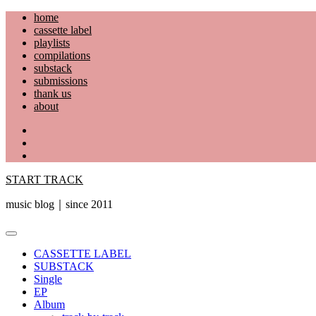
Skip
home
to
cassette label
content
playlists
compilations
substack
submissions
thank us
about
YouTube
Instagram
Facebook
START TRACK
music blog｜since 2011
Primary
Menu
CASSETTE LABEL
SUBSTACK
Single
EP
Album