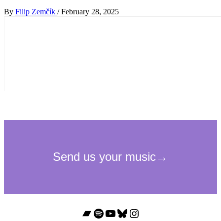
By
Filip Zemčík
/
February 28, 2025
Bandcamp
Spotify
YouTube
Bluesky
Instagram