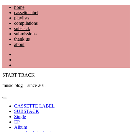
Skip
home
to
cassette label
content
playlists
compilations
substack
submissions
thank us
about
YouTube
Instagram
Facebook
START TRACK
music blog｜since 2011
Primary
Menu
CASSETTE LABEL
SUBSTACK
Single
EP
Album