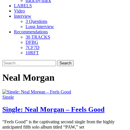
track-by-track
LABELS
Video
Interview
3 Questions
Long Interview
Recommendations
30 TRACKS
DFBG
7CF7D
10RFT
Search
for:
Neal Morgan
Single
Single: Neal Morgan – Feels Good
“Feels Good” is the captivating second single from the highly
anticipated fifth solo album titled “PAW,” set