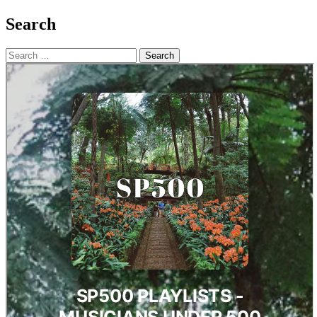
Search
Search
for: