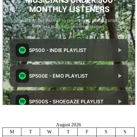
August 2026
M
T
W
T
F
S
S