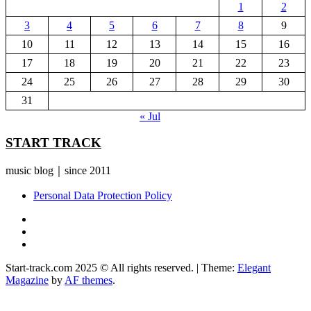
1
2
3
4
5
6
7
8
9
10
11
12
13
14
15
16
17
18
19
20
21
22
23
24
25
26
27
28
29
30
31
« Jul
START TRACK
music blog｜since 2011
Personal Data Protection Policy
YouTube
Instagram
Facebook
Start-track.com 2025 © All rights reserved.
|
Theme:
Elegant
Magazine
by
AF themes
.