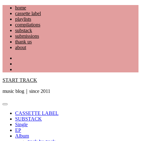
Skip
home
to
cassette label
content
playlists
compilations
substack
submissions
thank us
about
YouTube
Instagram
Facebook
START TRACK
music blog｜since 2011
Primary
Menu
CASSETTE LABEL
SUBSTACK
Single
EP
Album