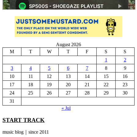
August 2026
M
T
W
T
F
S
S
1
2
3
4
5
6
7
8
9
10
11
12
13
14
15
16
17
18
19
20
21
22
23
24
25
26
27
28
29
30
31
« Jul
START TRACK
music blog｜since 2011