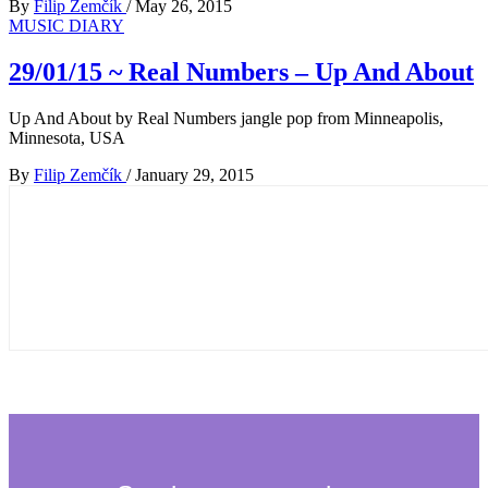
By
Filip Zemčík
/
May 26, 2015
MUSIC DIARY
29/01/15 ~ Real Numbers – Up And About
Up And About by Real Numbers jangle pop from Minneapolis,
Minnesota, USA
By
Filip Zemčík
/
January 29, 2015