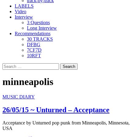
track-by-track
LABELS
Video
Interview
3 Questions
Long Interview
Recommendations
30 TRACKS
DFBG
7CF7D
10RFT
Search
for:
minneapolis
MUSIC DIARY
26/05/15 ~ Unturned – Acceptance
Acceptance by Unturned pop punk from Minneapolis, Minnesota,
USA