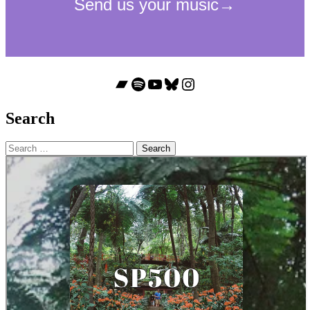
Bandcamp
Spotify
YouTube
Bluesky
Instagram
Search
Search
for: